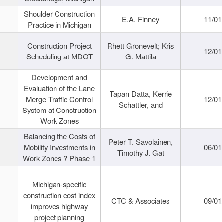
Shoulder Construction
E.A. Finney
11/01
Practice in Michigan
Construction Project
Rhett Gronevelt; Kris
12/01
Scheduling at MDOT
G. Mattila
Development and
Evaluation of the Lane
Tapan Datta, Kerrie
Merge Traffic Control
12/01
Schattler, and
System at Construction
Work Zones
Balancing the Costs of
Peter T. Savolainen,
Mobility Investments in
06/01
Timothy J. Gat
Work Zones ? Phase 1
Michigan-specific
construction cost index
CTC & Associates
09/01
improves highway
project planning