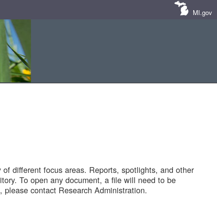
MI.gov
of different focus areas. Reports, spotlights, and other
tory. To open any document, a file will need to be
 please contact Research Administration.