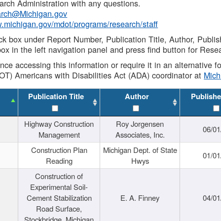
rch Administration with any questions.
rch@Michigan.gov
w.michigan.gov/mdot/programs/research/staff
ck box under Report Number, Publication Title, Author, Publi
ox in the left navigation panel and press find button for Rese
ance accessing this information or require it in an alternative
OT) Americans with Disabilities Act (ADA) coordinator at
Mic
Publication Title
Author
Publishe
Highway Construction
Roy Jorgensen
06/01
Management
Associates, Inc.
Construction Plan
Michigan Dept. of State
01/01
Reading
Hwys
Construction of
Experimental Soil-
Cement Stabilization
E. A. Finney
04/01
Road Surface,
Stockbridge, Michigan