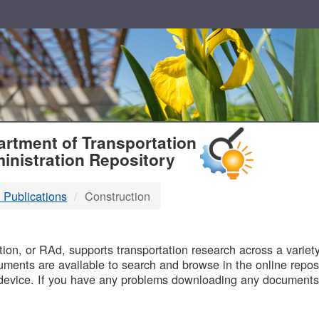
T
rtment of Transportation
inistration Repository
 Publications
Construction
B
on, or RAd, supports transportation research across a variety 
uments are available to search and browse in the online reposi
device. If you have any problems downloading any documents,