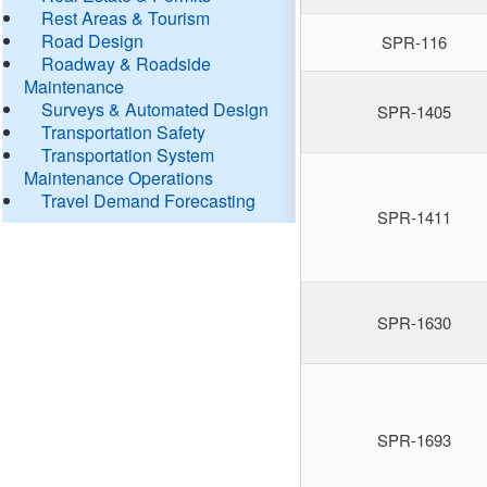
Rest Areas & Tourism
Road Design
SPR-116
Roadway & Roadside
Maintenance
Surveys & Automated Design
SPR-1405
Transportation Safety
Transportation System
Maintenance Operations
Travel Demand Forecasting
SPR-1411
SPR-1630
SPR-1693