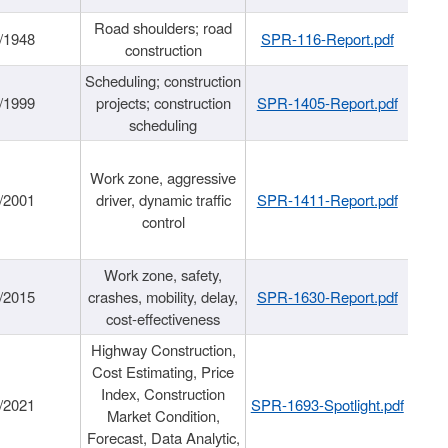
Road shoulders; road
/1948
SPR-116-Report.pdf
construction
Scheduling; construction
/1999
projects; construction
SPR-1405-Report.pdf
scheduling
Work zone, aggressive
/2001
driver, dynamic traffic
SPR-1411-Report.pdf
control
Work zone, safety,
/2015
crashes, mobility, delay,
SPR-1630-Report.pdf
cost-effectiveness
Highway Construction,
Cost Estimating, Price
Index, Construction
/2021
SPR-1693-Spotlight.pdf
Market Condition,
Forecast, Data Analytic,