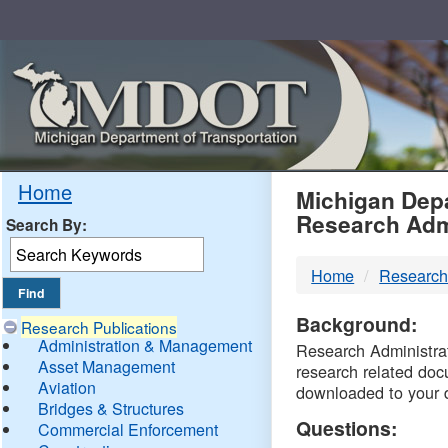
Skip
Navigation
MDO
Home
Michigan Depa
Research Adm
Search By:
-
Home
Research
DTM
Background:
Research Publications
Administration & Management
Research Administrati
Asset Management
research related doc
Aviation
downloaded to your 
Bridges & Structures
Questions:
Commercial Enforcement