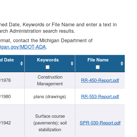
shed Date, Keywords or File Name and enter a text in
arch Administration search results.
 format, contact the Michigan Department of
higan.gov/MDOT-ADA
.
d Date
Keywords
File Name
Construction
/1976
RR-450-Report.pdf
Management
/1980
plans (drawings)
RR-553-Report.pdf
Surface course
/1942
(pavements); soil
SPR-030-Report.pdf
stabilization