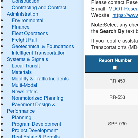
Construction
Please contact Resea
Contracting and Contract
E-mail:
MDOT-Resea
Administration
Website:
https://ww
Environmental
Select any che
Note:
Finance
the
text b
Search By
Fleet Operations
Freight Rail
If you require assist
Geotechnical & Foundations
Transportation's (MD
Intelligent Transportation
Systems & Signals
Report Number
Local Transit
Materials
Mobility & Traffic Incidents
RR-450
Multi-Modal
Newsletters
RR-553
Nonmotorized Planning
Pavement Design &
Performance
Planning
Program Development
SPR-030
Project Development
Real Estate & Permits