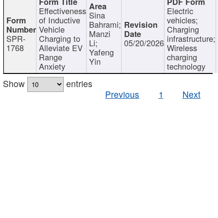
Effectiveness
Electric
Sina
of Inductive
vehicles;
Bahrami;
Vehicle
Charging
Manzi
SPR-
Charging to
infrastructure;
Li;
05/20/2026
1768
Alleviate EV
Wireless
Yafeng
Range
charging
Yin
Anxiety
technology
Show
entries
Previous
1
Next