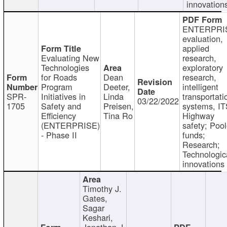
innovation
ENTERPRI
evaluation,
applied
Evaluating New
research,
Technologies
exploratory
for Roads
Dean
research,
Program
Deeter,
intelligent
SPR-
Initiatives in
Linda
transportati
03/22/2022
1705
Safety and
Preisen,
systems, IT
Efficiency
Tina Ro
Highway
(ENTERPRISE)
safety; Poo
- Phase II
funds;
Research;
Technologic
innovations
Timothy J.
Gates,
Sagar
Keshari,
Jonathan J.