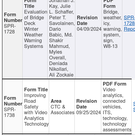
Kay, Julie
Evaluation
L. Schaffer,
Bridge,
of Bridge
Peter T.
weather,
SPR
Deck
Savolainen,
icy,
1728
SPR-
Winter
Dario
04/09/2024
warning,
Repo
1728
Weather
Babic, Md.
system,
Warning
Shakir
sign,
Systems
Mahmud,
W8-13
Myles
Overall,
Deniada
Nikollari,
Ali Zockaie
Video
Improving
analytics,
Road
connected
Safety
CTC &
vehicles,
SPR-
with Video
Associates
09/25/2024
ITS,
1738
Analytics
technology,
Technology
technology
assessments