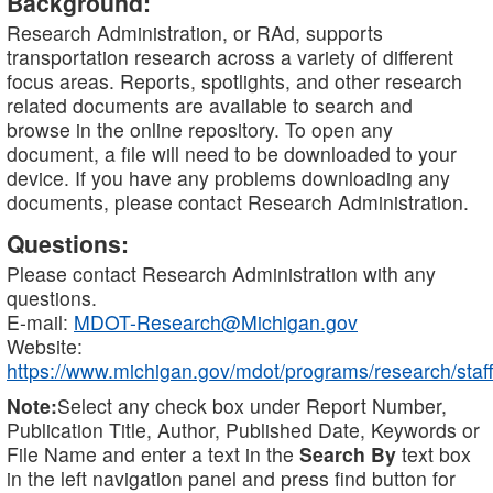
Background:
Research Administration, or RAd, supports
transportation research across a variety of different
focus areas. Reports, spotlights, and other research
related documents are available to search and
browse in the online repository. To open any
document, a file will need to be downloaded to your
device. If you have any problems downloading any
documents, please contact Research Administration.
Questions:
Please contact Research Administration with any
questions.
E-mail:
MDOT-Research@Michigan.gov
Website:
https://www.michigan.gov/mdot/programs/research/staff
Note:
Select any check box under Report Number,
Publication Title, Author, Published Date, Keywords or
File Name and enter a text in the
Search By
text box
in the left navigation panel and press find button for