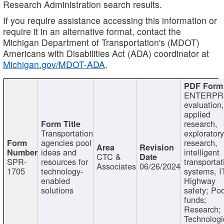
Research Administration search results.
If you require assistance accessing this information or
require it in an alternative format, contact the
Michigan Department of Transportation's (MDOT)
Americans with Disabilities Act (ADA) coordinator at
Michigan.gov/MDOT-ADA
.
ENTERPR
evaluation,
applied
research,
Transportation
exploratory
agencies pool
research,
ideas and
intelligent
CTC &
SPR-
resources for
transportat
Associates
06/26/2024
1705
technology-
systems, I
enabled
Highway
solutions
safety; Po
funds;
Research;
Technologi