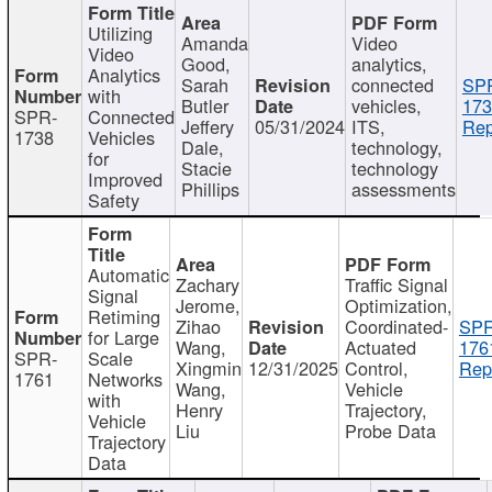
Utilizing
Amanda
Video
Video
Good,
analytics,
Analytics
Sarah
connected
SP
with
Butler
vehicles,
173
SPR-
Connected
Jeffery
05/31/2024
ITS,
Rep
1738
Vehicles
Dale,
technology,
for
Stacie
technology
Improved
Phillips
assessments
Safety
Automatic
Zachary
Traffic Signal
Signal
Jerome,
Optimization,
Retiming
Zihao
Coordinated-
SPR
for Large
Wang,
Actuated
176
SPR-
Scale
Xingmin
12/31/2025
Control,
Rep
1761
Networks
Wang,
Vehicle
with
Henry
Trajectory,
Vehicle
Liu
Probe Data
Trajectory
Data