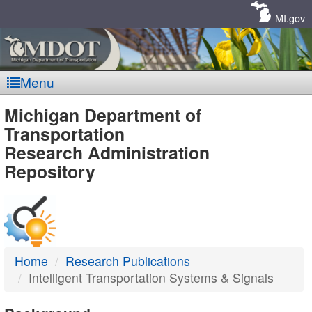
Skip
Navigation
MI.gov
Menu
MDOT
Michigan Department of
Transportation
-
Research Administration
Repository
DTMB
Home
Research Publications
Intelligent Transportation Systems & Signals