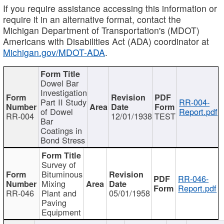
If you require assistance accessing this information or
require it in an alternative format, contact the
Michigan Department of Transportation's (MDOT)
Americans with Disabilities Act (ADA) coordinator at
Michigan.gov/MDOT-ADA
.
Dowel Bar
Investigation
Part II Study
RR-004-
of Dowel
Report.pdf
RR-004
12/01/1938
TEST
Bar
Coatings in
Bond Stress
Survey of
Bituminous
RR-046-
Mixing
Report.pdf
RR-046
Plant and
05/01/1958
Paving
Equipment