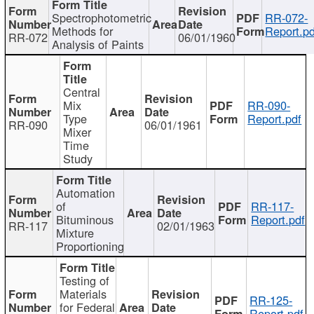
Spectrophotometric
RR-072-
Methods for
Report.pd
RR-072
06/01/1960
Analysis of Paints
Central
Mix
RR-090-
Type
Report.pdf
RR-090
06/01/1961
Mixer
Time
Study
Automation
of
RR-117-
Bituminous
Report.pdf
RR-117
02/01/1963
Mixture
Proportioning
Testing of
Materials
RR-125-
for Federal
Report.pdf