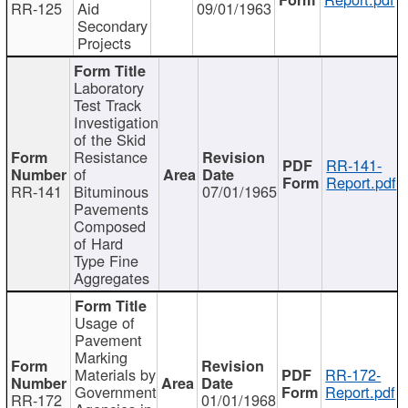
RR-125
Aid
09/01/1963
Secondary
Projects
Laboratory
Test Track
Investigation
of the Skid
Resistance
RR-141-
of
Report.pdf
RR-141
Bituminous
07/01/1965
Pavements
Composed
of Hard
Type Fine
Aggregates
Usage of
Pavement
Marking
Materials by
RR-172-
Government
Report.pdf
RR-172
01/01/1968