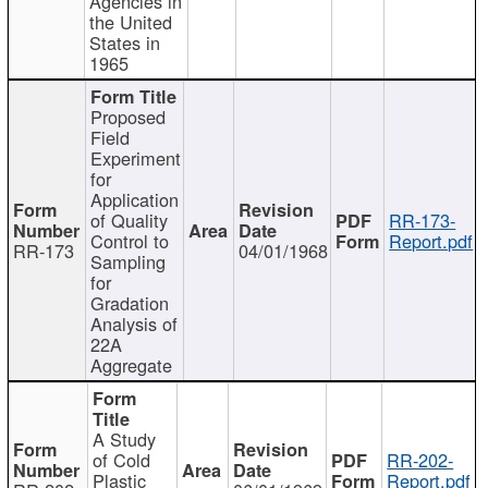
Agencies in
the United
States in
1965
Proposed
Field
Experiment
for
Application
of Quality
RR-173-
Control to
Report.pdf
RR-173
04/01/1968
Sampling
for
Gradation
Analysis of
22A
Aggregate
A Study
of Cold
RR-202-
Plastic
Report.pdf