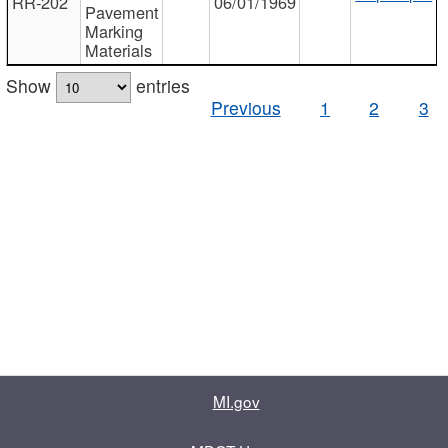
RR-202
06/01/1969
Pavement
Marking
Materials
Show
entries
Previous
1
2
3
MI.gov