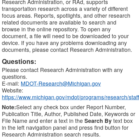
Research Administration, or RAd, supports
transportation research across a variety of different
focus areas. Reports, spotlights, and other research
related documents are available to search and
browse in the online repository. To open any
document, a file will need to be downloaded to your
device. If you have any problems downloading any
documents, please contact Research Administration.
Questions:
Please contact Research Administration with any
questions.
E-mail:
MDOT-Research@Michigan.gov
Website:
https://www.michigan.gov/mdot/programs/research/staff
Note:
Select any check box under Report Number,
Publication Title, Author, Published Date, Keywords or
File Name and enter a text in the
Search By
text box
in the left navigation panel and press find button for
Research Administration search results.