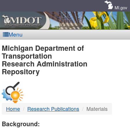
Skip
Navigation
MI.gov
Menu
MDOT
Michigan Department of
Transportation
-
Research Administration
Repository
DTMB
Home
Research Publications
Materials
Background: