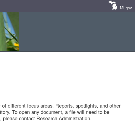
MI.gov
of different focus areas. Reports, spotlights, and other
tory. To open any document, a file will need to be
 please contact Research Administration.