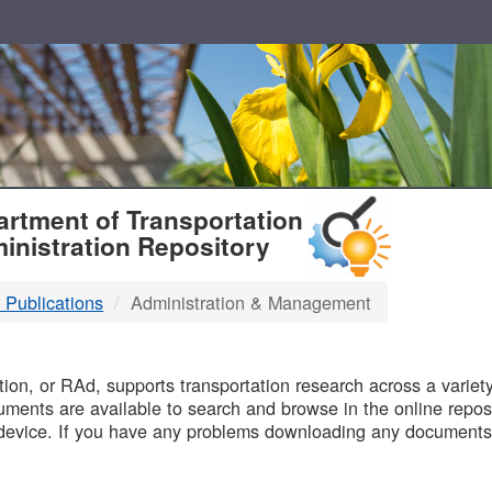
T
rtment of Transportation
inistration Repository
 Publications
Administration & Management
B
on, or RAd, supports transportation research across a variety 
uments are available to search and browse in the online reposi
device. If you have any problems downloading any documents,