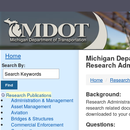
Skip
Navigation
MDO
Home
Michigan Depa
Research Adm
Search By:
-
Home
Research
DTM
Background:
Research Publications
Administration & Management
Research Administrati
Asset Management
research related doc
Aviation
downloaded to your 
Bridges & Structures
Questions:
Commercial Enforcement