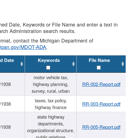
shed Date, Keywords or File Name and enter a text in
arch Administration search results.
 format, contact the Michigan Department of
higan.gov/MDOT-ADA
.
d Date
Keywords
File Name
motor vehicle tax,
/1938
highway planning,
RR-002-Report.pdf
survey, rural, urban
taxes, tax policy,
/1938
RR-003-Report.pdf
highway finance
state highway
departments,
/1938
RR-005-Report.pdf
organizational structure,
public relations