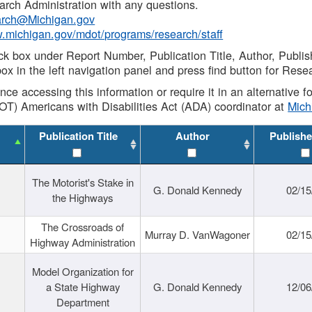
rch Administration with any questions.
rch@Michigan.gov
w.michigan.gov/mdot/programs/research/staff
ck box under Report Number, Publication Title, Author, Publi
ox in the left navigation panel and press find button for Rese
ance accessing this information or require it in an alternative
OT) Americans with Disabilities Act (ADA) coordinator at
Mic
Publication Title
Author
Publishe
The Motorist's Stake in
G. Donald Kennedy
02/15
the Highways
The Crossroads of
Murray D. VanWagoner
02/15
Highway Administration
Model Organization for
a State Highway
G. Donald Kennedy
12/06
Department