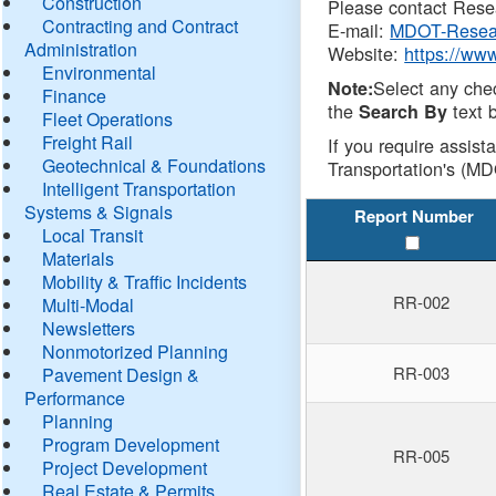
Construction
Please contact Resea
Contracting and Contract
E-mail:
MDOT-Resea
Administration
Website:
https://ww
Environmental
Select any che
Note:
Finance
the
text b
Search By
Fleet Operations
Freight Rail
If you require assist
Geotechnical & Foundations
Transportation's (MD
Intelligent Transportation
Systems & Signals
Report Number
Local Transit
Materials
Mobility & Traffic Incidents
RR-002
Multi-Modal
Newsletters
Nonmotorized Planning
RR-003
Pavement Design &
Performance
Planning
Program Development
RR-005
Project Development
Real Estate & Permits