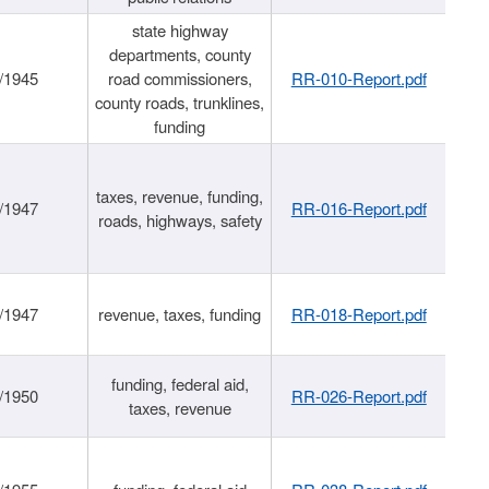
state highway
departments, county
/1945
road commissioners,
RR-010-Report.pdf
county roads, trunklines,
funding
taxes, revenue, funding,
/1947
RR-016-Report.pdf
roads, highways, safety
/1947
revenue, taxes, funding
RR-018-Report.pdf
funding, federal aid,
/1950
RR-026-Report.pdf
taxes, revenue