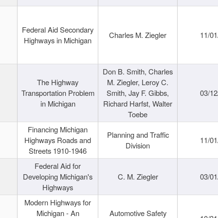
Federal Aid Secondary
Charles M. Ziegler
11/01
Highways in Michigan
Don B. Smith, Charles
The Highway
M. Ziegler, Leroy C.
Transportation Problem
Smith, Jay F. Gibbs,
03/12
in Michigan
Richard Harfst, Walter
Toebe
Financing Michigan
Planning and Traffic
Highways Roads and
11/01
Division
Streets 1910-1946
Federal Aid for
Developing Michigan's
C. M. Ziegler
03/01
Highways
Modern Highways for
Michigan - An
Automotive Safety