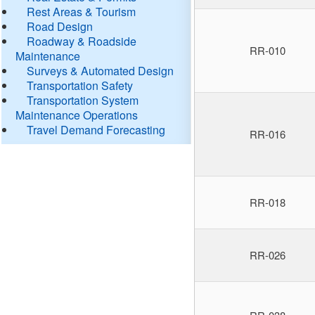
Rest Areas & Tourism
Road Design
Roadway & Roadside
RR-010
Maintenance
Surveys & Automated Design
Transportation Safety
Transportation System
Maintenance Operations
Travel Demand Forecasting
RR-016
RR-018
RR-026