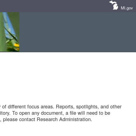
MI.gov
of different focus areas. Reports, spotlights, and other
tory. To open any document, a file will need to be
 please contact Research Administration.