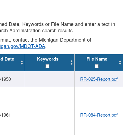
shed Date, Keywords or File Name and enter a text in
arch Administration search results.
 format, contact the Michigan Department of
higan.gov/MDOT-ADA
.
ed Date
Keywords
File Name
1/1950
RR-025-Report.pdf
1/1961
RR-084-Report.pdf