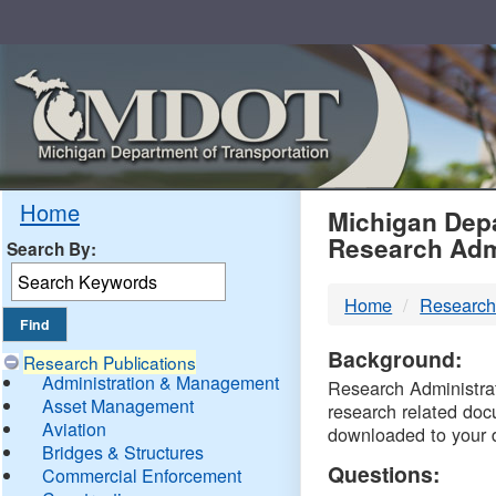
Skip
Navigation
MDO
Home
Michigan Depa
Research Adm
Search By:
-
Home
Research
DTM
Background:
Research Publications
Administration & Management
Research Administrati
Asset Management
research related doc
Aviation
downloaded to your 
Bridges & Structures
Questions:
Commercial Enforcement