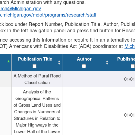
rch Administration with any questions.
rch@Michigan.gov
w.michigan.gov/mdot/programs/research/staff
ck box under Report Number, Publication Title, Author, Publi
ox in the left navigation panel and press find button for Rese
ance accessing this information or require it in an alternative
OT) Americans with Disabilities Act (ADA) coordinator at
Mic
Publication Title
Author
Publish
A Method of Rural Road
01/0
Classification
Analysis of the
Geographical Patterns
of Gross Land Uses and
Changes in Numbers of
01/0
Structures in Relation to
Major Highways in the
Lower Half of the Lower