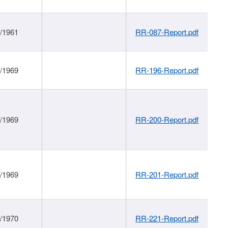
1/1961
RR-087-Report.pdf
1/1969
RR-196-Report.pdf
1/1969
RR-200-Report.pdf
1/1969
RR-201-Report.pdf
1/1970
RR-221-Report.pdf