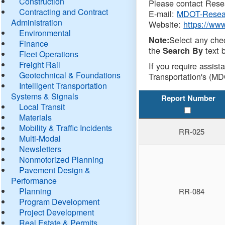
Construction
Please contact Resea
Contracting and Contract
E-mail:
MDOT-Resea
Administration
Website:
https://ww
Environmental
Select any che
Note:
Finance
the
text b
Search By
Fleet Operations
Freight Rail
If you require assist
Geotechnical & Foundations
Transportation's (MD
Intelligent Transportation
Systems & Signals
Report Number
Local Transit
Materials
Mobility & Traffic Incidents
RR-025
Multi-Modal
Newsletters
Nonmotorized Planning
Pavement Design &
Performance
Planning
RR-084
Program Development
Project Development
Real Estate & Permits