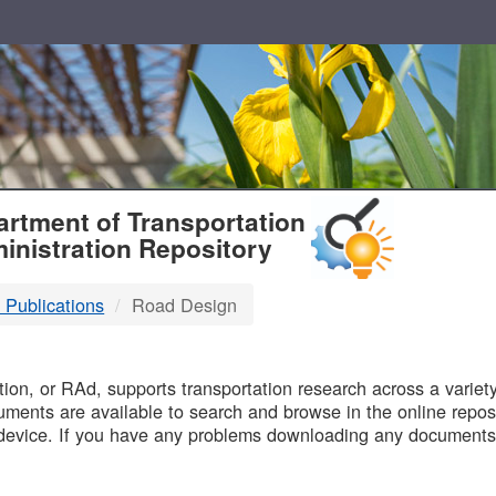
T
rtment of Transportation
inistration Repository
 Publications
Road Design
B
on, or RAd, supports transportation research across a variety 
uments are available to search and browse in the online reposi
device. If you have any problems downloading any documents,