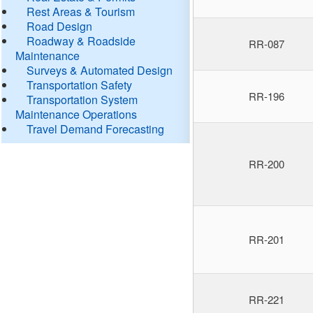
Rest Areas & Tourism
Road Design
Roadway & Roadside
RR-087
Maintenance
Surveys & Automated Design
Transportation Safety
RR-196
Transportation System
Maintenance Operations
Travel Demand Forecasting
RR-200
RR-201
RR-221