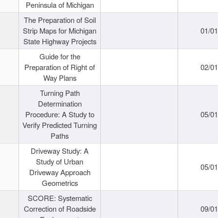
Peninsula of Michigan
The Preparation of Soil
Strip Maps for Michigan
01/0
State Highway Projects
Guide for the
Preparation of Right of
02/0
Way Plans
Turning Path
Determination
Procedure: A Study to
05/0
Verify Predicted Turning
Paths
Driveway Study: A
Study of Urban
05/0
Driveway Approach
Geometrics
SCORE: Systematic
Correction of Roadside
09/0