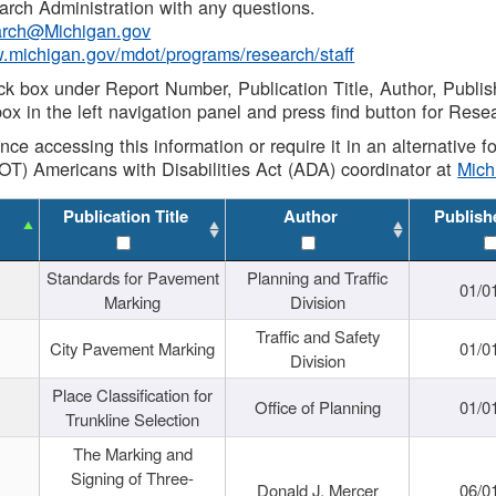
rch Administration with any questions.
rch@Michigan.gov
w.michigan.gov/mdot/programs/research/staff
ck box under Report Number, Publication Title, Author, Publi
ox in the left navigation panel and press find button for Rese
ance accessing this information or require it in an alternative
OT) Americans with Disabilities Act (ADA) coordinator at
Mic
Publication Title
Author
Publish
Standards for Pavement
Planning and Traffic
01/0
Marking
Division
Traffic and Safety
City Pavement Marking
01/0
Division
Place Classification for
Office of Planning
01/0
Trunkline Selection
The Marking and
Signing of Three-
Donald J. Mercer
06/0