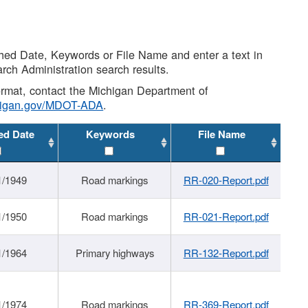
shed Date, Keywords or File Name and enter a text in
arch Administration search results.
 format, contact the Michigan Department of
higan.gov/MDOT-ADA
.
ed Date
Keywords
File Name
1/1949
Road markings
RR-020-Report.pdf
1/1950
Road markings
RR-021-Report.pdf
1/1964
Primary highways
RR-132-Report.pdf
1/1974
Road markings
RR-369-Report.pdf