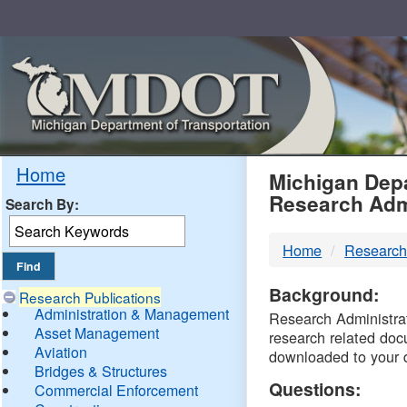
Skip
Navigation
MDO
Home
Michigan Depa
Research Adm
Search By:
-
Home
Research
DTM
Background:
Research Publications
Administration & Management
Research Administrati
Asset Management
research related doc
Aviation
downloaded to your 
Bridges & Structures
Questions:
Commercial Enforcement