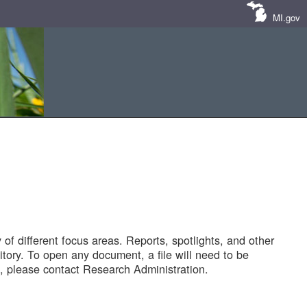
MI.gov
of different focus areas. Reports, spotlights, and other
tory. To open any document, a file will need to be
 please contact Research Administration.