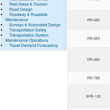
Rest Areas & Tourism
Road Design
Roadway & Roadside
Maintenance
RR-462
Surveys & Automated Design
Transportation Safety
Transportation System
RR-624
Maintenance Operations
Travel Demand Forecasting
RR-694
RR-769
SPR-120