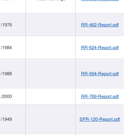
1/1976
RR-462-Report.pdf
1/1984
RR-624-Report.pdf
1/1988
RR-694-Report.pdf
1/2000
RR-769-Report.pdf
1/1949
SPR-120-Report.pdf