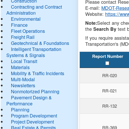
Construction
Please contact Resea
Contracting and Contract
E-mail:
MDOT-Resea
Administration
Website:
https://ww
Environmental
Select any che
Note:
Finance
the
text b
Search By
Fleet Operations
Freight Rail
If you require assist
Geotechnical & Foundations
Transportation's (MD
Intelligent Transportation
Systems & Signals
Report Number
Local Transit
Materials
Mobility & Traffic Incidents
RR-020
Multi-Modal
Newsletters
RR-021
Nonmotorized Planning
Pavement Design &
Performance
RR-132
Planning
Program Development
Project Development
Real Estate & Permits
RR-369