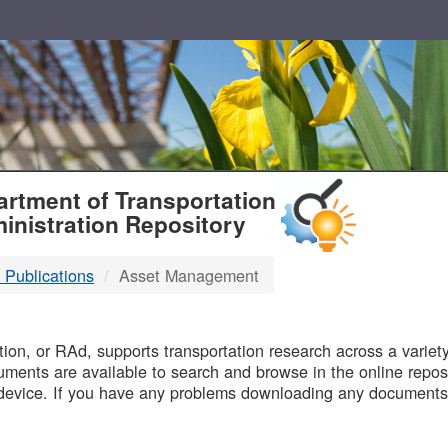
T
rtment of Transportation
inistration Repository
 Publications
Asset Management
B
on, or RAd, supports transportation research across a variety 
uments are available to search and browse in the online reposi
device. If you have any problems downloading any documents,