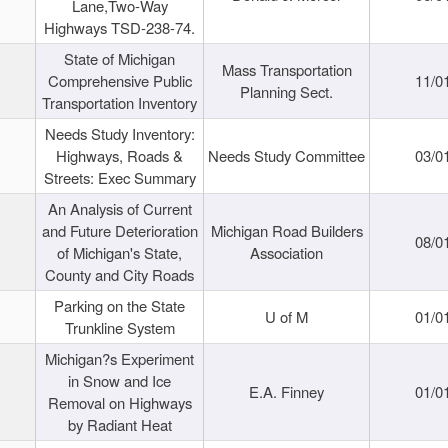
Lane,Two-Way
Highways TSD-238-74.
State of Michigan
Mass Transportation
Comprehensive Public
11/0
Planning Sect.
Transportation Inventory
Needs Study Inventory:
Highways, Roads &
Needs Study Committee
03/0
Streets: Exec Summary
An Analysis of Current
and Future Deterioration
Michigan Road Builders
08/0
of Michigan's State,
Association
County and City Roads
Parking on the State
U of M
01/0
Trunkline System
Michigan?s Experiment
in Snow and Ice
E.A. Finney
01/0
Removal on Highways
by Radiant Heat