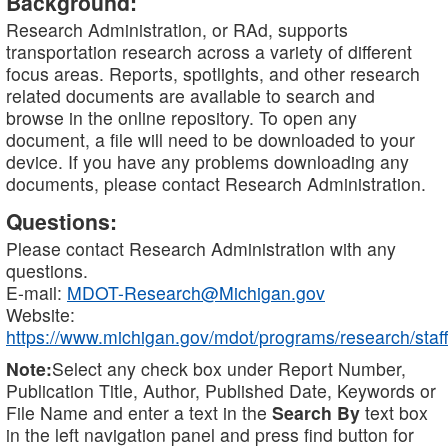
Background:
Research Administration, or RAd, supports
transportation research across a variety of different
focus areas. Reports, spotlights, and other research
related documents are available to search and
browse in the online repository. To open any
document, a file will need to be downloaded to your
device. If you have any problems downloading any
documents, please contact Research Administration.
Questions:
Please contact Research Administration with any
questions.
E-mail:
MDOT-Research@Michigan.gov
Website:
https://www.michigan.gov/mdot/programs/research/staff
Note:
Select any check box under Report Number,
Publication Title, Author, Published Date, Keywords or
File Name and enter a text in the
Search By
text box
in the left navigation panel and press find button for