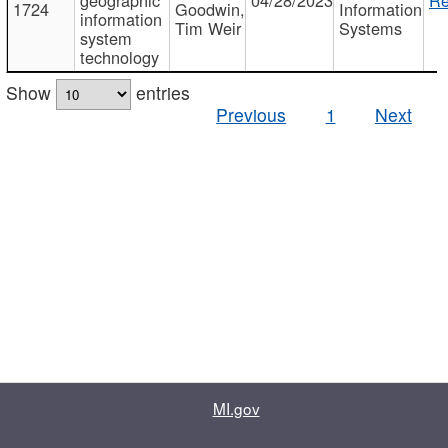
1724
Goodwin,
Information
information
Tim Weir
Systems
system
technology
Show
entries
Previous
1
Next
MI.gov