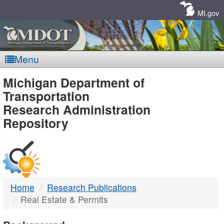
Skip
Navigation
MI.gov
Menu
MDOT
Michigan Department of
Transportation
-
Research Administration
Repository
DTMB
Home
Research Publications
Real Estate & Permits