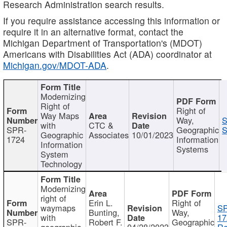
Research Administration search results.
If you require assistance accessing this information or
require it in an alternative format, contact the
Michigan Department of Transportation's (MDOT)
Americans with Disabilities Act (ADA) coordinator at
Michigan.gov/MDOT-ADA
.
Modernizing
Right of
Right of
Way Maps
Way,
S
with
CTC &
SPR-
Geographic
S
Geographic
Associates
10/01/2023
1724
Information
Information
Systems
System
Technology
Modernizing
right of
Erin L.
Right of
waymaps
S
Bunting,
Way,
with
17
SPR-
Robert F.
Geographic
geographic
04/28/2023
Re