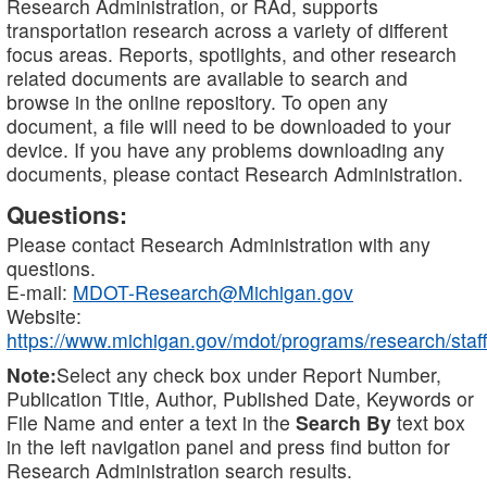
Research Administration, or RAd, supports
transportation research across a variety of different
focus areas. Reports, spotlights, and other research
related documents are available to search and
browse in the online repository. To open any
document, a file will need to be downloaded to your
device. If you have any problems downloading any
documents, please contact Research Administration.
Questions:
Please contact Research Administration with any
questions.
E-mail:
MDOT-Research@Michigan.gov
Website:
https://www.michigan.gov/mdot/programs/research/staff
Note:
Select any check box under Report Number,
Publication Title, Author, Published Date, Keywords or
File Name and enter a text in the
Search By
text box
in the left navigation panel and press find button for
Research Administration search results.