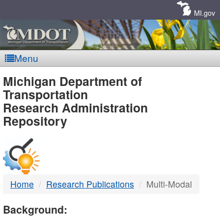
Skip
Navigation
MI.gov
Menu
MDOT
Michigan Department of
Transportation
-
Research Administration
Repository
DTMB
Home
Research Publications
Multi-Modal
Background: