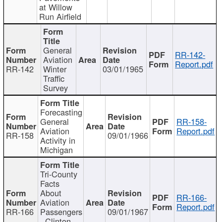
at Willow
Run Airfield
General
RR-142-
Aviation
Report.pdf
RR-142
Winter
03/01/1965
Traffic
Survey
Forecasting
General
RR-158-
Aviation
Report.pdf
RR-158
09/01/1966
Activity in
Michigan
Tri-County
Facts
About
RR-166-
Aviation
Report.pdf
RR-166
Passengers
09/01/1967
- Clinton,