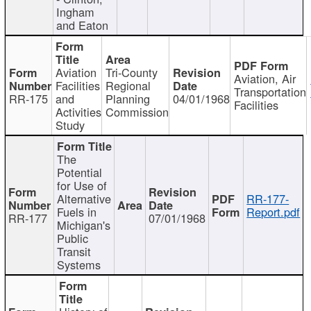
Ingham
and Eaton
Aviation
Tri-County
Aviation, Air
Facilities
Regional
Transportation
RR-175
and
Planning
04/01/1968
Facilities
Activities
Commission
Study
The
Potential
for Use of
Alternative
RR-177-
Fuels in
Report.pdf
RR-177
07/01/1968
Michigan's
Public
Transit
Systems