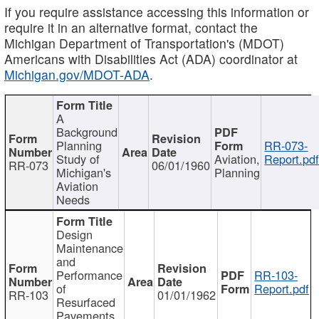
If you require assistance accessing this information or
require it in an alternative format, contact the
Michigan Department of Transportation's (MDOT)
Americans with Disabilities Act (ADA) coordinator at
Michigan.gov/MDOT-ADA
.
A
Background
Planning
RR-073-
Study of
Aviation,
Report.pd
RR-073
06/01/1960
Michigan's
Planning
Aviation
Needs
Design
Maintenance
and
Performance
RR-103-
of
Report.pdf
RR-103
01/01/1962
Resurfaced
Pavements