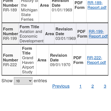
History of
RR-189-
the
Report.pdf
RR-189
Michigan
01/01/1969
State
Ferries
Aviation and
RR-199-
Economic
Report.pdf
RR-199
03/01/1969
Development
Grand
RR-222-
Haven
Report.pdf
RR-222
09/01/1970
Airport
Study
Show
entries
Previous
1
2
3