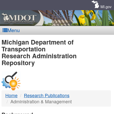
Skip
Navigation
MI.gov
Menu
MDOT
Michigan Department of
Transportation
-
Research Administration
Repository
DTMB
Home
Research Publications
Administration & Management