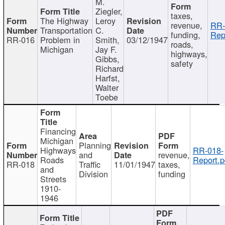
M.
Ziegler,
taxes,
The Highway
Leroy
revenue,
RR-
Transportation
C.
funding,
Rep
RR-016
Problem in
Smith,
03/12/1947
roads,
Michigan
Jay F.
highways,
Gibbs,
safety
Richard
Harfst,
Walter
Toebe
Financing
Michigan
Planning
Highways
RR-018-
and
revenue,
Roads
Report.p
RR-018
Traffic
11/01/1947
taxes,
and
Division
funding
Streets
1910-
1946