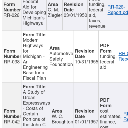
Federal
funding,
Aid for
RR-026-
C. M.
federal
Developing
Report.pd
RR-026
Ziegler
03/01/1950
aid,
Michigan's
taxes,
Highways
revenue
Modern
Highways
for
Automotive
RR-
Michigan -
funding,
Safety
Repo
RR-038
An
10/31/1955
federal
Foundation
Engineering
aid
Base for a
Fiscal Plan
A Study of
Urban
Expressways
- Costs of
cost
Certain
R
W. C.
estimates,
Portions of
Re
RR-042
Broughton
01/01/1957
finance,
the John C.
cost