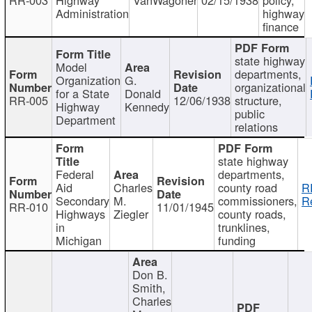
Administration
highway
finance
state highway
Model
departments,
Organization
G.
organizational
for a State
Donald
RR-005
12/06/1938
structure,
Highway
Kennedy
public
Department
relations
state highway
Federal
departments,
Aid
Charles
county road
R
Secondary
M.
commissioners,
R
RR-010
11/01/1945
Highways
Ziegler
county roads,
in
trunklines,
Michigan
funding
Don B.
Smith,
Charles