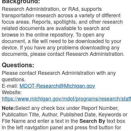
Background:
Research Administration, or RAd, supports
transportation research across a variety of different
focus areas. Reports, spotlights, and other research
related documents are available to search and
browse in the online repository. To open any
document, a file will need to be downloaded to your
device. If you have any problems downloading any
documents, please contact Research Administration.
Questions:
Please contact Research Administration with any
questions.
E-mail:
MDOT-Research@Michigan.gov
Website:
https://www.michigan.gov/mdot/programs/research/staff
Note:
Select any check box under Report Number,
Publication Title, Author, Published Date, Keywords or
File Name and enter a text in the
Search By
text box
in the left navigation panel and press find button for