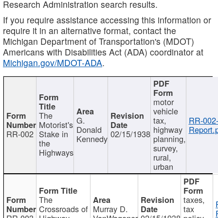
Research Administration search results.
If you require assistance accessing this information or
require it in an alternative format, contact the
Michigan Department of Transportation's (MDOT)
Americans with Disabilities Act (ADA) coordinator at
Michigan.gov/MDOT-ADA
.
motor
vehicle
The
G.
tax,
RR-002
Motorist's
Donald
highway
Report.
RR-002
Stake in
02/15/1938
Kennedy
planning,
the
survey,
Highways
rural,
urban
The
taxes,
Crossroads of
Murray D.
tax
RR-003
Highway
VanWagoner
02/15/1938
policy,