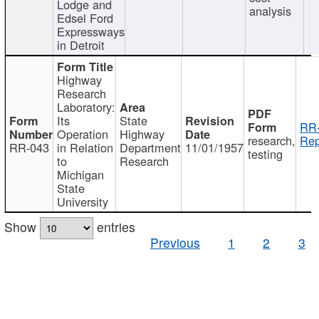
Lodge and
analysis
Edsel Ford
Expressways
in Detroit
Highway
Research
Laboratory:
Its
State
RR-
Operation
Highway
research,
Rep
RR-043
in Relation
Department
11/01/1957
testing
to
Research
Michigan
State
University
Show
entries
Previous
1
2
3