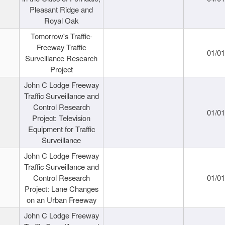
Pleasant Ridge and
Royal Oak
Tomorrow's Traffic-
Freeway Traffic
01/0
Surveillance Research
Project
John C Lodge Freeway
Traffic Surveillance and
Control Research
01/0
Project: Television
Equipment for Traffic
Surveillance
John C Lodge Freeway
Traffic Surveillance and
Control Research
01/0
Project: Lane Changes
on an Urban Freeway
John C Lodge Freeway