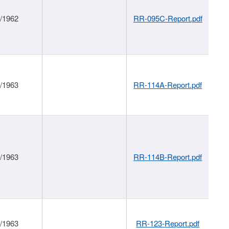
1/1962
RR-095C-Report.pdf
1/1963
RR-114A-Report.pdf
1/1963
RR-114B-Report.pdf
1/1963
RR-123-Report.pdf