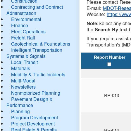
Construction
Please contact Resea
Contracting and Contract
E-mail:
MDOT-Resea
Administration
Website:
https://ww
Environmental
Select any che
Note:
Finance
the
text b
Search By
Fleet Operations
Freight Rail
If you require assist
Geotechnical & Foundations
Transportation's (MD
Intelligent Transportation
Systems & Signals
Report Number
Local Transit
Materials
Mobility & Traffic Incidents
Multi-Modal
Newsletters
Nonmotorized Planning
RR-013
Pavement Design &
Performance
Planning
Program Development
Project Development
Real Estate & Permits
RR-014