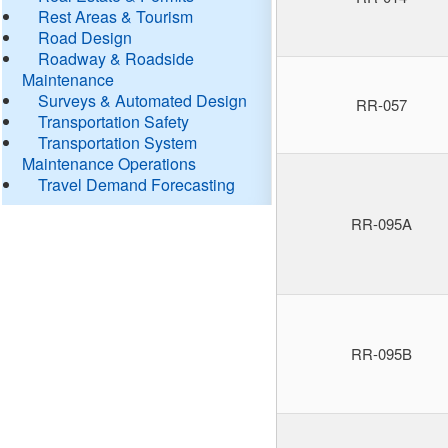
Rest Areas & Tourism
Road Design
Roadway & Roadside
Maintenance
Surveys & Automated Design
RR-057
Transportation Safety
Transportation System
Maintenance Operations
Travel Demand Forecasting
RR-095A
RR-095B