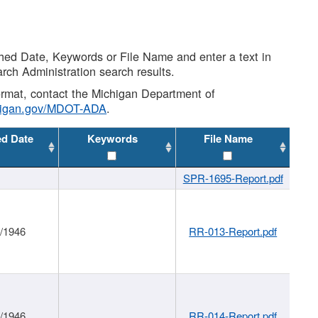
shed Date, Keywords or File Name and enter a text in
arch Administration search results.
 format, contact the Michigan Department of
higan.gov/MDOT-ADA
.
ed Date
Keywords
File Name
SPR-1695-Report.pdf
1/1946
RR-013-Report.pdf
1/1946
RR-014-Report.pdf