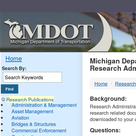
Skip
Navigation
MDO
Home
Michigan Depa
Research Adm
Search By:
-
Home
Research
DTM
Background:
Research Publications
Administration & Management
Research Administrati
Asset Management
research related doc
Aviation
downloaded to your 
Bridges & Structures
Questions:
Commercial Enforcement