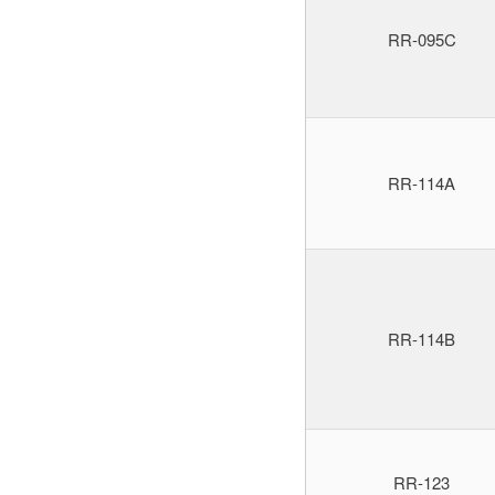
RR-095C
RR-114A
RR-114B
RR-123