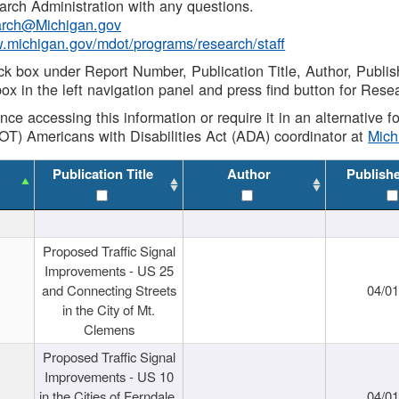
rch Administration with any questions.
rch@Michigan.gov
w.michigan.gov/mdot/programs/research/staff
ck box under Report Number, Publication Title, Author, Publi
ox in the left navigation panel and press find button for Rese
ance accessing this information or require it in an alternative
OT) Americans with Disabilities Act (ADA) coordinator at
Mic
Publication Title
Author
Publish
Proposed Traffic Signal
Improvements - US 25
and Connecting Streets
04/0
in the City of Mt.
Clemens
Proposed Traffic Signal
Improvements - US 10
in the Cities of Ferndale,
04/0