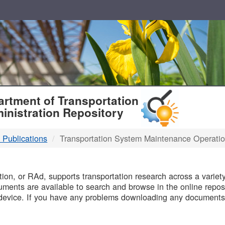
T
rtment of Transportation
inistration Repository
 Publications
Transportation System Maintenance Operati
B
on, or RAd, supports transportation research across a variety 
uments are available to search and browse in the online reposi
device. If you have any problems downloading any documents,