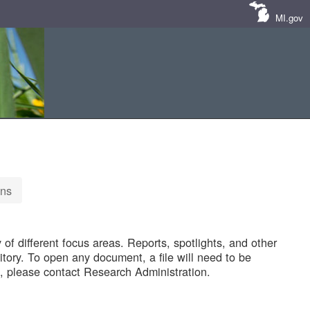
MI.gov
ons
of different focus areas. Reports, spotlights, and other
tory. To open any document, a file will need to be
 please contact Research Administration.