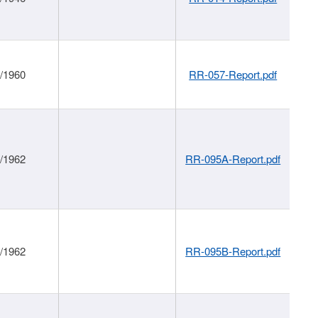
1/1960
RR-057-Report.pdf
1/1962
RR-095A-Report.pdf
1/1962
RR-095B-Report.pdf