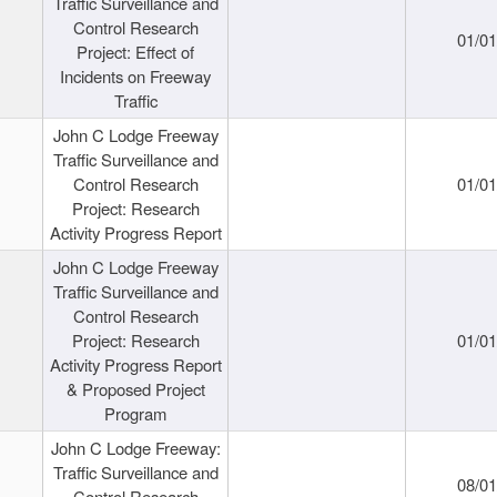
Traffic Surveillance and
Control Research
01/0
Project: Effect of
Incidents on Freeway
Traffic
John C Lodge Freeway
Traffic Surveillance and
Control Research
01/0
Project: Research
Activity Progress Report
John C Lodge Freeway
Traffic Surveillance and
Control Research
Project: Research
01/0
Activity Progress Report
& Proposed Project
Program
John C Lodge Freeway:
Traffic Surveillance and
08/0
Control Research