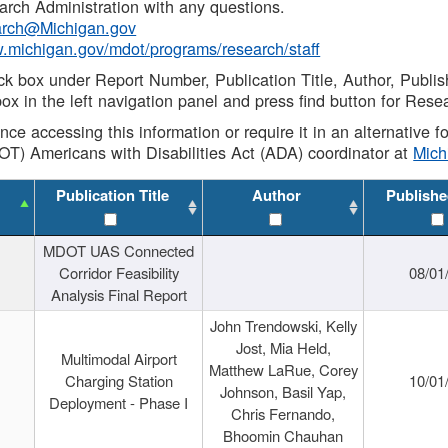
rch Administration with any questions.
rch@Michigan.gov
w.michigan.gov/mdot/programs/research/staff
ck box under Report Number, Publication Title, Author, Publi
ox in the left navigation panel and press find button for Rese
ance accessing this information or require it in an alternative
OT) Americans with Disabilities Act (ADA) coordinator at
Mic
Publication Title
Author
Publishe
MDOT UAS Connected
Corridor Feasibility
08/01
Analysis Final Report
John Trendowski, Kelly
Jost, Mia Held,
Multimodal Airport
Matthew LaRue, Corey
Charging Station
10/01
Johnson, Basil Yap,
Deployment - Phase I
Chris Fernando,
Bhoomin Chauhan