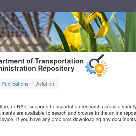
T
rtment of Transportation
inistration Repository
 Publications
Aviation
B
on, or RAd, supports transportation research across a variety 
uments are available to search and browse in the online reposi
device. If you have any problems downloading any documents,