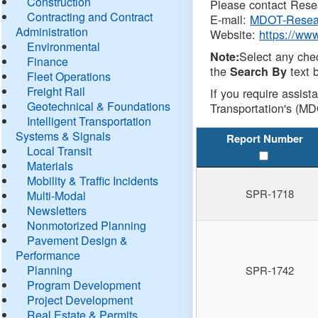
Construction
Please contact Resea
Contracting and Contract
E-mail:
MDOT-Resea
Administration
Website:
https://ww
Environmental
Select any che
Note:
Finance
the
text b
Search By
Fleet Operations
Freight Rail
If you require assist
Geotechnical & Foundations
Transportation's (MD
Intelligent Transportation
Systems & Signals
Report Number
Local Transit
Materials
Mobility & Traffic Incidents
SPR-1718
Multi-Modal
Newsletters
Nonmotorized Planning
Pavement Design &
Performance
Planning
SPR-1742
Program Development
Project Development
Real Estate & Permits