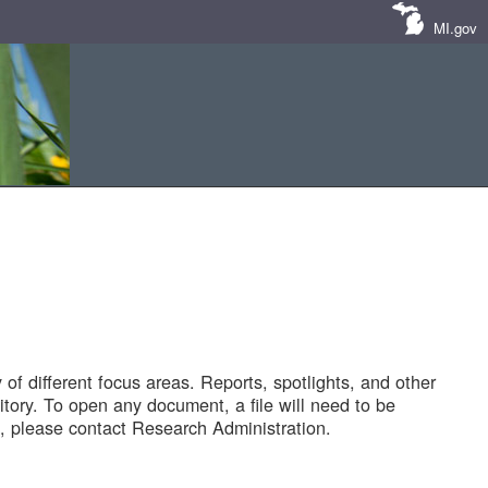
MI.gov
of different focus areas. Reports, spotlights, and other
tory. To open any document, a file will need to be
 please contact Research Administration.