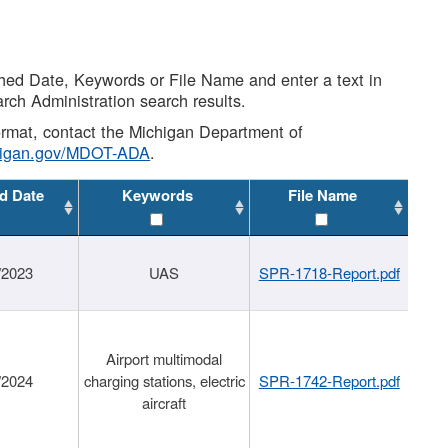
shed Date, Keywords or File Name and enter a text in
arch Administration search results.
 format, contact the Michigan Department of
higan.gov/MDOT-ADA
.
d Date
Keywords
File Name
/2023
UAS
SPR-1718-Report.pdf
Airport multimodal
/2024
charging stations, electric
SPR-1742-Report.pdf
aircraft