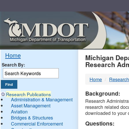
Skip
Navigation
MDO
Home
Michigan Depa
Research Adm
Search By:
-
Home
Research
DTM
Background:
Research Publications
Administration & Management
Research Administrati
Asset Management
research related doc
Aviation
downloaded to your 
Bridges & Structures
Questions:
Commercial Enforcement