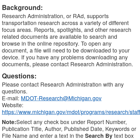
Background:
Research Administration, or RAd, supports
transportation research across a variety of different
focus areas. Reports, spotlights, and other research
related documents are available to search and
browse in the online repository. To open any
document, a file will need to be downloaded to your
device. If you have any problems downloading any
documents, please contact Research Administration.
Questions:
Please contact Research Administration with any
questions.
E-mail:
MDOT-Research@Michigan.gov
Website:
https://www.michigan.gov/mdot/programs/research/staff
Note:
Select any check box under Report Number,
Publication Title, Author, Published Date, Keywords or
File Name and enter a text in the
Search By
text box