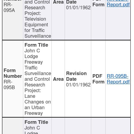
and Control
RR-
Report.pdf
Research
01/01/1962
095A
Project:
Television
Equipment
for Traffic
Surveillance
John C
Lodge
Freeway
Traffic
Surveillance
RR-095B-
and Control
RR-
Report.pdf
Research
01/01/1962
095B
Project:
Lane
Changes on
an Urban
Freeway
John C
Lodge