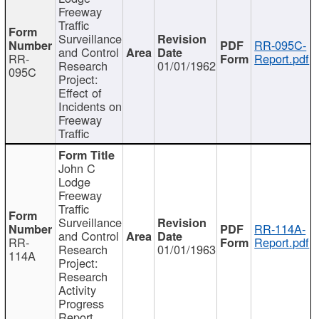
Freeway
Traffic
Surveillance
RR-095C-
and Control
RR-
Report.pdf
Research
01/01/1962
095C
Project:
Effect of
Incidents on
Freeway
Traffic
John C
Lodge
Freeway
Traffic
Surveillance
RR-114A-
and Control
RR-
Report.pdf
Research
01/01/1963
114A
Project:
Research
Activity
Progress
Report