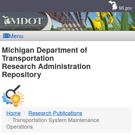
Skip
Navigation
MI.gov
Menu
MDOT
Michigan Department of
Transportation
-
Research Administration
Repository
DTMB
Home
Research Publications
Transportation System Maintenance
Operations