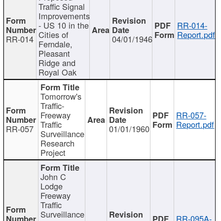
Traffic Signal
Improvements
- US 10 in the
RR-014-
Cities of
Report.pdf
RR-014
04/01/1946
Ferndale,
Pleasant
Ridge and
Royal Oak
Tomorrow's
Traffic-
Freeway
RR-057-
Traffic
Report.pdf
RR-057
01/01/1960
Surveillance
Research
Project
John C
Lodge
Freeway
Traffic
Surveillance
RR-095A-