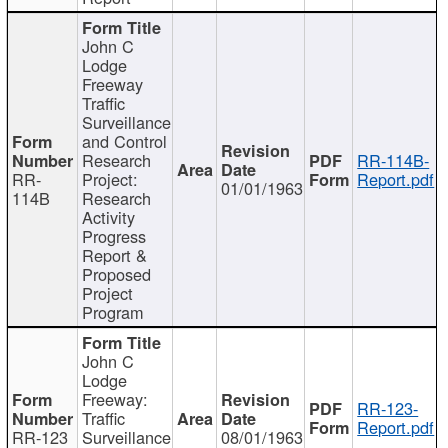
John C
Lodge
Freeway
Traffic
Surveillance
and Control
Research
RR-114B-
RR-
Project:
Report.pdf
01/01/1963
114B
Research
Activity
Progress
Report &
Proposed
Project
Program
John C
Lodge
Freeway:
RR-123-
Traffic
Report.pdf
RR-123
Surveillance
08/01/1963