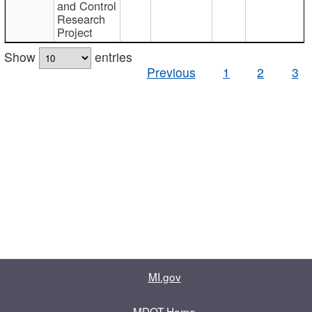
and Control
Research
Project
Show
entries
Previous
1
2
3
MI.gov
MDOT Home