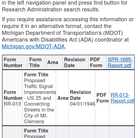
in the left navigation panel and press find button for
Research Administration search results.
If you require assistance accessing this information or
require it in an alternative format, contact the
Michigan Department of Transportation's (MDOT)
Americans with Disabilities Act (ADA) coordinator at
Michigan.gov/MDOT-ADA
.
SPR-1695-
Report.pdf
Proposed
Traffic Signal
Improvements
RR-013-
- US 25 and
Report.pdf
RR-013
Connecting
04/01/1946
Streets in the
City of Mt.
Clemens
Proposed