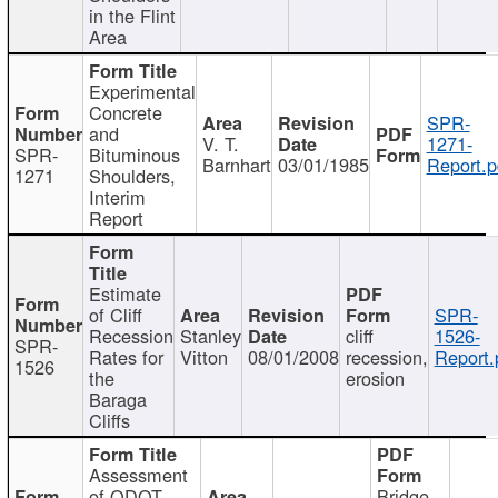
in the Flint
Area
Experimental
Concrete
SPR-
and
V. T.
1271-
SPR-
Bituminous
Barnhart
03/01/1985
Report.p
1271
Shoulders,
Interim
Report
Estimate
of Cliff
SPR-
Recession
Stanley
cliff
1526-
SPR-
Rates for
Vitton
08/01/2008
recession,
Report.
1526
the
erosion
Baraga
Cliffs
Assessment
of ODOT
Bridge