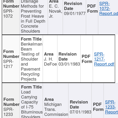
Drainage
SPR-
Methods for
E. C.
1072-
SPR-
Preventing
Novak,
09/01/1977
Report.pd
1072
Frost Heave
Jr.
in Full Depth
Concrete
Shoulders
Benkelman
Beam
Testing of
SPR-
Shoulder
J. H.
1217-
SPR-
and
DeFoe
03/01/1983
Report.pdf
1217
Pavement
Recycling
Projects
Load
Carrying
Capacity
SPR-
Michigan
of I-75
1233-
SPR-
Trans.
Bituminous
07/01/1983
Report
1233
Commission
Shoulders