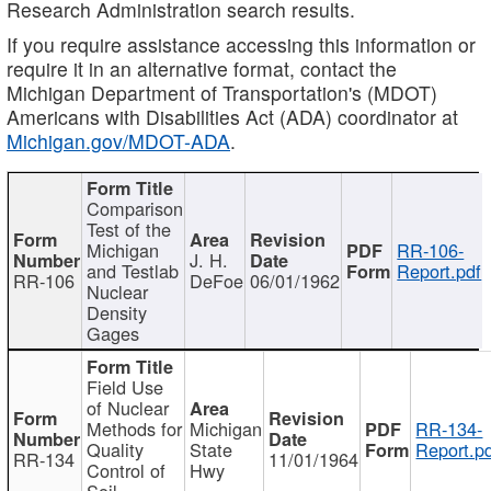
Research Administration search results.
If you require assistance accessing this information or
require it in an alternative format, contact the
Michigan Department of Transportation's (MDOT)
Americans with Disabilities Act (ADA) coordinator at
Michigan.gov/MDOT-ADA
.
Comparison
Test of the
Michigan
RR-106-
J. H.
and Testlab
Report.pdf
RR-106
DeFoe
06/01/1962
Nuclear
Density
Gages
Field Use
of Nuclear
Methods for
Michigan
RR-134-
Quality
State
Report.p
RR-134
11/01/1964
Control of
Hwy
Soil