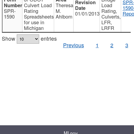
SPR
Culvert Load
Theresa
Load
1590
SPR-
Rating
M.
Rating,
01/01/2013
Repo
1590
Spreadsheets
Ahlborn
Culverts,
for use in
LFR,
Michigan
LRFR
Show
entries
Previous
1
2
3
MI.gov