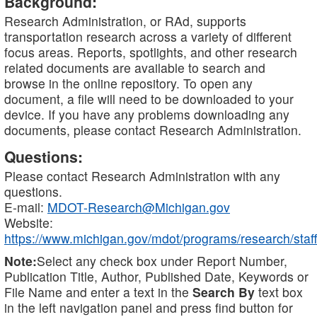
Background:
Research Administration, or RAd, supports
transportation research across a variety of different
focus areas. Reports, spotlights, and other research
related documents are available to search and
browse in the online repository. To open any
document, a file will need to be downloaded to your
device. If you have any problems downloading any
documents, please contact Research Administration.
Questions:
Please contact Research Administration with any
questions.
E-mail:
MDOT-Research@Michigan.gov
Website:
https://www.michigan.gov/mdot/programs/research/staff
Note:
Select any check box under Report Number,
Publication Title, Author, Published Date, Keywords or
File Name and enter a text in the
Search By
text box
in the left navigation panel and press find button for