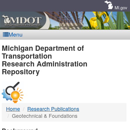
Skip
Navigation
MI.gov
Menu
MDOT
Michigan Department of
Transportation
-
Research Administration
Repository
DTMB
Home
Research Publications
Geotechnical & Foundations