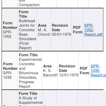
Compaction
Bulkhead
Joints for
SPR-
Concrete
M. A.
1002-
SPR-
Base
Chiunti
05/01/1976
Report.pdf
1002
Shoulders
(Final
Report)
Experimental
Concrete
SPR-
and
K. S.
1035-
SPR-
Bituminous
Bancroft
12/01/1976
Report.p
1035
Shoulders,
Progress
Report
A Study of
Supplemental