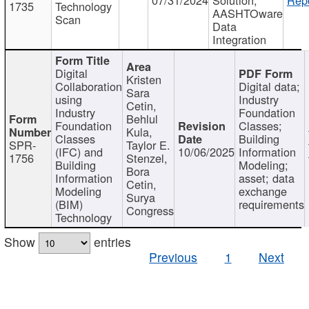
1735
Technology
AASHTOware
Scan
Data
Integration
Digital
Kristen
Collaboration
Digital data;
Sara
using
Industry
Cetin,
Industry
Foundation
Behlul
Foundation
Classes;
Kula,
Classes
Building
SPR-
Taylor E.
(IFC) and
10/06/2025
Information
1756
Stenzel,
Building
Modeling;
Bora
Information
asset; data
Cetin,
Modeling
exchange
Surya
(BIM)
requirements
Congress
Technology
Show
entries
Previous
1
Next