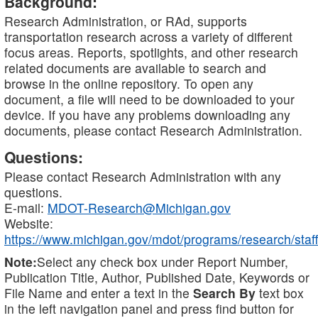
Background:
Research Administration, or RAd, supports
transportation research across a variety of different
focus areas. Reports, spotlights, and other research
related documents are available to search and
browse in the online repository. To open any
document, a file will need to be downloaded to your
device. If you have any problems downloading any
documents, please contact Research Administration.
Questions:
Please contact Research Administration with any
questions.
E-mail:
MDOT-Research@Michigan.gov
Website:
https://www.michigan.gov/mdot/programs/research/staff
Note:
Select any check box under Report Number,
Publication Title, Author, Published Date, Keywords or
File Name and enter a text in the
Search By
text box
in the left navigation panel and press find button for