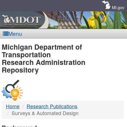
Skip
Navigation
MI.gov
Menu
MDOT
Michigan Department of
Transportation
-
Research Administration
Repository
DTMB
Home
Research Publications
Surveys & Automated Design