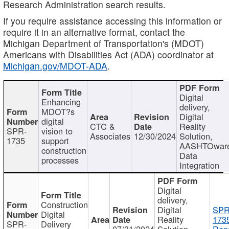
Research Administration search results.
If you require assistance accessing this information or
require it in an alternative format, contact the
Michigan Department of Transportation's (MDOT)
Americans with Disabilities Act (ADA) coordinator at
Michigan.gov/MDOT-ADA
.
Digital
Enhancing
delivery,
MDOT?s
Digital
digital
CTC &
Reality
SPR-
vision to
Associates
12/30/2024
Solution,
1735
support
AASHTOwar
construction
Data
processes
Integration
Digital
delivery,
Construction
Digital
SPR
Digital
Reality
173
SPR-
Delivery
07/31/2024
Solution,
Repo