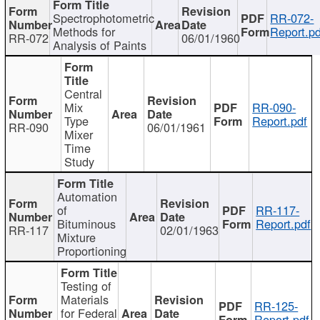
Spectrophotometric
RR-072-
Methods for
Report.pd
RR-072
06/01/1960
Analysis of Paints
Central
Mix
RR-090-
Type
Report.pdf
RR-090
06/01/1961
Mixer
Time
Study
Automation
of
RR-117-
Bituminous
Report.pdf
RR-117
02/01/1963
Mixture
Proportioning
Testing of
Materials
RR-125-
for Federal
Report.pdf