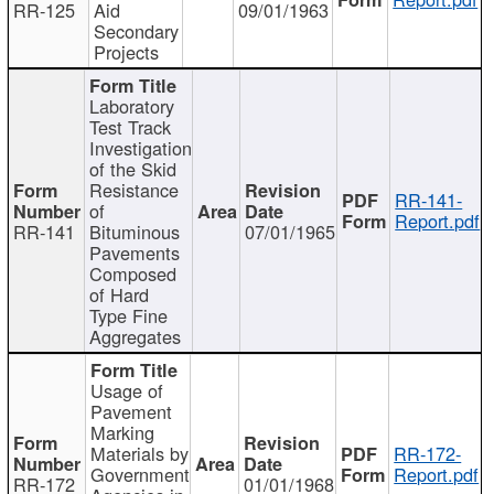
RR-125
Aid
09/01/1963
Secondary
Projects
Laboratory
Test Track
Investigation
of the Skid
Resistance
RR-141-
of
Report.pdf
RR-141
Bituminous
07/01/1965
Pavements
Composed
of Hard
Type Fine
Aggregates
Usage of
Pavement
Marking
Materials by
RR-172-
Government
Report.pdf
RR-172
01/01/1968