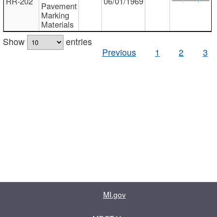
RR-202
06/01/1969
Pavement
Marking
Materials
Show
entries
Previous
1
2
3
MI.gov