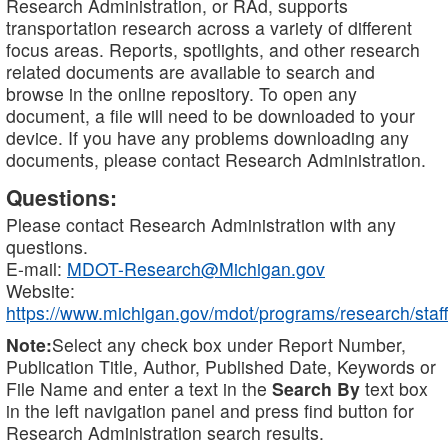
Research Administration, or RAd, supports
transportation research across a variety of different
focus areas. Reports, spotlights, and other research
related documents are available to search and
browse in the online repository. To open any
document, a file will need to be downloaded to your
device. If you have any problems downloading any
documents, please contact Research Administration.
Questions:
Please contact Research Administration with any
questions.
E-mail:
MDOT-Research@Michigan.gov
Website:
https://www.michigan.gov/mdot/programs/research/staff
Note:
Select any check box under Report Number,
Publication Title, Author, Published Date, Keywords or
File Name and enter a text in the
Search By
text box
in the left navigation panel and press find button for
Research Administration search results.