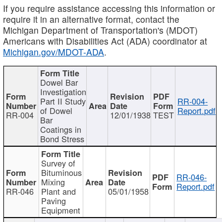
If you require assistance accessing this information or
require it in an alternative format, contact the
Michigan Department of Transportation's (MDOT)
Americans with Disabilities Act (ADA) coordinator at
Michigan.gov/MDOT-ADA
.
Dowel Bar
Investigation
Part II Study
RR-004-
of Dowel
Report.pdf
RR-004
12/01/1938
TEST
Bar
Coatings in
Bond Stress
Survey of
Bituminous
RR-046-
Mixing
Report.pdf
RR-046
Plant and
05/01/1958
Paving
Equipment