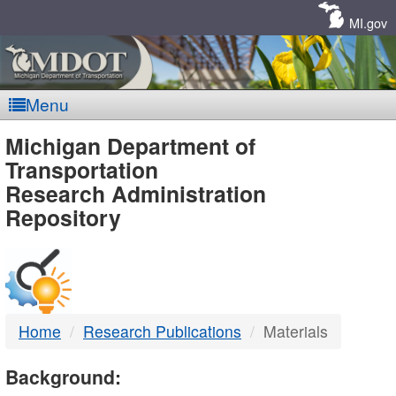
Skip
Navigation
MI.gov
Menu
MDOT
Michigan Department of
Transportation
-
Research Administration
Repository
DTMB
Home
Research Publications
Materials
Background: