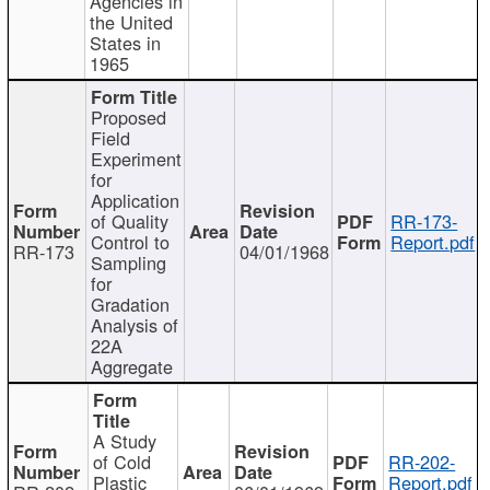
Agencies in
the United
States in
1965
Proposed
Field
Experiment
for
Application
of Quality
RR-173-
Control to
Report.pdf
RR-173
04/01/1968
Sampling
for
Gradation
Analysis of
22A
Aggregate
A Study
of Cold
RR-202-
Plastic
Report.pdf