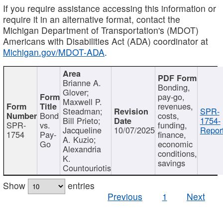
If you require assistance accessing this information or
require it in an alternative format, contact the
Michigan Department of Transportation's (MDOT)
Americans with Disabilities Act (ADA) coordinator at
Michigan.gov/MDOT-ADA
.
Brianne A.
Bonding,
Glover;
pay-go,
Maxwell P.
revenues,
Steadman;
SPR-
Bond
costs,
Bill Prieto;
1754-
SPR-
vs.
funding,
Jacqueline
10/07/2025
Report
1754
Pay-
finance,
A. Kuzio;
Go
economic
Alexandria
conditions,
K.
savings
Countouriotis
Show
entries
Previous
1
Next