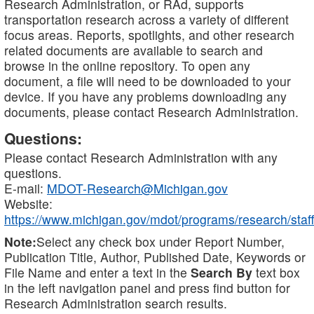
Research Administration, or RAd, supports
transportation research across a variety of different
focus areas. Reports, spotlights, and other research
related documents are available to search and
browse in the online repository. To open any
document, a file will need to be downloaded to your
device. If you have any problems downloading any
documents, please contact Research Administration.
Questions:
Please contact Research Administration with any
questions.
E-mail:
MDOT-Research@Michigan.gov
Website:
https://www.michigan.gov/mdot/programs/research/staff
Note:
Select any check box under Report Number,
Publication Title, Author, Published Date, Keywords or
File Name and enter a text in the
Search By
text box
in the left navigation panel and press find button for
Research Administration search results.