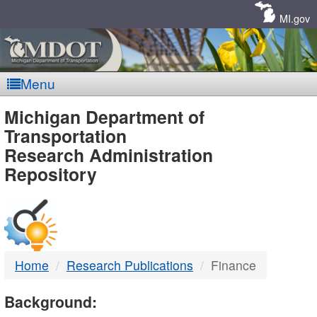
Skip
Navigation
MI.gov
Menu
MDOT
Michigan Department of
Transportation
-
Research Administration
Repository
DTMB
Home
Research Publications
Finance
Background: