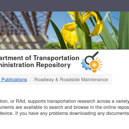
T
rtment of Transportation
inistration Repository
 Publications
Roadway & Roadside Maintenance
B
on, or RAd, supports transportation research across a variety 
uments are available to search and browse in the online reposi
device. If you have any problems downloading any documents,