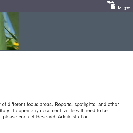
MI.gov
of different focus areas. Reports, spotlights, and other
tory. To open any document, a file will need to be
 please contact Research Administration.