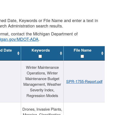
shed Date, Keywords or File Name and enter a text in
arch Administration search results.
 format, contact the Michigan Department of
higan.gov/MDOT-ADA
.
ed Date
Keywords
File Name
Winter Maintenance
Operations, Winter
Maintenance Budget
SPR-1755-Report.pdf
Management, Weather
Severity Index,
Regression Models
Drones, Invasive Plants,
Mapping, Classification,