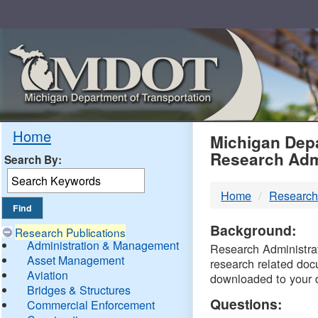
Skip
Navigation
MDO
Home
Michigan Depa
Research Adm
Search By:
-
Home
Research
DTM
Background:
Research Publications
Administration & Management
Research Administrati
Asset Management
research related doc
Aviation
downloaded to your 
Bridges & Structures
Questions:
Commercial Enforcement