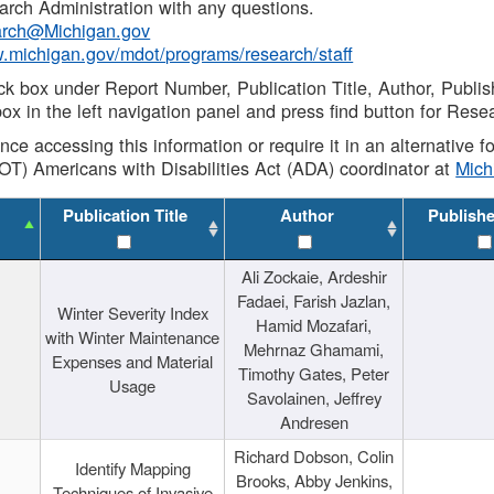
rch Administration with any questions.
rch@Michigan.gov
w.michigan.gov/mdot/programs/research/staff
ck box under Report Number, Publication Title, Author, Publi
ox in the left navigation panel and press find button for Rese
ance accessing this information or require it in an alternative
OT) Americans with Disabilities Act (ADA) coordinator at
Mic
Publication Title
Author
Publish
Ali Zockaie, Ardeshir
Fadaei, Farish Jazlan,
Winter Severity Index
Hamid Mozafari,
with Winter Maintenance
Mehrnaz Ghamami,
Expenses and Material
Timothy Gates, Peter
Usage
Savolainen, Jeffrey
Andresen
Richard Dobson, Colin
Identify Mapping
Brooks, Abby Jenkins,
Techniques of Invasive