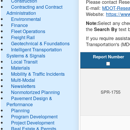
Construction
Please contact Resea
Contracting and Contract
E-mail:
MDOT-Resea
Administration
Website:
https://ww
Environmental
Select any che
Note:
Finance
the
text b
Search By
Fleet Operations
Freight Rail
If you require assist
Geotechnical & Foundations
Transportation's (MD
Intelligent Transportation
Systems & Signals
Report Number
Local Transit
Materials
Mobility & Traffic Incidents
Multi-Modal
Newsletters
Nonmotorized Planning
SPR-1755
Pavement Design &
Performance
Planning
Program Development
Project Development
Real Estate & Permits