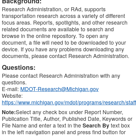
Background:
Research Administration, or RAd, supports
transportation research across a variety of different
focus areas. Reports, spotlights, and other research
related documents are available to search and
browse in the online repository. To open any
document, a file will need to be downloaded to your
device. If you have any problems downloading any
documents, please contact Research Administration.
Questions:
Please contact Research Administration with any
questions.
E-mail:
MDOT-Research@Michigan.gov
Website:
https://www.michigan.gov/mdot/programs/research/staff
Note:
Select any check box under Report Number,
Publication Title, Author, Published Date, Keywords or
File Name and enter a text in the
Search By
text box
in the left navigation panel and press find button for