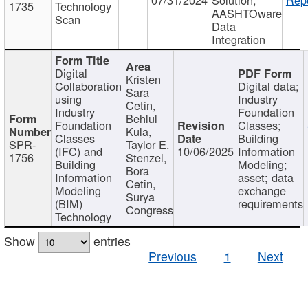
1735
Technology
AASHTOware
Scan
Data
Integration
Digital
Kristen
Collaboration
Digital data;
Sara
using
Industry
Cetin,
Industry
Foundation
Behlul
Foundation
Classes;
Kula,
Classes
Building
SPR-
Taylor E.
(IFC) and
10/06/2025
Information
1756
Stenzel,
Building
Modeling;
Bora
Information
asset; data
Cetin,
Modeling
exchange
Surya
(BIM)
requirements
Congress
Technology
Show
entries
Previous
1
Next