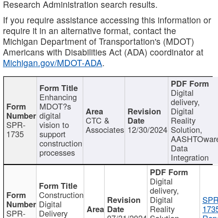
Research Administration search results.
If you require assistance accessing this information or
require it in an alternative format, contact the
Michigan Department of Transportation's (MDOT)
Americans with Disabilities Act (ADA) coordinator at
Michigan.gov/MDOT-ADA
.
Digital
Enhancing
delivery,
MDOT?s
Digital
digital
CTC &
Reality
SPR-
vision to
Associates
12/30/2024
Solution,
1735
support
AASHTOwar
construction
Data
processes
Integration
Digital
delivery,
Construction
Digital
SPR
Digital
Reality
173
SPR-
Delivery
07/31/2024
Solution,
Repo