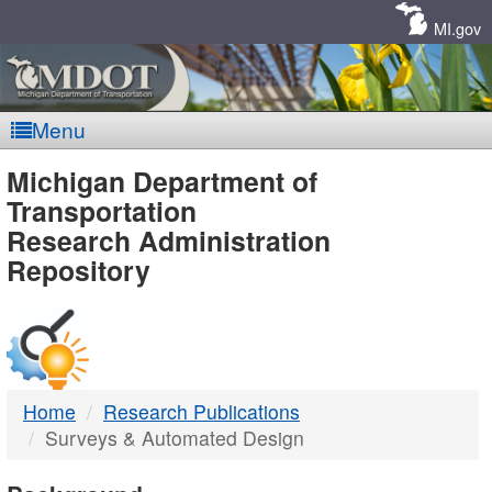
Skip
Navigation
MI.gov
Menu
MDOT
Michigan Department of
Transportation
-
Research Administration
Repository
DTMB
Home
Research Publications
Surveys & Automated Design