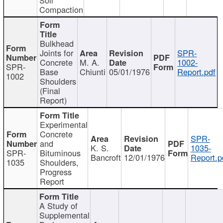
Compaction
Bulkhead
Joints for
SPR-
Concrete
M. A.
1002-
SPR-
Base
Chiunti
05/01/1976
Report.pdf
1002
Shoulders
(Final
Report)
Experimental
Concrete
SPR-
and
K. S.
1035-
SPR-
Bituminous
Bancroft
12/01/1976
Report.p
1035
Shoulders,
Progress
Report
A Study of
Supplemental