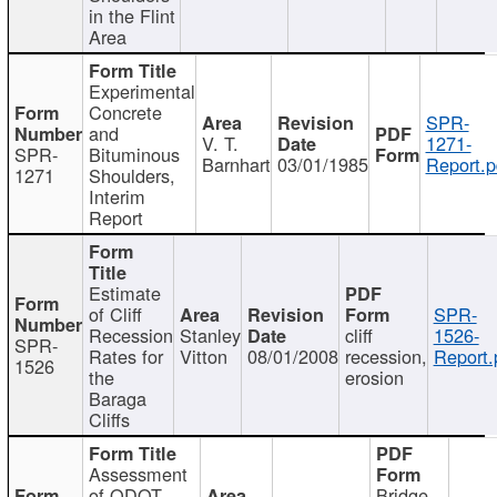
in the Flint
Area
Experimental
Concrete
SPR-
and
V. T.
1271-
SPR-
Bituminous
Barnhart
03/01/1985
Report.p
1271
Shoulders,
Interim
Report
Estimate
of Cliff
SPR-
Recession
Stanley
cliff
1526-
SPR-
Rates for
Vitton
08/01/2008
recession,
Report.
1526
the
erosion
Baraga
Cliffs
Assessment
of ODOT
Bridge