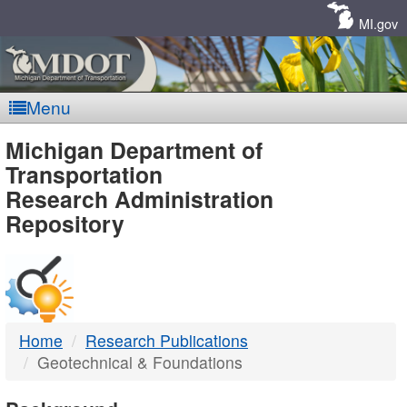
Skip
Navigation
MI.gov
Menu
MDOT
Michigan Department of
Transportation
-
Research Administration
Repository
DTMB
Home
Research Publications
Geotechnical & Foundations