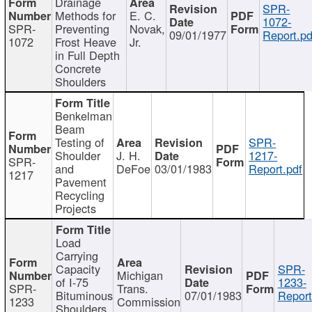
Drainage
SPR-
Methods for
E. C.
1072-
SPR-
Preventing
Novak,
09/01/1977
Report.pd
1072
Frost Heave
Jr.
in Full Depth
Concrete
Shoulders
Benkelman
Beam
Testing of
SPR-
Shoulder
J. H.
1217-
SPR-
and
DeFoe
03/01/1983
Report.pdf
1217
Pavement
Recycling
Projects
Load
Carrying
Capacity
SPR-
Michigan
of I-75
1233-
SPR-
Trans.
Bituminous
07/01/1983
Report
1233
Commission
Shoulders