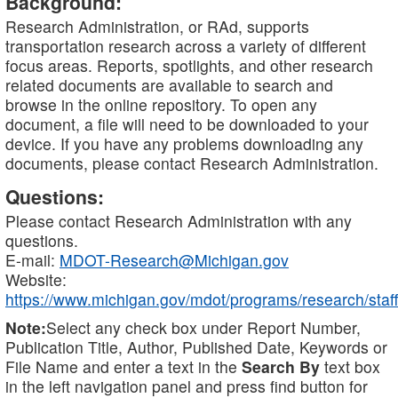
Background:
Research Administration, or RAd, supports
transportation research across a variety of different
focus areas. Reports, spotlights, and other research
related documents are available to search and
browse in the online repository. To open any
document, a file will need to be downloaded to your
device. If you have any problems downloading any
documents, please contact Research Administration.
Questions:
Please contact Research Administration with any
questions.
E-mail:
MDOT-Research@Michigan.gov
Website:
https://www.michigan.gov/mdot/programs/research/staff
Note:
Select any check box under Report Number,
Publication Title, Author, Published Date, Keywords or
File Name and enter a text in the
Search By
text box
in the left navigation panel and press find button for