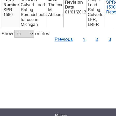
SPR
Culvert Load
Theresa
Load
1590
SPR-
Rating
M.
Rating,
01/01/2013
Repo
1590
Spreadsheets
Ahlborn
Culverts,
for use in
LFR,
Michigan
LRFR
Show
entries
Previous
1
2
3
MI.gov