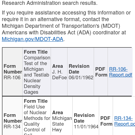
Research Administration search results.
If you require assistance accessing this information or
require it in an alternative format, contact the
Michigan Department of Transportation's (MDOT)
Americans with Disabilities Act (ADA) coordinator at
Michigan.gov/MDOT-ADA
.
Comparison
Test of the
Michigan
RR-106-
J. H.
and Testlab
Report.pdf
RR-106
DeFoe
06/01/1962
Nuclear
Density
Gages
Field Use
of Nuclear
Methods for
Michigan
RR-134-
Quality
State
Report.p
RR-134
11/01/1964
Control of
Hwy
Soil