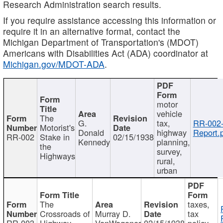
Research Administration search results.
If you require assistance accessing this information or
require it in an alternative format, contact the
Michigan Department of Transportation's (MDOT)
Americans with Disabilities Act (ADA) coordinator at
Michigan.gov/MDOT-ADA
.
motor
vehicle
The
G.
tax,
RR-002
Motorist's
Donald
highway
Report.
RR-002
Stake in
02/15/1938
Kennedy
planning,
the
survey,
Highways
rural,
urban
The
taxes,
Crossroads of
Murray D.
tax
RR-003
Highway
VanWagoner
02/15/1938
policy,