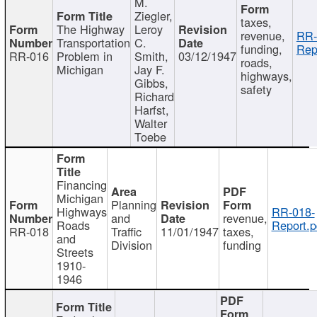
M.
Ziegler,
taxes,
The Highway
Leroy
revenue,
RR-
Transportation
C.
funding,
Rep
RR-016
Problem in
Smith,
03/12/1947
roads,
Michigan
Jay F.
highways,
Gibbs,
safety
Richard
Harfst,
Walter
Toebe
Financing
Michigan
Planning
Highways
RR-018-
and
revenue,
Roads
Report.p
RR-018
Traffic
11/01/1947
taxes,
and
Division
funding
Streets
1910-
1946