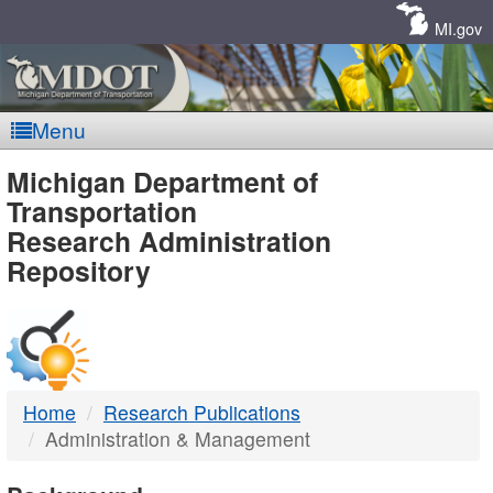
Skip
Navigation
MI.gov
Menu
MDOT
Michigan Department of
Transportation
-
Research Administration
Repository
DTMB
Home
Research Publications
Administration & Management