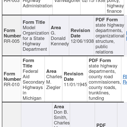
Administration
highway
finance
state highway
Model
departments,
Organization
G.
organizational
for a State
Donald
RR-005
12/06/1938
structure,
Highway
Kennedy
public
Department
relations
state highway
Federal
departments,
Aid
Charles
county road
R
Secondary
M.
commissioners,
R
RR-010
11/01/1945
Highways
Ziegler
county roads,
in
trunklines,
Michigan
funding
Don B.
Smith,
Charles