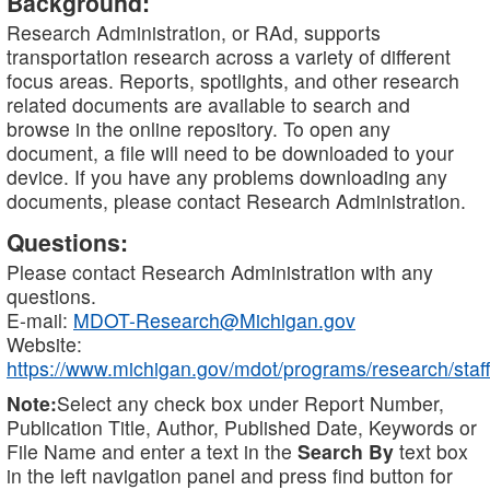
Background:
Research Administration, or RAd, supports
transportation research across a variety of different
focus areas. Reports, spotlights, and other research
related documents are available to search and
browse in the online repository. To open any
document, a file will need to be downloaded to your
device. If you have any problems downloading any
documents, please contact Research Administration.
Questions:
Please contact Research Administration with any
questions.
E-mail:
MDOT-Research@Michigan.gov
Website:
https://www.michigan.gov/mdot/programs/research/staff
Note:
Select any check box under Report Number,
Publication Title, Author, Published Date, Keywords or
File Name and enter a text in the
Search By
text box
in the left navigation panel and press find button for