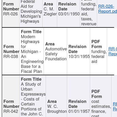
Federal
funding,
Aid for
RR-026-
C. M.
federal
Developing
Report.pd
RR-026
Ziegler
03/01/1950
aid,
Michigan's
taxes,
Highways
revenue
Modern
Highways
for
Automotive
RR-
Michigan -
funding,
Safety
Repo
RR-038
An
10/31/1955
federal
Foundation
Engineering
aid
Base for a
Fiscal Plan
A Study of
Urban
Expressways
- Costs of
cost
Certain
R
W. C.
estimates,
Portions of
Re
RR-042
Broughton
01/01/1957
finance,
the John C.
cost