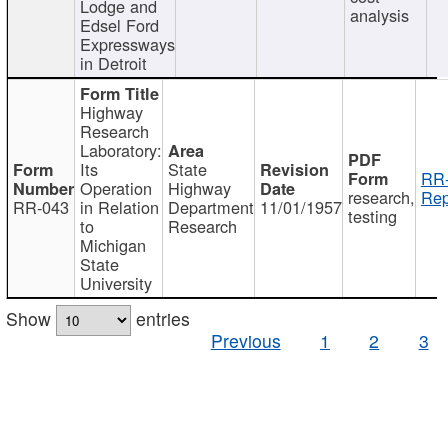
Lodge and
analysis
Edsel Ford
Expressways
in Detroit
Highway
Research
Laboratory:
Its
State
RR-
Operation
Highway
research,
Rep
RR-043
in Relation
Department
11/01/1957
testing
to
Research
Michigan
State
University
Show
entries
Previous
1
2
3