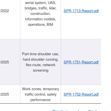
aerial system, UAS,
bridges, traffic, lidar,
1/2022
SPR-1713-Report.pdf
construction,
information models,
operations, BIM
Part-time shoulder use,
hard shoulder running,
6/2025
SPR-1751-Report.pdf
flex-route, network
screening
Work zones, temporary
9/2025
traffic control, safety
SPR-1752-Report.pdf
performance