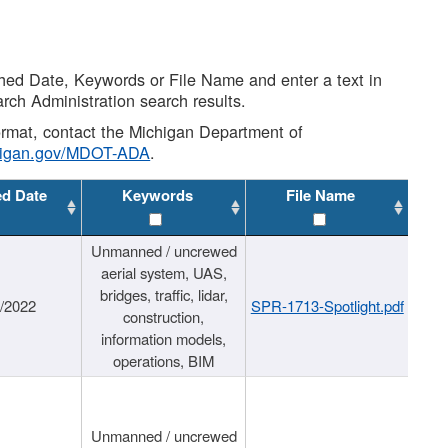
shed Date, Keywords or File Name and enter a text in
arch Administration search results.
 format, contact the Michigan Department of
higan.gov/MDOT-ADA
.
ed Date
Keywords
File Name
Unmanned / uncrewed
aerial system, UAS,
bridges, traffic, lidar,
1/2022
SPR-1713-Spotlight.pdf
construction,
information models,
operations, BIM
Unmanned / uncrewed