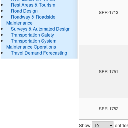
Rest Areas & Tourism
Road Design
SPR-1713
Roadway & Roadside
Maintenance
Surveys & Automated Design
Transportation Safety
Transportation System
Maintenance Operations
Travel Demand Forecasting
SPR-1751
SPR-1752
Show
entrie