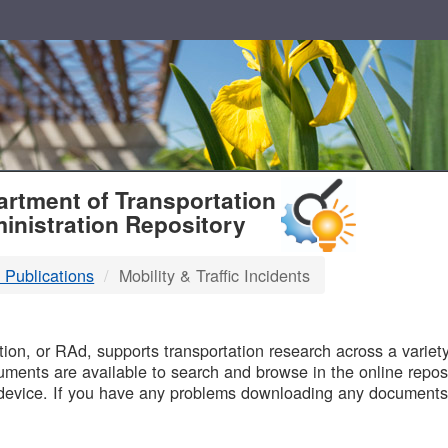
T
rtment of Transportation
inistration Repository
 Publications
Mobility & Traffic Incidents
B
on, or RAd, supports transportation research across a variety 
uments are available to search and browse in the online reposi
device. If you have any problems downloading any documents,