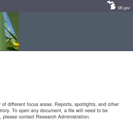
MI.gov
of different focus areas. Reports, spotlights, and other
tory. To open any document, a file will need to be
 please contact Research Administration.