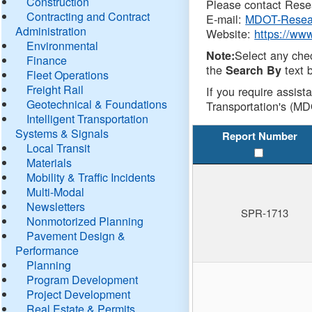
Construction
Please contact Resea
Contracting and Contract
E-mail:
MDOT-Resea
Administration
Website:
https://ww
Environmental
Select any che
Note:
Finance
the
text b
Search By
Fleet Operations
Freight Rail
If you require assist
Geotechnical & Foundations
Transportation's (MD
Intelligent Transportation
Systems & Signals
Report Number
Local Transit
Materials
Mobility & Traffic Incidents
Multi-Modal
Newsletters
SPR-1713
Nonmotorized Planning
Pavement Design &
Performance
Planning
Program Development
Project Development
Real Estate & Permits