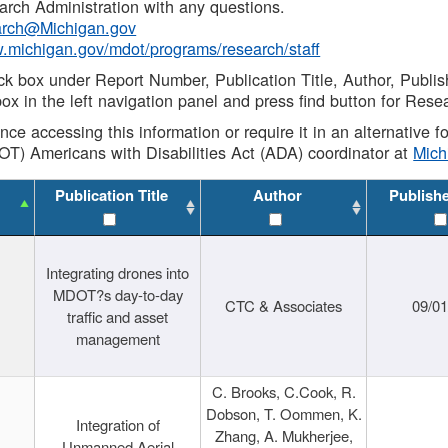
rch Administration with any questions.
rch@Michigan.gov
w.michigan.gov/mdot/programs/research/staff
ck box under Report Number, Publication Title, Author, Publi
ox in the left navigation panel and press find button for Rese
ance accessing this information or require it in an alternative
OT) Americans with Disabilities Act (ADA) coordinator at
Mic
Publication Title
Author
Publish
Integrating drones into
MDOT?s day-to-day
CTC & Associates
09/0
traffic and asset
management
C. Brooks, C.Cook, R.
Dobson, T. Oommen, K.
Integration of
Zhang, A. Mukherjee,
Unmanned Aerial