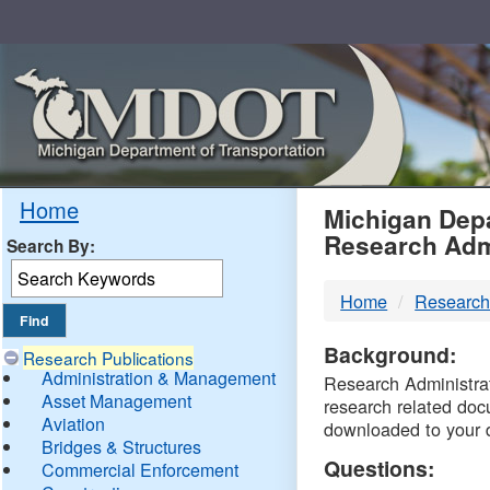
Skip
Navigation
MDO
Home
Michigan Depa
Research Adm
Search By:
-
Home
Research
DTM
Background:
Research Publications
Administration & Management
Research Administrati
Asset Management
research related doc
Aviation
downloaded to your 
Bridges & Structures
Questions:
Commercial Enforcement