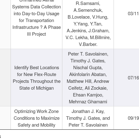
R.Samsami,
Systems Data Collection
A.Semenchuk,
into Day-to-Day Usage
03/1
B.Lovelace, V.Hung,
for Transportation
Y.Yang, Y.Tan,
Infrastructure ? A Phase
A.Jenkins, J.Graham,
III Project
V.C. Lekha, M.Billmire,
V.Barber.
Peter T. Savolainen,
Timothy J. Gates,
Identify Best Locations
Nischal Gupta,
for New Flex-Route
Akinfolarin Abatan,
07/1
Projects Throughout the
Matthew Hill, Andrew
State of Michigan
Ceifetz, Ali Zockaie,
Ehsan Kamjoo,
Mehrnaz Ghamami
Optimizing Work Zone
Jonathan J. Kay,
Conditions to Maximize
Timothy J. Gates, and
09/1
Safety and Mobility
Peter T. Savolainen
s