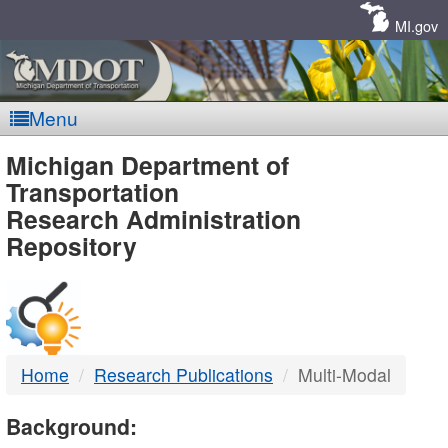
Skip
Navigation
MI.gov
Menu
MDOT
Michigan Department of
Transportation
-
Research Administration
Repository
DTMB
Home
Research Publications
Multi-Modal
Background: