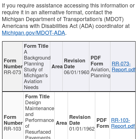
If you require assistance accessing this information or
require it in an alternative format, contact the
Michigan Department of Transportation's (MDOT)
Americans with Disabilities Act (ADA) coordinator at
Michigan.gov/MDOT-ADA
.
A
Background
Planning
RR-073-
Study of
Aviation,
Report.pdf
RR-073
06/01/1960
Michigan's
Planning
Aviation
Needs
Design
Maintenance
and
Performance
RR-103-
of
Report.pdf
RR-103
01/01/1962
Resurfaced
Pavements