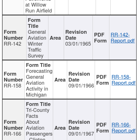
at Willow
Run Airfield
General
RR-142-
Aviation
Report.pdf
RR-142
Winter
03/01/1965
Traffic
Survey
Forecasting
General
RR-158-
Aviation
Report.pdf
RR-158
09/01/1966
Activity in
Michigan
Tri-County
Facts
About
RR-166-
Aviation
Report.pdf
RR-166
Passengers
09/01/1967
- Clinton,