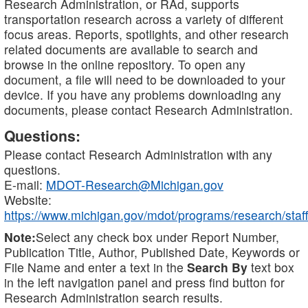
Research Administration, or RAd, supports
transportation research across a variety of different
focus areas. Reports, spotlights, and other research
related documents are available to search and
browse in the online repository. To open any
document, a file will need to be downloaded to your
device. If you have any problems downloading any
documents, please contact Research Administration.
Questions:
Please contact Research Administration with any
questions.
E-mail:
MDOT-Research@Michigan.gov
Website:
https://www.michigan.gov/mdot/programs/research/staff
Note:
Select any check box under Report Number,
Publication Title, Author, Published Date, Keywords or
File Name and enter a text in the
Search By
text box
in the left navigation panel and press find button for
Research Administration search results.