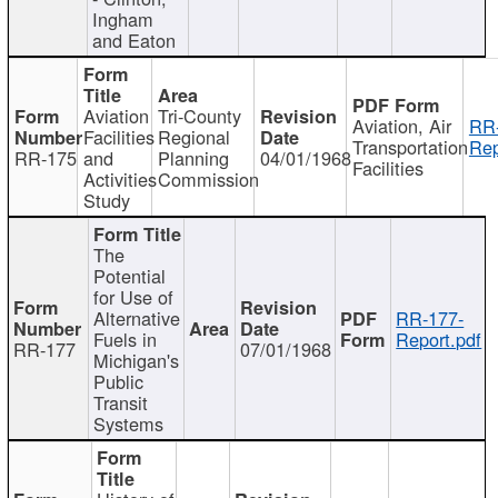
Ingham
and Eaton
Aviation
Tri-County
Aviation, Air
RR
Facilities
Regional
Transportation
Rep
RR-175
and
Planning
04/01/1968
Facilities
Activities
Commission
Study
The
Potential
for Use of
Alternative
RR-177-
Fuels in
Report.pdf
RR-177
07/01/1968
Michigan's
Public
Transit
Systems