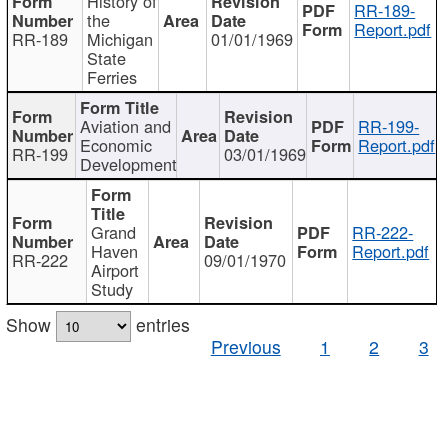
History of
RR-189-
the
Report.pdf
RR-189
Michigan
01/01/1969
State
Ferries
Aviation and
RR-199-
Economic
Report.pdf
RR-199
03/01/1969
Development
Grand
RR-222-
Haven
Report.pdf
RR-222
09/01/1970
Airport
Study
Show
entries
Previous
1
2
3