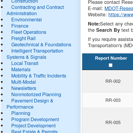
Construction
Please contact Resea
Contracting and Contract
E-mail:
MDOT-Resea
Administration
Website:
https://ww
Environmental
Select any che
Note:
Finance
the
text b
Search By
Fleet Operations
Freight Rail
If you require assist
Geotechnical & Foundations
Transportation's (MD
Intelligent Transportation
Systems & Signals
Report Number
Local Transit
Materials
Mobility & Traffic Incidents
RR-002
Multi-Modal
Newsletters
Nonmotorized Planning
RR-003
Pavement Design &
Performance
Planning
Program Development
RR-005
Project Development
Real Estate & Permits