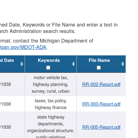
shed Date, Keywords or File Name and enter a text in
arch Administration search results.
 format, contact the Michigan Department of
higan.gov/MDOT-ADA
.
d Date
Keywords
File Name
motor vehicle tax,
/1938
highway planning,
RR-002-Report.pdf
survey, rural, urban
taxes, tax policy,
/1938
RR-003-Report.pdf
highway finance
state highway
departments,
/1938
RR-005-Report.pdf
organizational structure,
public relations