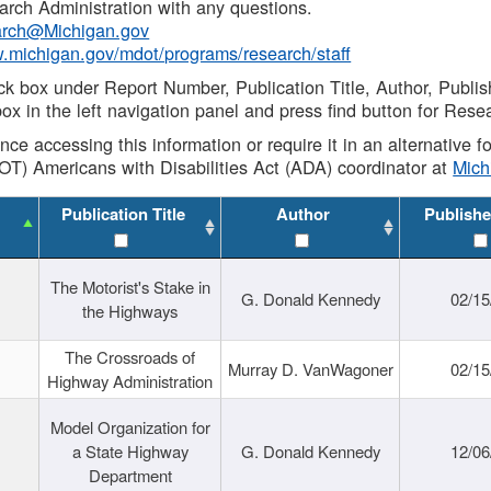
rch Administration with any questions.
rch@Michigan.gov
w.michigan.gov/mdot/programs/research/staff
ck box under Report Number, Publication Title, Author, Publi
ox in the left navigation panel and press find button for Rese
ance accessing this information or require it in an alternative
OT) Americans with Disabilities Act (ADA) coordinator at
Mic
Publication Title
Author
Publishe
The Motorist's Stake in
G. Donald Kennedy
02/15
the Highways
The Crossroads of
Murray D. VanWagoner
02/15
Highway Administration
Model Organization for
a State Highway
G. Donald Kennedy
12/06
Department