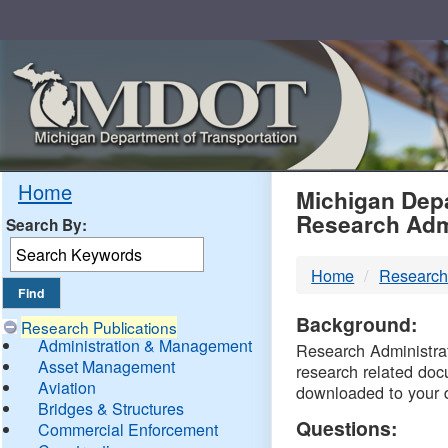
Skip
Navigation
MDO
Home
Michigan Depa
Research Adm
Search By:
-
Home
Research
DTM
Background:
Research Publications
Administration & Management
Research Administrati
Asset Management
research related doc
Aviation
downloaded to your 
Bridges & Structures
Questions:
Commercial Enforcement