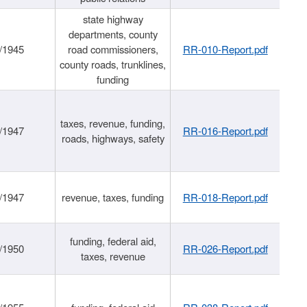
state highway
departments, county
/1945
road commissioners,
RR-010-Report.pdf
county roads, trunklines,
funding
taxes, revenue, funding,
/1947
RR-016-Report.pdf
roads, highways, safety
/1947
revenue, taxes, funding
RR-018-Report.pdf
funding, federal aid,
/1950
RR-026-Report.pdf
taxes, revenue