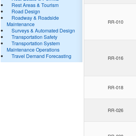
Rest Areas & Tourism
Road Design
Roadway & Roadside
RR-010
Maintenance
Surveys & Automated Design
Transportation Safety
Transportation System
Maintenance Operations
Travel Demand Forecasting
RR-016
RR-018
RR-026