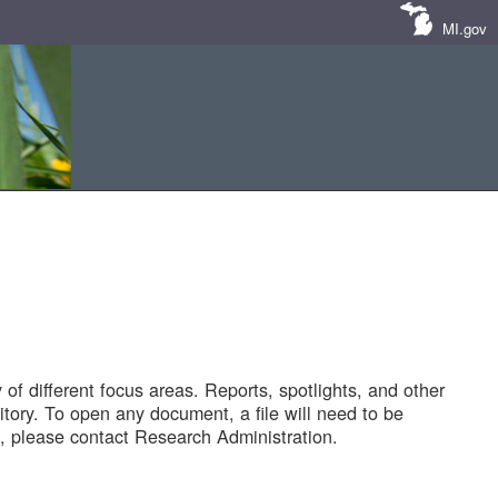
MI.gov
of different focus areas. Reports, spotlights, and other
tory. To open any document, a file will need to be
 please contact Research Administration.