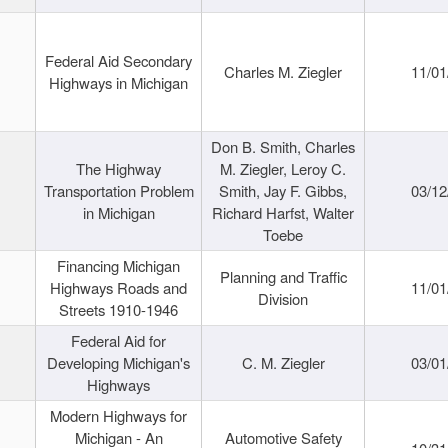
Federal Aid Secondary
Charles M. Ziegler
11/01
Highways in Michigan
Don B. Smith, Charles
The Highway
M. Ziegler, Leroy C.
Transportation Problem
Smith, Jay F. Gibbs,
03/12
in Michigan
Richard Harfst, Walter
Toebe
Financing Michigan
Planning and Traffic
Highways Roads and
11/01
Division
Streets 1910-1946
Federal Aid for
Developing Michigan's
C. M. Ziegler
03/01
Highways
Modern Highways for
Michigan - An
Automotive Safety