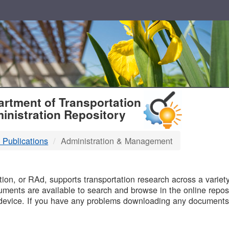
T
rtment of Transportation
inistration Repository
 Publications
Administration & Management
B
on, or RAd, supports transportation research across a variety 
uments are available to search and browse in the online reposi
device. If you have any problems downloading any documents,