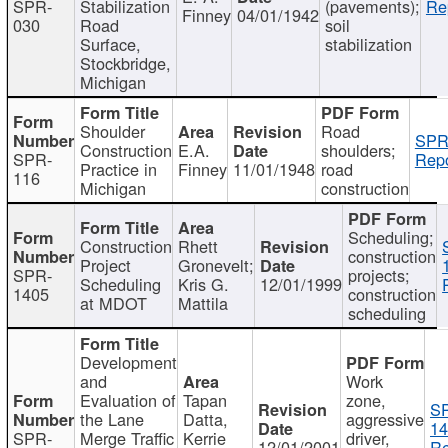
SPR-
Stabilization
(pavements);
Re
Finney
04/01/1942
030
Road
soil
Surface,
stabilization
Stockbridge,
Michigan
Shoulder
Road
SPR
Construction
E.A.
shoulders;
SPR-
Repo
Practice in
Finney
11/01/1948
road
116
Michigan
construction
Scheduling;
Construction
Rhett
construction
Project
Gronevelt;
SPR-
projects;
Scheduling
Kris G.
12/01/1999
1405
construction
at MDOT
Mattila
scheduling
Development
and
Work
Evaluation of
Tapan
zone,
S
the Lane
Datta,
aggressive
14
SPR-
Merge Traffic
Kerrie
driver,
12/01/2001
Re