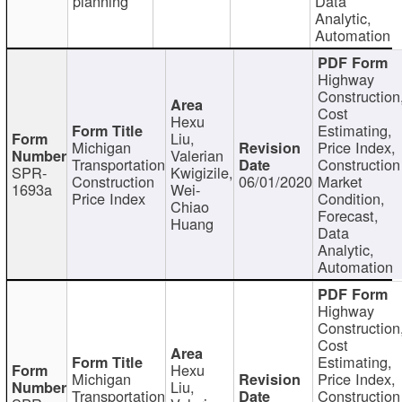
planning
Data
Analytic,
Automation
Highway
Construction
Cost
Hexu
Estimating,
Liu,
Michigan
Price Index,
Valerian
Transportation
Construction
SPR-
Kwigizile,
Construction
06/01/2020
Market
1693a
Wei-
Price Index
Condition,
Chiao
Forecast,
Huang
Data
Analytic,
Automation
Highway
Construction
Cost
Estimating,
Hexu
Michigan
Price Index,
Liu,
Transportation
Construction