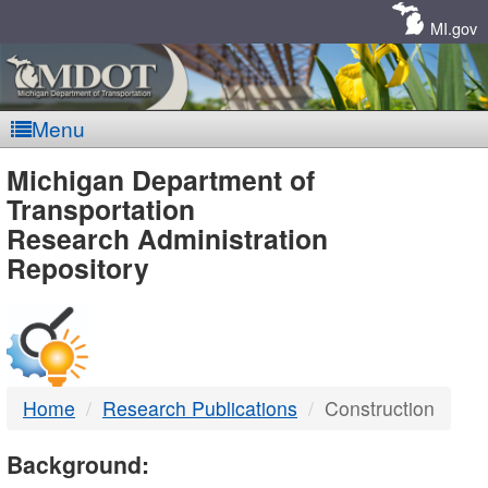
Skip
Navigation
MI.gov
Menu
MDOT
Michigan Department of
Transportation
-
Research Administration
Repository
DTMB
Home
Research Publications
Construction
Background: