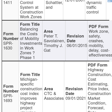
1411
Control
Schattler,
dynamic
System at
and
traffic
Construction
control
Work Zones
Balancing
Work zone,
the Costs
Peter T.
safety,
of Mobility
Savolainen,
crashes,
SPR-
Investments
Timothy J.
06/01/2015
mobility,
1630
in Work
Gat
delay, cost-
Zones ?
effectivenes
Phase 1
Highway
Construction
Michigan-
Cost
specific
Estimating,
construction
Price Index,
cost index
CTC &
Construction
SPR-
improves
Associates
09/01/2021
Market
1693
highway
Condition,
project
Forecast,