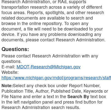
Research Administration, or RAd, supports
transportation research across a variety of different
focus areas. Reports, spotlights, and other research
related documents are available to search and
browse in the online repository. To open any
document, a file will need to be downloaded to your
device. If you have any problems downloading any
documents, please contact Research Administration.
Questions:
Please contact Research Administration with any
questions.
E-mail:
MDOT-Research@Michigan.gov
Website:
https://www.michigan.gov/mdot/programs/research/staff
Note:
Select any check box under Report Number,
Publication Title, Author, Published Date, Keywords or
File Name and enter a text in the
Search By
text box
in the left navigation panel and press find button for
Research Administration search results.