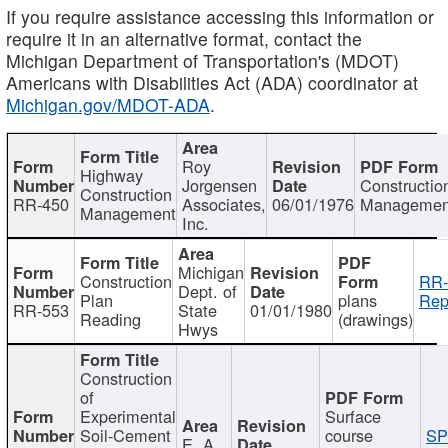
If you require assistance accessing this information or
require it in an alternative format, contact the
Michigan Department of Transportation's (MDOT)
Americans with Disabilities Act (ADA) coordinator at
Michigan.gov/MDOT-ADA
.
Roy
Highway
Jorgensen
Constructio
Construction
RR-450
Associates,
06/01/1976
Managemen
Management
Inc.
Michigan
Construction
RR-
Dept. of
Plan
plans
Rep
RR-553
State
01/01/1980
Reading
(drawings)
Hwys
Construction
of
Experimental
Surface
Soil-Cement
course
SP
E. A.