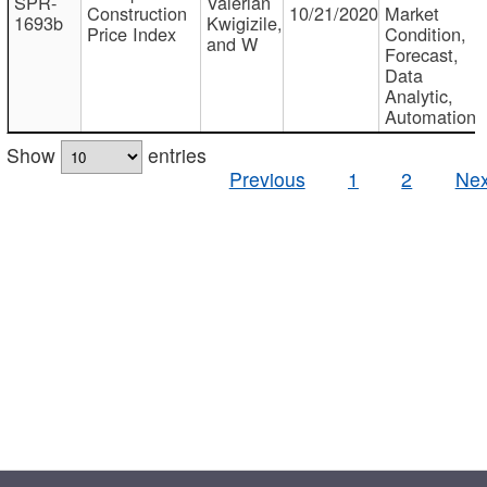
SPR-
Valerian
Construction
10/21/2020
Market
1693b
Kwigizile,
Price Index
Condition,
and W
Forecast,
Data
Analytic,
Automation
Show
entries
Previous
1
2
Nex