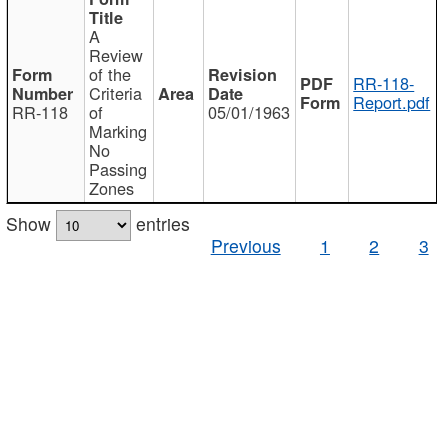
A
Review
of the
RR-118-
Criteria
Report.pdf
RR-118
of
05/01/1963
Marking
No
Passing
Zones
Show
entries
Previous
1
2
3