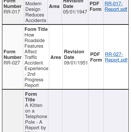
Modern
RR-017-
Design
Report.pdf
RR-017
05/01/1947
Reduces
Accidents
How
Roadside
Features
Affect
RR-027-
Traffic
Report.pdf
RR-027
Accident
09/01/1951
Experience
- 2nd
Progress
Report
A Kitten
on a
Telephone
Pole - A
Report by