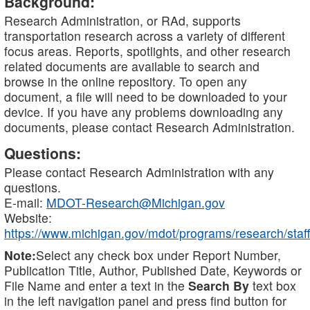
Background:
Research Administration, or RAd, supports
transportation research across a variety of different
focus areas. Reports, spotlights, and other research
related documents are available to search and
browse in the online repository. To open any
document, a file will need to be downloaded to your
device. If you have any problems downloading any
documents, please contact Research Administration.
Questions:
Please contact Research Administration with any
questions.
E-mail:
MDOT-Research@Michigan.gov
Website:
https://www.michigan.gov/mdot/programs/research/staff
Note:
Select any check box under Report Number,
Publication Title, Author, Published Date, Keywords or
File Name and enter a text in the
Search By
text box
in the left navigation panel and press find button for