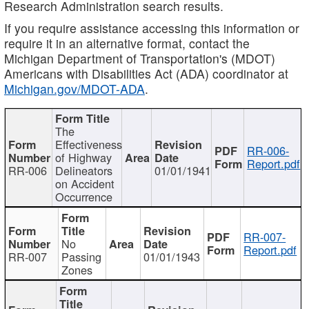
Research Administration search results.
If you require assistance accessing this information or
require it in an alternative format, contact the
Michigan Department of Transportation's (MDOT)
Americans with Disabilities Act (ADA) coordinator at
Michigan.gov/MDOT-ADA
.
The
Effectiveness
RR-006-
of Highway
Report.pdf
RR-006
Delineators
01/01/1941
on Accident
Occurrence
RR-007-
No
Report.pdf
RR-007
Passing
01/01/1943
Zones