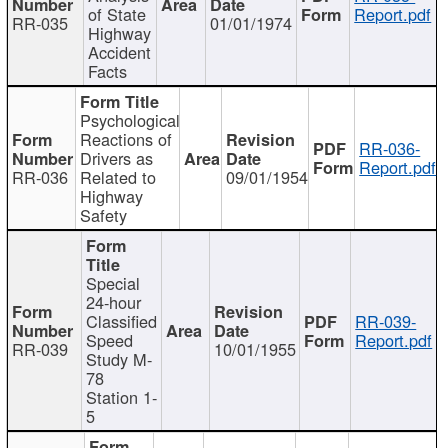
of State
Report.pdf
RR-035
01/01/1974
Highway
Accident
Facts
Psychological
Reactions of
RR-036-
Drivers as
Report.pdf
RR-036
Related to
09/01/1954
Highway
Safety
Special
24-hour
Classified
RR-039-
Speed
Report.pdf
RR-039
10/01/1955
Study M-
78
Station 1-
5