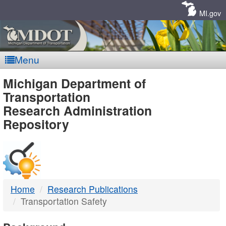
Skip
Navigation
MI.gov
Menu
MDOT
Michigan Department of
Transportation
-
Research Administration
Repository
DTMB
Home
Research Publications
Transportation Safety