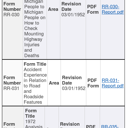
Michigan
People to
RR-030-
Michigan
Report.pdf
RR-030
03/01/1952
People on
How to
Check
Mounting
Highway
Injuries
and
Deaths
Accident
Experience
in Relation
RR-031-
to Road
Report.pdf
RR-031
03/01/1952
and
Roadside
Features
1972
Analysis
RR-035-