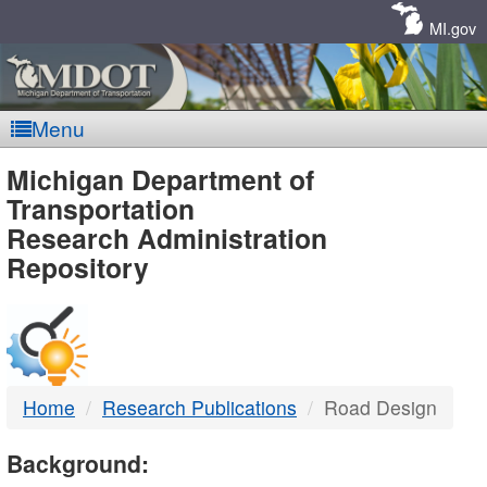
Skip
Navigation
MI.gov
Menu
MDOT
Michigan Department of
Transportation
-
Research Administration
Repository
DTMB
Home
Research Publications
Road Design
Background: