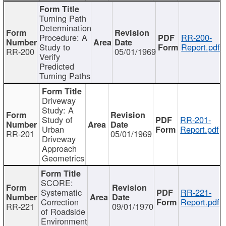
Turning Path
Determination
Procedure: A
RR-200-
Study to
Report.pdf
RR-200
05/01/1969
Verify
Predicted
Turning Paths
Driveway
Study: A
Study of
RR-201-
Urban
Report.pdf
RR-201
05/01/1969
Driveway
Approach
Geometrics
SCORE:
Systematic
RR-221-
Correction
Report.pdf
RR-221
09/01/1970
of Roadside
Environment