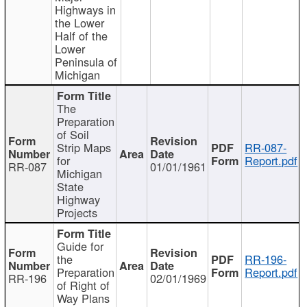
Highways in
the Lower
Half of the
Lower
Peninsula of
Michigan
The
Preparation
of Soil
Strip Maps
RR-087-
for
Report.pdf
RR-087
01/01/1961
Michigan
State
Highway
Projects
Guide for
the
RR-196-
Preparation
Report.pdf
RR-196
02/01/1969
of Right of
Way Plans