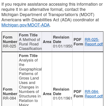
If you require assistance accessing this information or
require it in an alternative format, contact the
Michigan Department of Transportation's (MDOT)
Americans with Disabilities Act (ADA) coordinator at
Michigan.gov/MDOT-ADA
.
A Method of
RR-025-
Rural Road
Report.pdf
RR-025
01/01/1950
Classification
Analysis of
the
Geographical
Patterns of
Gross Land
Uses and
Changes in
Numbers of
RR-084-
Structures in
Report.pdf
RR-084
01/01/1961
Relation to
Major