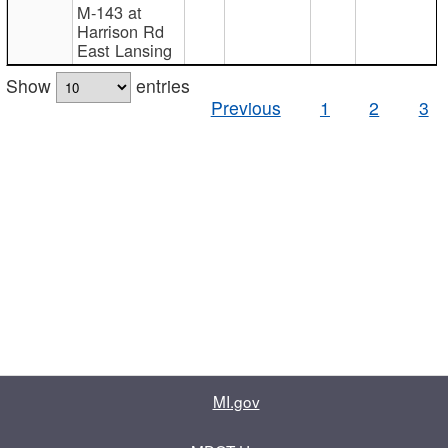
M-143 at
Harrison Rd
East Lansing
Show
entries
Previous
1
2
3
MI.gov