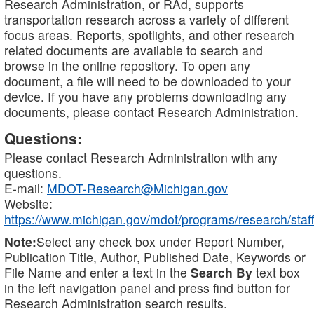
Research Administration, or RAd, supports
transportation research across a variety of different
focus areas. Reports, spotlights, and other research
related documents are available to search and
browse in the online repository. To open any
document, a file will need to be downloaded to your
device. If you have any problems downloading any
documents, please contact Research Administration.
Questions:
Please contact Research Administration with any
questions.
E-mail:
MDOT-Research@Michigan.gov
Website:
https://www.michigan.gov/mdot/programs/research/staff
Note:
Select any check box under Report Number,
Publication Title, Author, Published Date, Keywords or
File Name and enter a text in the
Search By
text box
in the left navigation panel and press find button for
Research Administration search results.