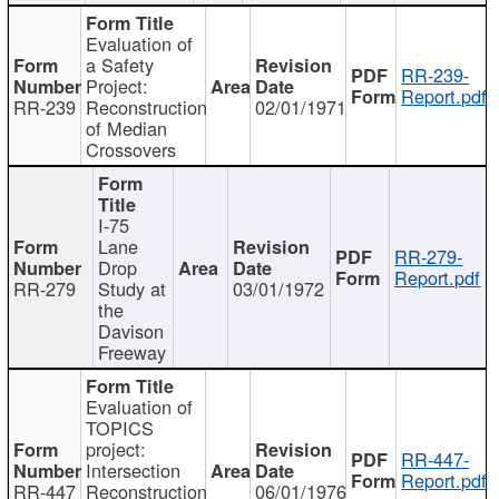
Evaluation of
a Safety
RR-239-
Project:
Report.pdf
RR-239
Reconstruction
02/01/1971
of Median
Crossovers
I-75
Lane
RR-279-
Drop
Report.pdf
RR-279
Study at
03/01/1972
the
Davison
Freeway
Evaluation of
TOPICS
project:
RR-447-
Intersection
Report.pdf
RR-447
Reconstruction
06/01/1976