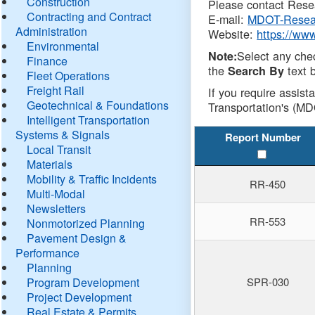
Construction
Please contact Resea
Contracting and Contract
E-mail:
MDOT-Resea
Administration
Website:
https://ww
Environmental
Select any che
Note:
Finance
the
text b
Search By
Fleet Operations
Freight Rail
If you require assist
Geotechnical & Foundations
Transportation's (MD
Intelligent Transportation
Systems & Signals
Report Number
Local Transit
Materials
Mobility & Traffic Incidents
RR-450
Multi-Modal
Newsletters
RR-553
Nonmotorized Planning
Pavement Design &
Performance
Planning
Program Development
SPR-030
Project Development
Real Estate & Permits