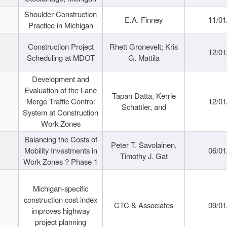
Shoulder Construction
E.A. Finney
11/01
Practice in Michigan
Construction Project
Rhett Gronevelt; Kris
12/01
Scheduling at MDOT
G. Mattila
Development and
Evaluation of the Lane
Tapan Datta, Kerrie
Merge Traffic Control
12/01
Schattler, and
System at Construction
Work Zones
Balancing the Costs of
Peter T. Savolainen,
Mobility Investments in
06/01
Timothy J. Gat
Work Zones ? Phase 1
Michigan-specific
construction cost index
CTC & Associates
09/01
improves highway
project planning