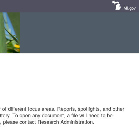
MI.gov
of different focus areas. Reports, spotlights, and other
tory. To open any document, a file will need to be
 please contact Research Administration.