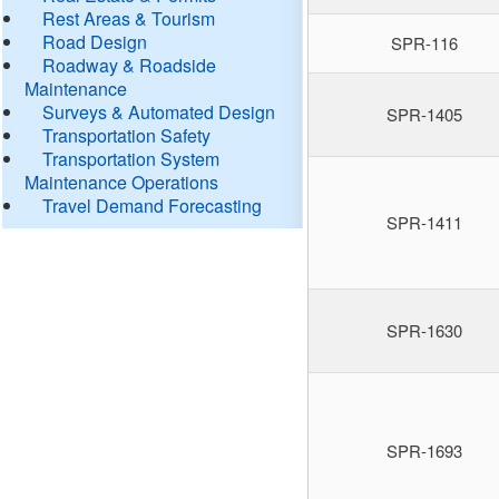
Rest Areas & Tourism
Road Design
SPR-116
Roadway & Roadside
Maintenance
Surveys & Automated Design
SPR-1405
Transportation Safety
Transportation System
Maintenance Operations
Travel Demand Forecasting
SPR-1411
SPR-1630
SPR-1693