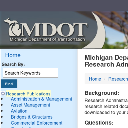
Skip
Navigation
MDO
Home
Michigan Depa
Research Adm
Search By:
-
Home
Research
DTM
Background:
Research Publications
Administration & Management
Research Administrati
Asset Management
research related doc
Aviation
downloaded to your 
Bridges & Structures
Questions:
Commercial Enforcement