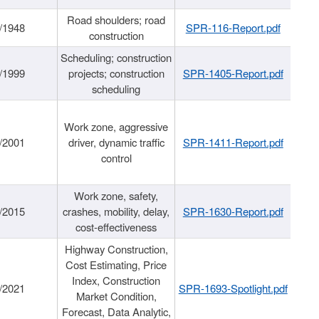
Road shoulders; road
/1948
SPR-116-Report.pdf
construction
Scheduling; construction
/1999
projects; construction
SPR-1405-Report.pdf
scheduling
Work zone, aggressive
/2001
driver, dynamic traffic
SPR-1411-Report.pdf
control
Work zone, safety,
/2015
crashes, mobility, delay,
SPR-1630-Report.pdf
cost-effectiveness
Highway Construction,
Cost Estimating, Price
Index, Construction
/2021
SPR-1693-Spotlight.pdf
Market Condition,
Forecast, Data Analytic,