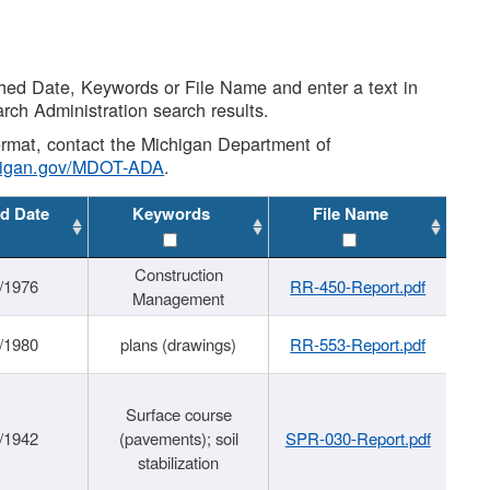
shed Date, Keywords or File Name and enter a text in
arch Administration search results.
 format, contact the Michigan Department of
higan.gov/MDOT-ADA
.
d Date
Keywords
File Name
Construction
/1976
RR-450-Report.pdf
Management
/1980
plans (drawings)
RR-553-Report.pdf
Surface course
/1942
(pavements); soil
SPR-030-Report.pdf
stabilization