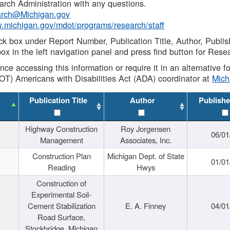
rch Administration with any questions.
rch@Michigan.gov
w.michigan.gov/mdot/programs/research/staff
ck box under Report Number, Publication Title, Author, Publi
ox in the left navigation panel and press find button for Rese
ance accessing this information or require it in an alternative
OT) Americans with Disabilities Act (ADA) coordinator at
Mic
Publication Title
Author
Publishe
Highway Construction
Roy Jorgensen
06/01
Management
Associates, Inc.
Construction Plan
Michigan Dept. of State
01/01
Reading
Hwys
Construction of
Experimental Soil-
Cement Stabilization
E. A. Finney
04/01
Road Surface,
Stockbridge, Michigan