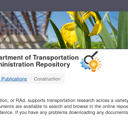
T
rtment of Transportation
inistration Repository
 Publications
Construction
B
on, or RAd, supports transportation research across a variety 
uments are available to search and browse in the online reposi
device. If you have any problems downloading any documents,