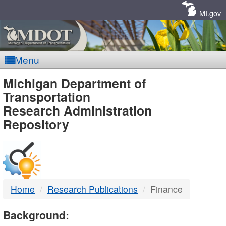
Skip
Navigation
MI.gov
Menu
MDOT
Michigan Department of
Transportation
-
Research Administration
Repository
DTMB
Home
Research Publications
Finance
Background: