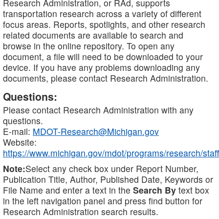
Research Administration, or RAd, supports
transportation research across a variety of different
focus areas. Reports, spotlights, and other research
related documents are available to search and
browse in the online repository. To open any
document, a file will need to be downloaded to your
device. If you have any problems downloading any
documents, please contact Research Administration.
Questions:
Please contact Research Administration with any
questions.
E-mail:
MDOT-Research@Michigan.gov
Website:
https://www.michigan.gov/mdot/programs/research/staff
Note:
Select any check box under Report Number,
Publication Title, Author, Published Date, Keywords or
File Name and enter a text in the
Search By
text box
in the left navigation panel and press find button for
Research Administration search results.