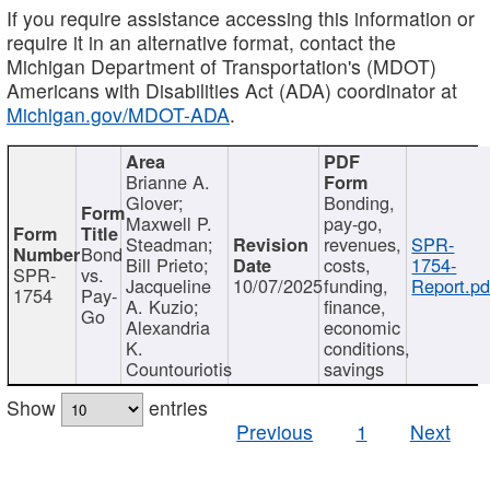
If you require assistance accessing this information or
require it in an alternative format, contact the
Michigan Department of Transportation's (MDOT)
Americans with Disabilities Act (ADA) coordinator at
Michigan.gov/MDOT-ADA
.
Brianne A.
Glover;
Bonding,
Maxwell P.
pay-go,
Steadman;
revenues,
SPR-
Bond
Bill Prieto;
costs,
1754-
SPR-
vs.
Jacqueline
10/07/2025
funding,
Report.pd
1754
Pay-
A. Kuzio;
finance,
Go
Alexandria
economic
K.
conditions,
Countouriotis
savings
Show
entries
Previous
1
Next