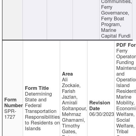
Communities,
Ferry
Governance,
Ferry Boat
Program,
Marine
Capital Fundi
Ferry
Operator
Funding
Mainten
and
Ali
Operatio
Zockaie,
Island
Farish
Resident
Determining
Jazlan,
Marine
State and
Amirali
Mobility,
Federal
Soltanpour,
Economi
SPR-
Transportation
Mehrnaz
06/30/2023
Welfare,
1727
Responsibilities
Ghamami,
Social
to Residents on
Timothy
Welfare,
Islands
Gates,
Tribal