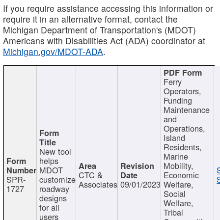
If you require assistance accessing this information or
require it in an alternative format, contact the
Michigan Department of Transportation's (MDOT)
Americans with Disabilities Act (ADA) coordinator at
Michigan.gov/MDOT-ADA
.
Ferry
Operators,
Funding
Maintenance
and
Operations,
Island
Residents,
New tool
Marine
helps
Mobility,
MDOT
CTC &
Economic
SPR-
customize
Associates
09/01/2023
Welfare,
1727
roadway
Social
designs
Welfare,
for all
Tribal
users