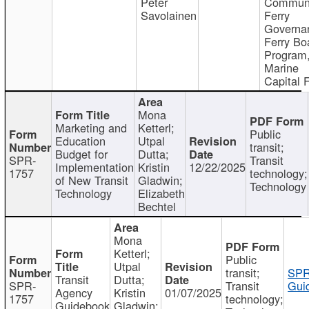
Peter
Communi
Savolainen
Ferry
Governa
Ferry Bo
Program
Marine
Capital 
Mona
Marketing and
Ketterl;
Public
Education
Utpal
transit;
Budget for
Dutta;
SPR-
Transit
Implementation
Kristin
12/22/2025
1757
technology;
of New Transit
Gladwin;
Technology
Technology
Elizabeth
Bechtel
Mona
Ketterl;
Public
Utpal
transit;
SPR
Transit
Dutta;
SPR-
Transit
Gui
Agency
Kristin
01/07/2025
1757
technology;
Guidebook
Gladwin;