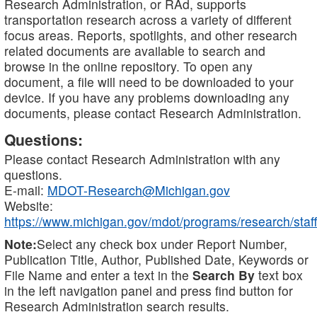
Research Administration, or RAd, supports
transportation research across a variety of different
focus areas. Reports, spotlights, and other research
related documents are available to search and
browse in the online repository. To open any
document, a file will need to be downloaded to your
device. If you have any problems downloading any
documents, please contact Research Administration.
Questions:
Please contact Research Administration with any
questions.
E-mail:
MDOT-Research@Michigan.gov
Website:
https://www.michigan.gov/mdot/programs/research/staff
Note:
Select any check box under Report Number,
Publication Title, Author, Published Date, Keywords or
File Name and enter a text in the
Search By
text box
in the left navigation panel and press find button for
Research Administration search results.