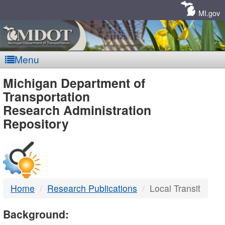
Skip
Navigation
MI.gov
Menu
MDOT
Michigan Department of
Transportation
-
Research Administration
Repository
DTMB
Home
Research Publications
Local Transit
Background: