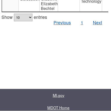
Technology
Elizabeth
Bechtel
Show
entries
Previous
1
Next
MI.gov
MDOT Home