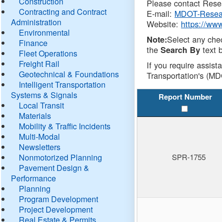
Construction
Please contact Resea
Contracting and Contract
E-mail:
MDOT-Resea
Administration
Website:
https://ww
Environmental
Select any che
Note:
Finance
the
text b
Search By
Fleet Operations
Freight Rail
If you require assist
Geotechnical & Foundations
Transportation's (MD
Intelligent Transportation
Systems & Signals
Report Number
Local Transit
Materials
Mobility & Traffic Incidents
Multi-Modal
Newsletters
Nonmotorized Planning
SPR-1755
Pavement Design &
Performance
Planning
Program Development
Project Development
Real Estate & Permits