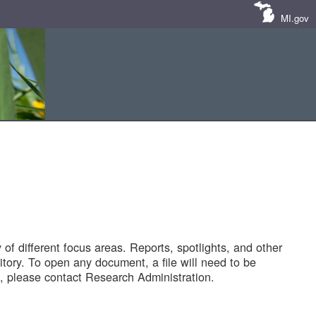
MI.gov
of different focus areas. Reports, spotlights, and other
tory. To open any document, a file will need to be
 please contact Research Administration.