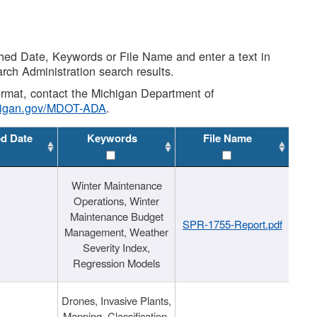
shed Date, Keywords or File Name and enter a text in
arch Administration search results.
 format, contact the Michigan Department of
higan.gov/MDOT-ADA
.
ed Date
Keywords
File Name
Winter Maintenance
Operations, Winter
Maintenance Budget
SPR-1755-Report.pdf
Management, Weather
Severity Index,
Regression Models
Drones, Invasive Plants,
Mapping, Classification,