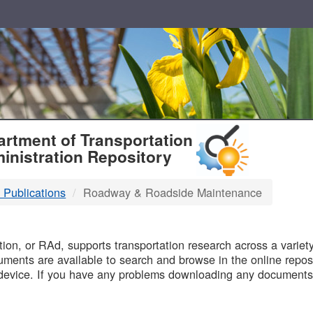
T
rtment of Transportation
inistration Repository
 Publications
Roadway & Roadside Maintenance
B
on, or RAd, supports transportation research across a variety 
uments are available to search and browse in the online reposi
device. If you have any problems downloading any documents,