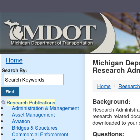
Skip
Navigation
MDO
Home
Michigan Depa
Research Adm
Search By:
-
Home
Research
DTM
Background:
Research Publications
Administration & Management
Research Administrati
Asset Management
research related doc
Aviation
downloaded to your 
Bridges & Structures
Questions:
Commercial Enforcement