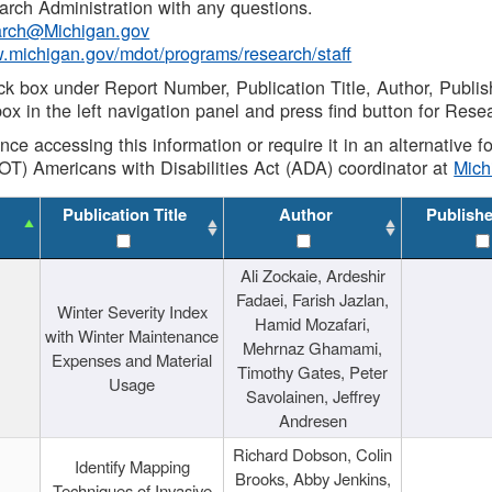
rch Administration with any questions.
rch@Michigan.gov
w.michigan.gov/mdot/programs/research/staff
ck box under Report Number, Publication Title, Author, Publi
ox in the left navigation panel and press find button for Rese
ance accessing this information or require it in an alternative
OT) Americans with Disabilities Act (ADA) coordinator at
Mic
Publication Title
Author
Publish
Ali Zockaie, Ardeshir
Fadaei, Farish Jazlan,
Winter Severity Index
Hamid Mozafari,
with Winter Maintenance
Mehrnaz Ghamami,
Expenses and Material
Timothy Gates, Peter
Usage
Savolainen, Jeffrey
Andresen
Richard Dobson, Colin
Identify Mapping
Brooks, Abby Jenkins,
Techniques of Invasive