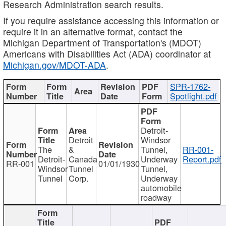
Research Administration search results.
If you require assistance accessing this information or
require it in an alternative format, contact the
Michigan Department of Transportation's (MDOT)
Americans with Disabilities Act (ADA) coordinator at
Michigan.gov/MDOT-ADA
.
SPR-1762-
Spotlight.pdf
Detroit-
Detroit
Windsor
The
&
Tunnel,
RR-001-
Detroit-
Canada
Underway
Report.pdf
RR-001
01/01/1930
Windsor
Tunnel
Tunnel,
Tunnel
Corp.
Underway
automobile
roadway