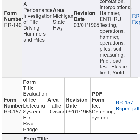
correlation,
A
interpolations,
Performance
Hammer,
Investigation
Michigan
RR
ENTHRU;
of Pile
State
Rep
RR-140
03/01/1965
Testing,
Driving
Hwy
operations,
Hammers
hammer,
and Piles
operations,
piles, soil,
measuring;
Pile ,load,
test, Elastic
limit, Yield
Evaluation
of Ice
RR-157-
Detecting
Traffic
Ice,
Report.pdf
RR-157
System:
Division
09/01/1966
Detecting,
Flint
system
River
Bridge