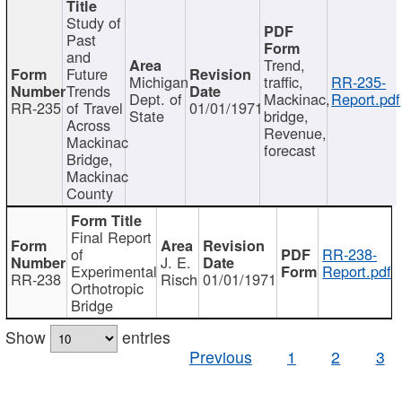
Study of
Past
and
Trend,
Future
Michigan
traffic,
RR-235-
Trends
Dept. of
Mackinac,
Report.pdf
RR-235
of Travel
01/01/1971
State
bridge,
Across
Revenue,
Mackinac
forecast
Bridge,
Mackinac
County
Final Report
of
RR-238-
J. E.
Experimental
Report.pdf
RR-238
Risch
01/01/1971
Orthotropic
Bridge
Show
entries
Previous
1
2
3