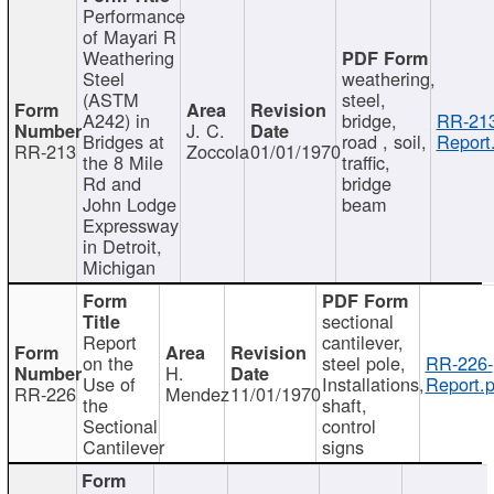
Performance
of Mayari R
Weathering
Steel
weathering,
(ASTM
steel,
A242) in
bridge,
RR-213
J. C.
Bridges at
road , soil,
Report
RR-213
Zoccola
01/01/1970
the 8 Mile
traffic,
Rd and
bridge
John Lodge
beam
Expressway
in Detroit,
Michigan
sectional
Report
cantilever,
on the
steel pole,
RR-226-
H.
Use of
Installations,
Report.p
RR-226
Mendez
11/01/1970
the
shaft,
Sectional
control
Cantilever
signs