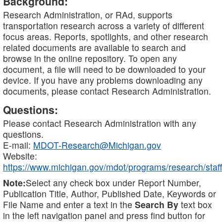
Background:
Research Administration, or RAd, supports
transportation research across a variety of different
focus areas. Reports, spotlights, and other research
related documents are available to search and
browse in the online repository. To open any
document, a file will need to be downloaded to your
device. If you have any problems downloading any
documents, please contact Research Administration.
Questions:
Please contact Research Administration with any
questions.
E-mail:
MDOT-Research@Michigan.gov
Website:
https://www.michigan.gov/mdot/programs/research/staff
Note:
Select any check box under Report Number,
Publication Title, Author, Published Date, Keywords or
File Name and enter a text in the
Search By
text box
in the left navigation panel and press find button for