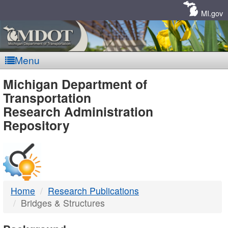
Skip
Navigation
MI.gov
Menu
MDOT
Michigan Department of
Transportation
-
Research Administration
Repository
DTMB
Home
Research Publications
Bridges & Structures