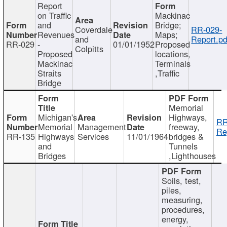
Report
on Traffic
Mackinac
and
Bridge;
Coverdale
RR-029-
Revenues
Maps;
and
Report.pd
RR-029
-
01/01/1952
Proposed
Colpitts
Proposed
locations,
Mackinac
Terminals
Straits
,Traffic
Bridge
Memorial
Michigan's
Highways,
RR
Memorial
Management
freeway,
Re
RR-135
Highways
Services
11/01/1964
bridges &
and
Tunnels
Bridges
,Lighthouses
Soils, test,
piles,
measuring,
procedures,
energy,