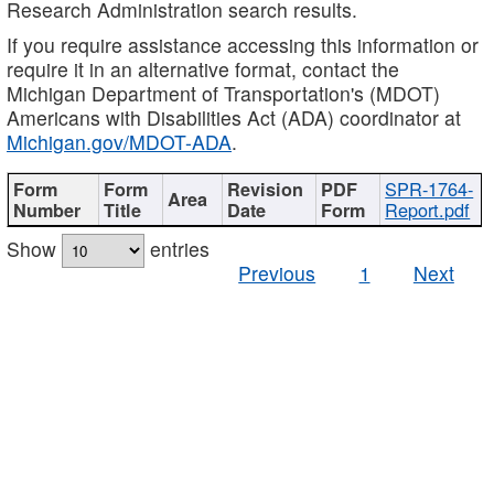
Research Administration search results.
If you require assistance accessing this information or
require it in an alternative format, contact the
Michigan Department of Transportation's (MDOT)
Americans with Disabilities Act (ADA) coordinator at
Michigan.gov/MDOT-ADA
.
SPR-1764-
Report.pdf
Show
entries
Previous
1
Next