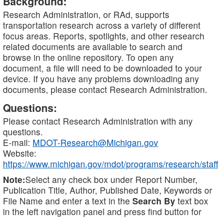
Background:
Research Administration, or RAd, supports
transportation research across a variety of different
focus areas. Reports, spotlights, and other research
related documents are available to search and
browse in the online repository. To open any
document, a file will need to be downloaded to your
device. If you have any problems downloading any
documents, please contact Research Administration.
Questions:
Please contact Research Administration with any
questions.
E-mail:
MDOT-Research@Michigan.gov
Website:
https://www.michigan.gov/mdot/programs/research/staff
Note:
Select any check box under Report Number,
Publication Title, Author, Published Date, Keywords or
File Name and enter a text in the
Search By
text box
in the left navigation panel and press find button for