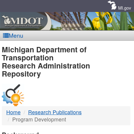
Skip
Navigation
MI.gov
Menu
MDOT
Michigan Department of
Transportation
-
Research Administration
Repository
DTMB
Home
Research Publications
Program Development