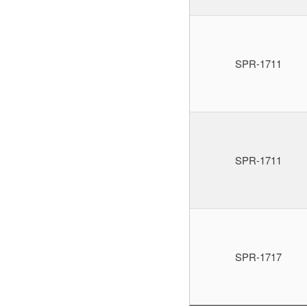
SPR-1711
SPR-1711
SPR-1717