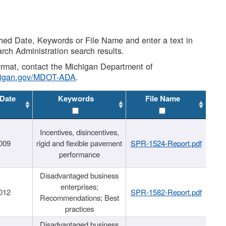
shed Date, Keywords or File Name and enter a text in
arch Administration search results.
 format, contact the Michigan Department of
higan.gov/MDOT-ADA
.
 Date
Keywords
File Name
Incentives, disincentives,
009
rigid and flexible pavement
SPR-1524-Report.pdf
performance
Disadvantaged business
enterprises;
012
SPR-1582-Report.pdf
Recommendations; Best
practices
Disadvantaged business