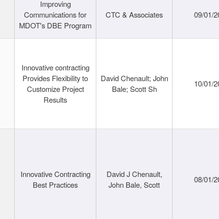
Improving
Communications for
CTC & Associates
09/01/2
MDOT's DBE Program
Innovative contracting
Provides Flexibility to
David Chenault; John
10/01/2
Customize Project
Bale; Scott Sh
Results
Innovative Contracting
David J Chenault,
08/01/2
Best Practices
John Bale, Scott