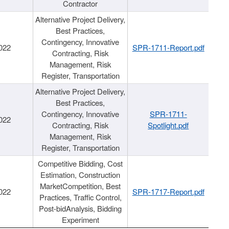
Contractor
Alternative Project Delivery,
Best Practices,
Contingency, Innovative
022
SPR-1711-Report.pdf
Contracting, Risk
Management, Risk
Register, Transportation
Alternative Project Delivery,
Best Practices,
Contingency, Innovative
SPR-1711-
022
Contracting, Risk
Spotlight.pdf
Management, Risk
Register, Transportation
Competitive Bidding, Cost
Estimation, Construction
MarketCompetition, Best
022
SPR-1717-Report.pdf
Practices, Traffic Control,
Post-bidAnalysis, Bidding
Experiment