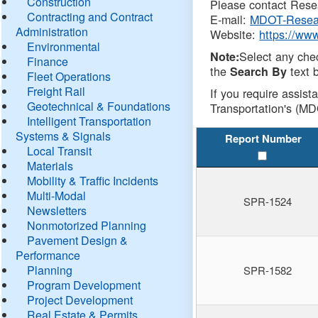
Construction
Please contact Resea
Contracting and Contract
E-mail:
MDOT-Resea
Administration
Website:
https://ww
Environmental
Select any che
Note:
Finance
the
text b
Search By
Fleet Operations
Freight Rail
If you require assist
Geotechnical & Foundations
Transportation's (MD
Intelligent Transportation
Systems & Signals
Report Number
Local Transit
Materials
Mobility & Traffic Incidents
Multi-Modal
SPR-1524
Newsletters
Nonmotorized Planning
Pavement Design &
Performance
Planning
SPR-1582
Program Development
Project Development
Real Estate & Permits