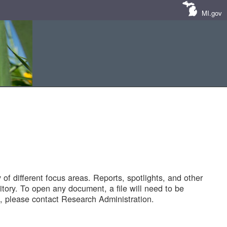
MI.gov
of different focus areas. Reports, spotlights, and other
tory. To open any document, a file will need to be
 please contact Research Administration.