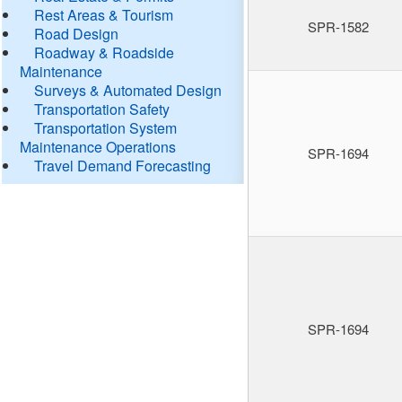
Rest Areas & Tourism
SPR-1582
Road Design
Roadway & Roadside
Maintenance
Surveys & Automated Design
Transportation Safety
Transportation System
Maintenance Operations
SPR-1694
Travel Demand Forecasting
SPR-1694