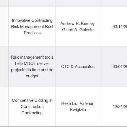
Innovative Contracting
Andrew R. Keetley,
Risk Management Best
03/11/2
Glenn A. Goldste
Practices
Risk management tools
help MDOT deliver
CTC & Associates
03/01/2
projects on time and on
budget
Competitive Bidding in
Hexa Liu; Valerian
Construction
12/21/2
Kwigizile
Contracting