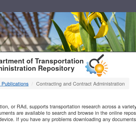
T
rtment of Transportation
inistration Repository
 Publications
Contracting and Contract Administration
B
on, or RAd, supports transportation research across a variety 
uments are available to search and browse in the online reposi
device. If you have any problems downloading any documents,