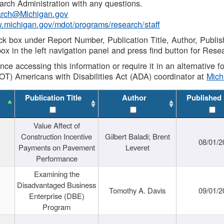
rch Administration with any questions.
rch@Michigan.gov
w.michigan.gov/mdot/programs/research/staff
ck box under Report Number, Publication Title, Author, Publi
ox in the left navigation panel and press find button for Rese
ance accessing this information or require it in an alternative
OT) Americans with Disabilities Act (ADA) coordinator at
Mic
Publication Title
Author
Published
Value Affect of
Construction Incentive
Gilbert Baladi; Brent
08/01/2
Payments on Pavement
Leveret
Performance
Examining the
Disadvantaged Business
Tomothy A. Davis
09/01/2
Enterprise (DBE)
Program