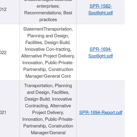
enterprises;
SPR-1582-
012
Recommendations; Best
Spotlight.pdf
practices
StatementTransportation,
Planning and Design,
Facilities, Design-Build,
Innovative Con-tracting,
SPR-1694-
022
Alternative Project Delivery,
Spotlight.pdf
Innovation, Public-Private-
Partnership, Construction
Manager/General Cont
Transportation, Planning
and Design, Facilities,
Design-Build, Innovative
Contracting, Alternative
021
Project Delivery,
SPR-1694-Report.pdf
Innovation, Public-Private-
Partnership, Construction
Manager/General