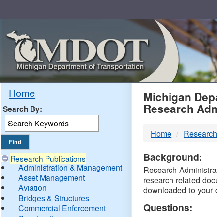
Skip
Navigation
MDO
Home
Michigan Depa
Research Adm
Search By:
-
Home
Research
DTM
Background:
Research Publications
Administration & Management
Research Administrati
Asset Management
research related doc
Aviation
downloaded to your 
Bridges & Structures
Questions:
Commercial Enforcement