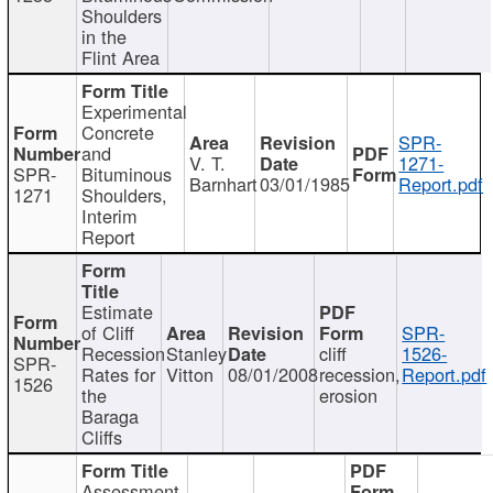
Shoulders
in the
Flint Area
Experimental
Concrete
SPR-
and
V. T.
1271-
SPR-
Bituminous
Barnhart
03/01/1985
Report.pdf
1271
Shoulders,
Interim
Report
Estimate
of Cliff
SPR-
Recession
Stanley
cliff
1526-
SPR-
Rates for
Vitton
08/01/2008
recession,
Report.pdf
1526
the
erosion
Baraga
Cliffs
Assessment