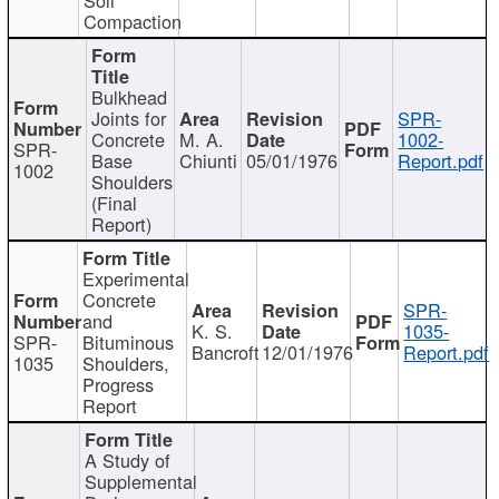
Compaction
Bulkhead
Joints for
SPR-
Concrete
M. A.
1002-
SPR-
Base
Chiunti
05/01/1976
Report.pdf
1002
Shoulders
(Final
Report)
Experimental
Concrete
SPR-
and
K. S.
1035-
SPR-
Bituminous
Bancroft
12/01/1976
Report.pdf
1035
Shoulders,
Progress
Report
A Study of
Supplemental