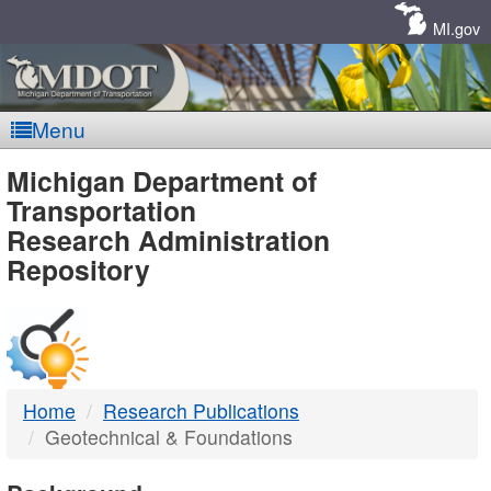
Skip
Navigation
MI.gov
Menu
MDOT
Michigan Department of
Transportation
-
Research Administration
Repository
DTMB
Home
Research Publications
Geotechnical & Foundations