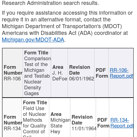
Research Administration search results.
If you require assistance accessing this information or
require it in an alternative format, contact the
Michigan Department of Transportation's (MDOT)
Americans with Disabilities Act (ADA) coordinator at
Michigan.gov/MDOT-ADA
.
Comparison
Test of the
Michigan
RR-106-
J. H.
and Testlab
Report.pdf
RR-106
DeFoe
06/01/1962
Nuclear
Density
Gages
Field Use
of Nuclear
Methods
Michigan
RR-134-
for Quality
State
Report.pdf
RR-134
11/01/1964
Control of
Hwy
Soil