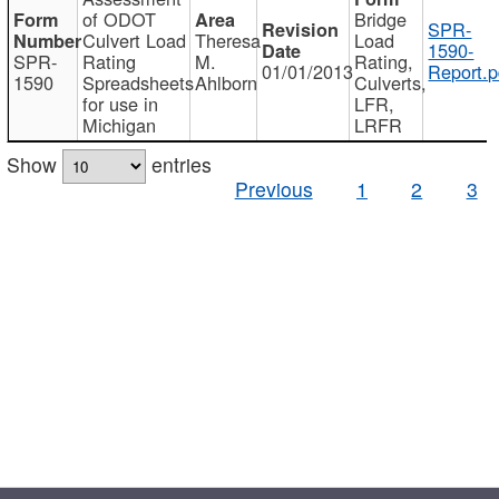
of ODOT
Bridge
SPR-
Culvert Load
Theresa
Load
1590-
SPR-
Rating
M.
Rating,
01/01/2013
Report.p
1590
Spreadsheets
Ahlborn
Culverts,
for use in
LFR,
Michigan
LRFR
Show
entries
Previous
1
2
3