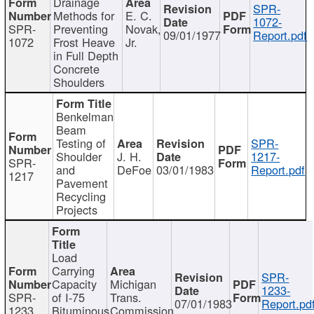
Drainage
SPR-
Methods for
E. C.
1072-
SPR-
Preventing
Novak,
09/01/1977
Report.pdf
1072
Frost Heave
Jr.
in Full Depth
Concrete
Shoulders
Benkelman
Beam
Testing of
SPR-
Shoulder
J. H.
1217-
SPR-
and
DeFoe
03/01/1983
Report.pdf
1217
Pavement
Recycling
Projects
Load
Carrying
SPR-
Capacity
Michigan
1233-
SPR-
of I-75
Trans.
07/01/1983
Report.pd
1233
Bituminous
Commission