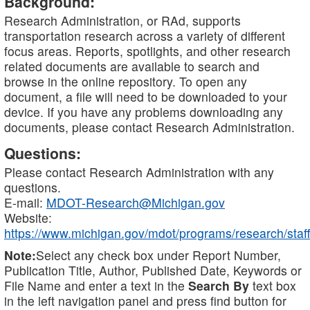
Background:
Research Administration, or RAd, supports
transportation research across a variety of different
focus areas. Reports, spotlights, and other research
related documents are available to search and
browse in the online repository. To open any
document, a file will need to be downloaded to your
device. If you have any problems downloading any
documents, please contact Research Administration.
Questions:
Please contact Research Administration with any
questions.
E-mail:
MDOT-Research@Michigan.gov
Website:
https://www.michigan.gov/mdot/programs/research/staff
Note:
Select any check box under Report Number,
Publication Title, Author, Published Date, Keywords or
File Name and enter a text in the
Search By
text box
in the left navigation panel and press find button for