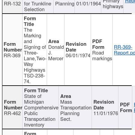
Primary
Repo
RR-132
for Trunkline
Planning
01/01/1964
highways
Selection
The
Marking
and
Signing of
Donald
RR-369-
Three-
J.
Road
Report.pd
RR-369
06/01/1974
Lane,Two-
Mercer
markings
Way
Highways
TSD-238-
74.
State of
Michigan
Mass
Comprehensive
Transportation
RR-462
Public
Planning
11/01/1976
Transportation
Sect.
Inventory