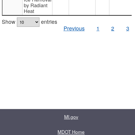
by Radiant
Heat
Show
entries
Previous
1
2
3
MI.gov
MDOT Home