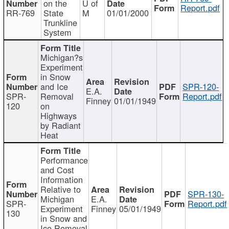
on the
U of
Report.pdf
RR-769
State
M
01/01/2000
Trunkline
System
Michigan?s
Experiment
in Snow
and Ice
SPR-120-
E.A.
SPR-
Removal
Report.pdf
Finney
01/01/1949
120
on
Highways
by Radiant
Heat
Performance
and Cost
Information
Relative to
SPR-130-
Michigan
E.A.
SPR-
Report.pdf
Experiment
Finney
05/01/1949
130
in Snow and
Ice Removal