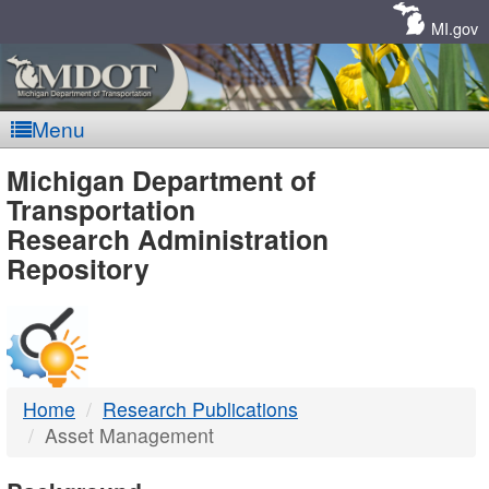
Skip
Navigation
MI.gov
Menu
MDOT
Michigan Department of
Transportation
-
Research Administration
Repository
DTMB
Home
Research Publications
Asset Management