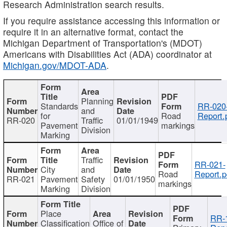
Research Administration search results.
If you require assistance accessing this information or
require it in an alternative format, contact the
Michigan Department of Transportation's (MDOT)
Americans with Disabilities Act (ADA) coordinator at
Michigan.gov/MDOT-ADA
.
Planning
Standards
RR-020
and
for
Road
Report.
RR-020
Traffic
01/01/1949
Pavement
markings
Division
Marking
Traffic
RR-021-
City
and
Road
Report.p
RR-021
Pavement
Safety
01/01/1950
markings
Marking
Division
Place
RR-
Classification
Office of