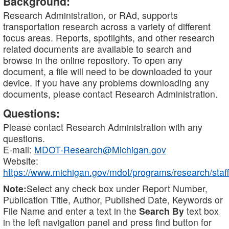
Background:
Research Administration, or RAd, supports
transportation research across a variety of different
focus areas. Reports, spotlights, and other research
related documents are available to search and
browse in the online repository. To open any
document, a file will need to be downloaded to your
device. If you have any problems downloading any
documents, please contact Research Administration.
Questions:
Please contact Research Administration with any
questions.
E-mail:
MDOT-Research@Michigan.gov
Website:
https://www.michigan.gov/mdot/programs/research/staff
Note:
Select any check box under Report Number,
Publication Title, Author, Published Date, Keywords or
File Name and enter a text in the
Search By
text box
in the left navigation panel and press find button for