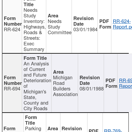
Needs
Study
Inventory:
Needs
RR-624-
Highways,
Study
Report.p
RR-624
03/01/1984
Roads &
Committee
Streets:
Exec
Summary
An Analysis
of Current
and Future
Michigan
Deterioration
RR-69
Road
of
Repor
RR-694
Builders
08/01/1988
Michigan's
Association
State,
County and
City Roads
Parking
RR-769-