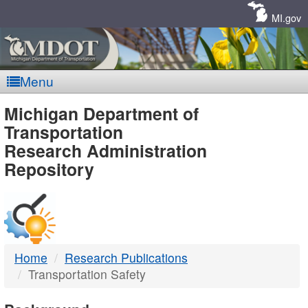
Skip
Navigation
MI.gov
Menu
MDOT
Michigan Department of
Transportation
-
Research Administration
Repository
DTMB
Home
Research Publications
Transportation Safety