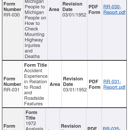
Michigan
People to
RR-030-
Michigan
Report.pdf
RR-030
03/01/1952
People on
How to
Check
Mounting
Highway
Injuries
and
Deaths
Accident
Experience
in Relation
RR-031-
to Road
Report.pdf
RR-031
03/01/1952
and
Roadside
Features
1972
Analysis
RR-035-