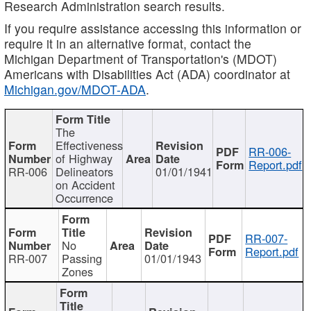
Research Administration search results.
If you require assistance accessing this information or
require it in an alternative format, contact the
Michigan Department of Transportation's (MDOT)
Americans with Disabilities Act (ADA) coordinator at
Michigan.gov/MDOT-ADA
.
The
Effectiveness
RR-006-
of Highway
Report.pdf
RR-006
Delineators
01/01/1941
on Accident
Occurrence
RR-007-
No
Report.pdf
RR-007
Passing
01/01/1943
Zones