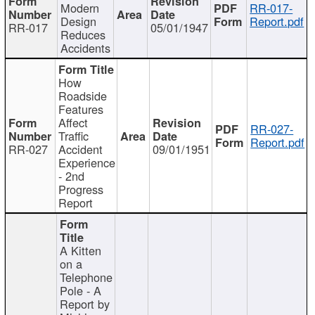
Modern
RR-017-
Design
Report.pdf
RR-017
05/01/1947
Reduces
Accidents
How
Roadside
Features
Affect
RR-027-
Traffic
Report.pdf
RR-027
Accident
09/01/1951
Experience
- 2nd
Progress
Report
A Kitten
on a
Telephone
Pole - A
Report by