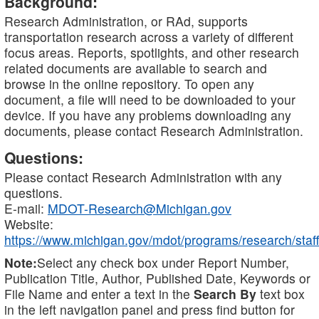
Background:
Research Administration, or RAd, supports
transportation research across a variety of different
focus areas. Reports, spotlights, and other research
related documents are available to search and
browse in the online repository. To open any
document, a file will need to be downloaded to your
device. If you have any problems downloading any
documents, please contact Research Administration.
Questions:
Please contact Research Administration with any
questions.
E-mail:
MDOT-Research@Michigan.gov
Website:
https://www.michigan.gov/mdot/programs/research/staff
Note:
Select any check box under Report Number,
Publication Title, Author, Published Date, Keywords or
File Name and enter a text in the
Search By
text box
in the left navigation panel and press find button for