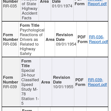
of State
Report.pdf
RR-035
01/01/1974
Highway
Accident
Facts
Psychological
Reactions of
RR-036-
Drivers as
Report.pdf
RR-036
Related to
09/01/1954
Highway
Safety
Special
24-hour
Classified
RR-039-
Speed
Report.pdf
RR-039
10/01/1955
Study M-
78
Station 1-
5