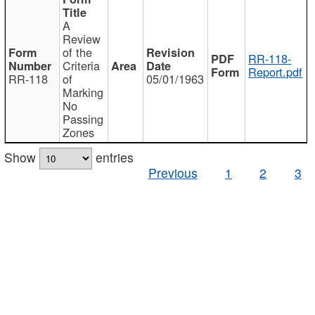
A
Review
of the
RR-118-
Criteria
Report.pdf
RR-118
of
05/01/1963
Marking
No
Passing
Zones
Show
entries
Previous
1
2
3