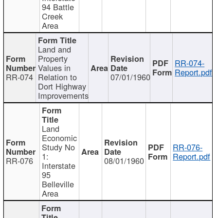
94 Battle
Creek
Area
Land and
Property
RR-074-
Values in
Report.pdf
RR-074
Relation to
07/01/1960
Dort Highway
Improvements
Land
Economic
Study No
RR-076-
1:
Report.pdf
RR-076
08/01/1960
Interstate
95
Belleville
Area