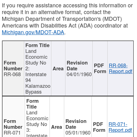
If you require assistance accessing this information or
require it in an alternative format, contact the
Michigan Department of Transportation's (MDOT)
Americans with Disabilities Act (ADA) coordinator at
Michigan.gov/MDOT-ADA
.
Land
Economic
Study No
RR-068-
2:
Report.pdf
RR-068
Interstate
04/01/1960
94
Kalamazoo
Bypass
Land
Economic
Study No
RR-071-
3:
Report.pdf
RR-071
05/01/1960
Interstate