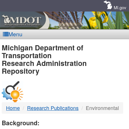
Skip
Navigation
MI.gov
Menu
MDOT
Michigan Department of
Transportation
-
Research Administration
Repository
DTMB
Home
Research Publications
Environmental
Background: