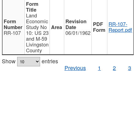
Land
Economic
RR-107-
Study No
Report.pdf
RR-107
10: US 23
06/01/1962
and M-59
Livingston
County
Show
entries
Previous
1
2
3