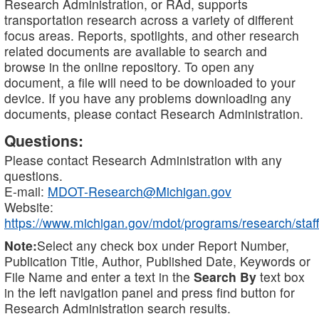
Research Administration, or RAd, supports
transportation research across a variety of different
focus areas. Reports, spotlights, and other research
related documents are available to search and
browse in the online repository. To open any
document, a file will need to be downloaded to your
device. If you have any problems downloading any
documents, please contact Research Administration.
Questions:
Please contact Research Administration with any
questions.
E-mail:
MDOT-Research@Michigan.gov
Website:
https://www.michigan.gov/mdot/programs/research/staff
Note:
Select any check box under Report Number,
Publication Title, Author, Published Date, Keywords or
File Name and enter a text in the
Search By
text box
in the left navigation panel and press find button for
Research Administration search results.