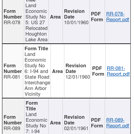
Land
Economic
RR-078-
Study No
Report.pdf
RR-078
5: US 27
10/01/1960
Relocated
Houghton
Lake Area
Land
Economic
Study No
RR-081-
6: I-94 and
Report.pdf
RR-081
State Road
12/01/1960
Interchange
Ann Arbor
Vicinity
Land
Economic
RR-089-
Study No
Report.pdf
RR-089
02/01/1961
7: I-94