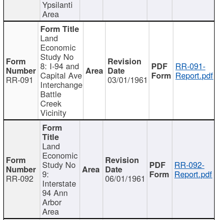
Ypsilanti
Area
Land
Economic
Study No
8: I-94 and
RR-091-
Capital Ave
Report.pdf
RR-091
03/01/1961
Interchange
Battle
Creek
Vicinity
Land
Economic
Study No
RR-092-
9:
Report.pdf
RR-092
06/01/1961
Interstate
94 Ann
Arbor
Area