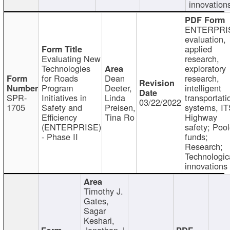
innovation
ENTERPRI
evaluation,
applied
Evaluating New
research,
Technologies
exploratory
for Roads
Dean
research,
Program
Deeter,
intelligent
SPR-
Initiatives in
Linda
transportati
03/22/2022
1705
Safety and
Preisen,
systems, IT
Efficiency
Tina Ro
Highway
(ENTERPRISE)
safety; Poo
- Phase II
funds;
Research;
Technologic
innovations
Timothy J.
Gates,
Sagar
Keshari,
Jonathan J.