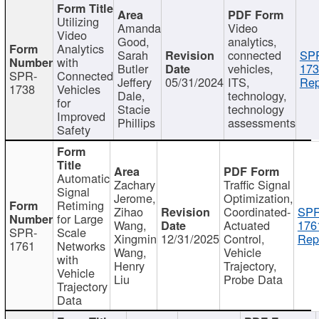
Utilizing
Amanda
Video
Video
Good,
analytics,
Analytics
Sarah
connected
SP
with
Butler
vehicles,
173
SPR-
Connected
Jeffery
05/31/2024
ITS,
Rep
1738
Vehicles
Dale,
technology,
for
Stacie
technology
Improved
Phillips
assessments
Safety
Automatic
Zachary
Traffic Signal
Signal
Jerome,
Optimization,
Retiming
Zihao
Coordinated-
SPR
for Large
Wang,
Actuated
176
SPR-
Scale
Xingmin
12/31/2025
Control,
Rep
1761
Networks
Wang,
Vehicle
with
Henry
Trajectory,
Vehicle
Liu
Probe Data
Trajectory
Data