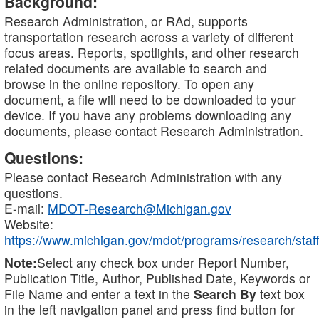
Background:
Research Administration, or RAd, supports
transportation research across a variety of different
focus areas. Reports, spotlights, and other research
related documents are available to search and
browse in the online repository. To open any
document, a file will need to be downloaded to your
device. If you have any problems downloading any
documents, please contact Research Administration.
Questions:
Please contact Research Administration with any
questions.
E-mail:
MDOT-Research@Michigan.gov
Website:
https://www.michigan.gov/mdot/programs/research/staff
Note:
Select any check box under Report Number,
Publication Title, Author, Published Date, Keywords or
File Name and enter a text in the
Search By
text box
in the left navigation panel and press find button for