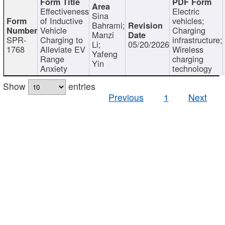
Effectiveness
Electric
Sina
of Inductive
vehicles;
Bahrami;
Vehicle
Charging
Manzi
SPR-
Charging to
infrastructure;
Li;
05/20/2026
1768
Alleviate EV
Wireless
Yafeng
Range
charging
Yin
Anxiety
technology
Show
entries
Previous
1
Next