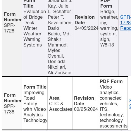
Kay, Julie
Evaluation
L. Schaffer,
Bridge,
of Bridge
Peter T.
weather,
SPR
Deck
Savolainen,
icy,
1728
SPR-
Winter
Dario
04/09/2024
warning,
Repo
1728
Weather
Babic, Md.
system,
Warning
Shakir
sign,
Systems
Mahmud,
W8-13
Myles
Overall,
Deniada
Nikollari,
Ali Zockaie
Video
Improving
analytics,
Road
connected
Safety
CTC &
vehicles,
SPR-
with Video
Associates
09/25/2024
ITS,
1738
Analytics
technology,
Technology
technology
assessments