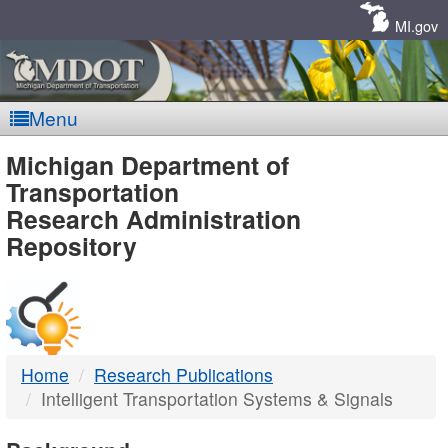
Skip
Navigation
MI.gov
Menu
MDOT
Michigan Department of
Transportation
-
Research Administration
Repository
DTMB
Home
Research Publications
Intelligent Transportation Systems & Signals