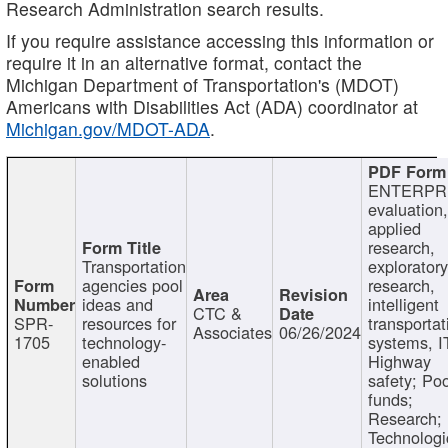
Research Administration search results.
If you require assistance accessing this information or
require it in an alternative format, contact the
Michigan Department of Transportation's (MDOT)
Americans with Disabilities Act (ADA) coordinator at
Michigan.gov/MDOT-ADA
.
ENTERPR
evaluation,
applied
research,
Transportation
exploratory
agencies pool
research,
ideas and
intelligent
CTC &
SPR-
resources for
transportat
Associates
06/26/2024
1705
technology-
systems, I
enabled
Highway
solutions
safety; Po
funds;
Research;
Technologi