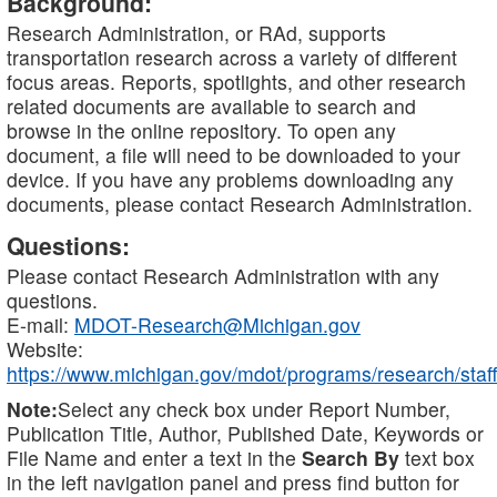
Background:
Research Administration, or RAd, supports
transportation research across a variety of different
focus areas. Reports, spotlights, and other research
related documents are available to search and
browse in the online repository. To open any
document, a file will need to be downloaded to your
device. If you have any problems downloading any
documents, please contact Research Administration.
Questions:
Please contact Research Administration with any
questions.
E-mail:
MDOT-Research@Michigan.gov
Website:
https://www.michigan.gov/mdot/programs/research/staff
Note:
Select any check box under Report Number,
Publication Title, Author, Published Date, Keywords or
File Name and enter a text in the
Search By
text box
in the left navigation panel and press find button for