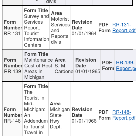
divis
Survey and
Motorist
Services
Services
RR-131-
Report:
and
Report.pdf
RR-131
Tourist
01/01/1964
Reports
Information
divis
Centers
Maintenance
RR-139-
Cost of Rest
S. M.
Report.p
RR-139
Areas in
Cardone
01/01/1965
Michigan
The
Tourist in
Mid-
Michigan:
Michigan
RR-148-
An
State
Report.pdf
RR-148
Addendum
Hwy
01/01/1966
to Tourist
Dept.
Travel in