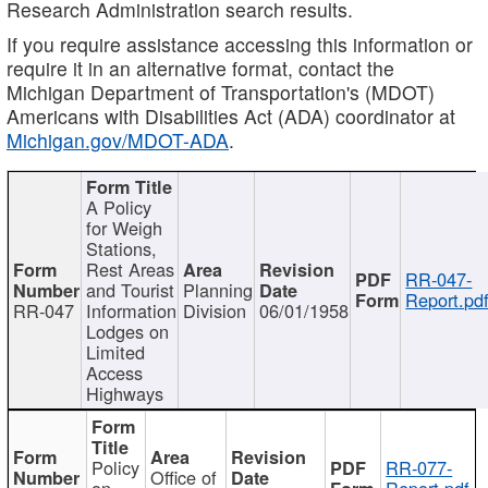
Research Administration search results.
If you require assistance accessing this information or
require it in an alternative format, contact the
Michigan Department of Transportation's (MDOT)
Americans with Disabilities Act (ADA) coordinator at
Michigan.gov/MDOT-ADA
.
A Policy
for Weigh
Stations,
Rest Areas
RR-047-
and Tourist
Planning
Report.pd
RR-047
Information
Division
06/01/1958
Lodges on
Limited
Access
Highways
Policy
RR-077-
Office of
on
Report.pdf