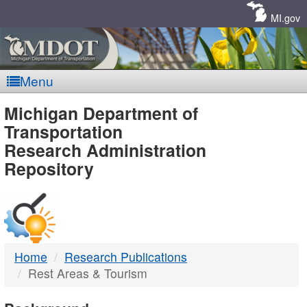
Skip
Navigation
MI.gov
Menu
MDOT
Michigan Department of
Transportation
-
Research Administration
Repository
DTMB
Home
Research Publications
Rest Areas & Tourism