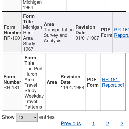
Michigan
1964
Michigan
Transportation
RR-160
Rest
Survey and
Report
RR-160
Area
01/01/1967
Analysis
Study:
1967
The Port
Huron
Area
RR-181-
Travel
Report.pdf
RR-181
11/01/1968
Study -
Weekday
Travel
Patterns
Show
entries
Previous
1
2
3