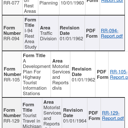
RR-077
Planning
10/01/1960
Rest
Areas
I-94
RR-094-
Traffic
Rest
Report.pdf
RR-094
Division
01/01/1962
Area
Study
A
Development
Motorist
Plan For
Services
RR-105-
Highway
and
Report.p
RR-105
01/01/1962
Tourist
Reports
Information
divis
Stations
Motorist
Services
RR-129-
Tourist
and
Report.pdf
RR-129
Travel in
01/01/1964
Reports
Michigan