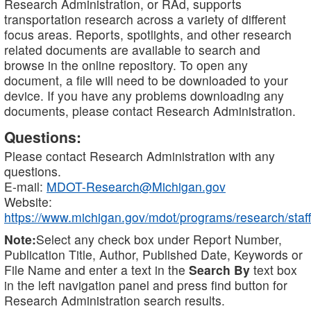
Research Administration, or RAd, supports
transportation research across a variety of different
focus areas. Reports, spotlights, and other research
related documents are available to search and
browse in the online repository. To open any
document, a file will need to be downloaded to your
device. If you have any problems downloading any
documents, please contact Research Administration.
Questions:
Please contact Research Administration with any
questions.
E-mail:
MDOT-Research@Michigan.gov
Website:
https://www.michigan.gov/mdot/programs/research/staff
Note:
Select any check box under Report Number,
Publication Title, Author, Published Date, Keywords or
File Name and enter a text in the
Search By
text box
in the left navigation panel and press find button for
Research Administration search results.