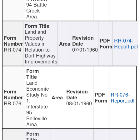
94 Battle
Creek
Area
Land and
Property
RR-074-
Values in
Report.pdf
RR-074
Relation to
07/01/1960
Dort Highway
Improvements
Land
Economic
Study No
RR-076-
1:
Report.pdf
RR-076
08/01/1960
Interstate
95
Belleville
Area