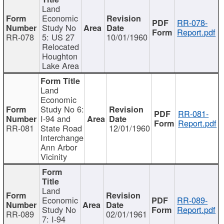
Land
Economic
RR-078-
Study No
Report.pdf
RR-078
5: US 27
10/01/1960
Relocated
Houghton
Lake Area
Land
Economic
Study No 6:
RR-081-
I-94 and
Report.pdf
RR-081
State Road
12/01/1960
Interchange
Ann Arbor
Vicinity
Land
Economic
RR-089-
Study No
Report.pdf
RR-089
02/01/1961
7: I-94