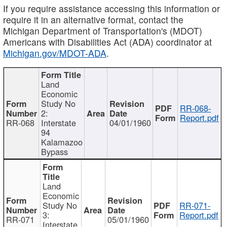
If you require assistance accessing this information or
require it in an alternative format, contact the
Michigan Department of Transportation's (MDOT)
Americans with Disabilities Act (ADA) coordinator at
Michigan.gov/MDOT-ADA
.
Land
Economic
Study No
RR-068-
2:
Report.pdf
RR-068
Interstate
04/01/1960
94
Kalamazoo
Bypass
Land
Economic
Study No
RR-071-
3:
Report.pdf
RR-071
05/01/1960
Interstate