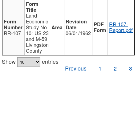
Land
Economic
RR-107-
Study No
Report.pdf
RR-107
10: US 23
06/01/1962
and M-59
Livingston
County
Show
entries
Previous
1
2
3