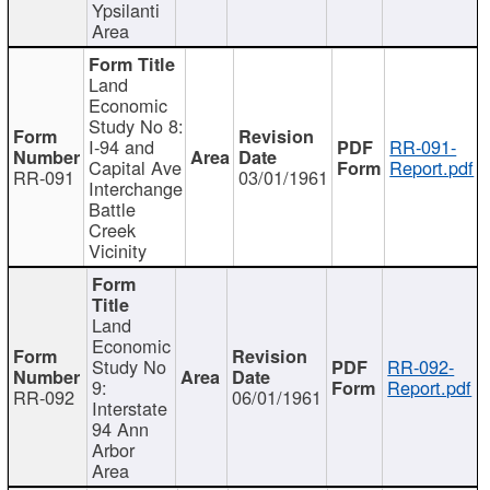
Ypsilanti
Area
Land
Economic
Study No 8:
I-94 and
RR-091-
Capital Ave
Report.pdf
RR-091
03/01/1961
Interchange
Battle
Creek
Vicinity
Land
Economic
Study No
RR-092-
9:
Report.pdf
RR-092
06/01/1961
Interstate
94 Ann
Arbor
Area