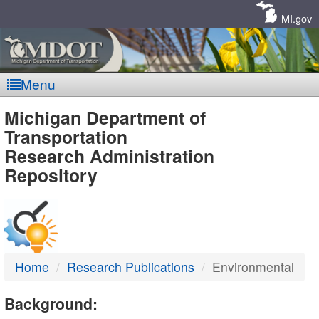
Skip
Navigation
MI.gov
Menu
MDOT
Michigan Department of
Transportation
-
Research Administration
Repository
DTMB
Home
Research Publications
Environmental
Background: