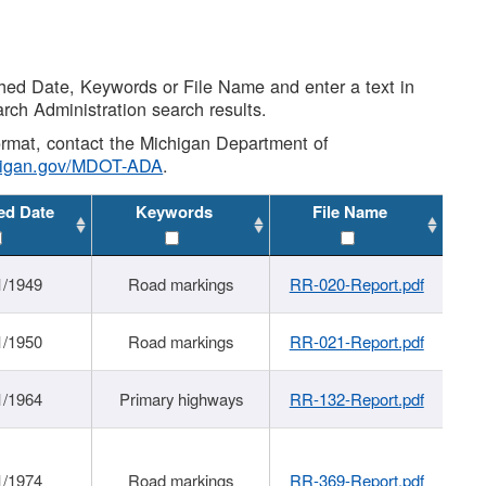
shed Date, Keywords or File Name and enter a text in
arch Administration search results.
 format, contact the Michigan Department of
higan.gov/MDOT-ADA
.
ed Date
Keywords
File Name
1/1949
Road markings
RR-020-Report.pdf
1/1950
Road markings
RR-021-Report.pdf
1/1964
Primary highways
RR-132-Report.pdf
1/1974
Road markings
RR-369-Report.pdf