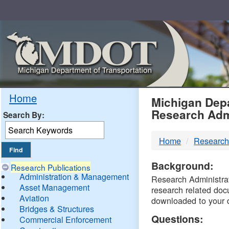
Skip
Navigation
MDO
Home
Michigan Depa
Research Adm
Search By:
-
Home
Research
DTM
Background:
Research Publications
Administration & Management
Research Administrati
Asset Management
research related doc
Aviation
downloaded to your 
Bridges & Structures
Questions:
Commercial Enforcement