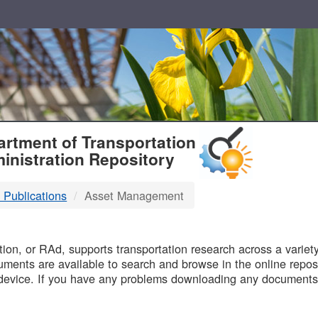
T
rtment of Transportation
inistration Repository
 Publications
Asset Management
B
on, or RAd, supports transportation research across a variety 
uments are available to search and browse in the online reposi
device. If you have any problems downloading any documents,