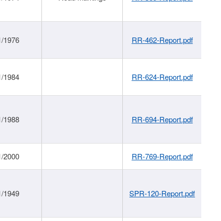
1/1976
RR-462-Report.pdf
1/1984
RR-624-Report.pdf
1/1988
RR-694-Report.pdf
1/2000
RR-769-Report.pdf
1/1949
SPR-120-Report.pdf