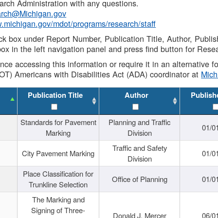
rch Administration with any questions.
rch@Michigan.gov
w.michigan.gov/mdot/programs/research/staff
ck box under Report Number, Publication Title, Author, Publi
ox in the left navigation panel and press find button for Rese
ance accessing this information or require it in an alternative
OT) Americans with Disabilities Act (ADA) coordinator at
Mic
Publication Title
Author
Publish
Standards for Pavement
Planning and Traffic
01/0
Marking
Division
Traffic and Safety
City Pavement Marking
01/0
Division
Place Classification for
Office of Planning
01/0
Trunkline Selection
The Marking and
Signing of Three-
Donald J. Mercer
06/0