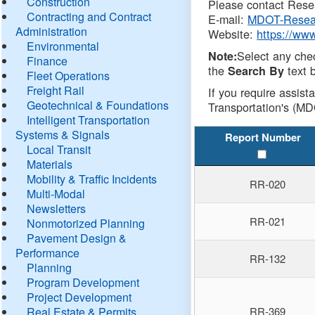
Construction
Please contact Resea
Contracting and Contract
E-mail:
MDOT-Resea
Administration
Website:
https://ww
Environmental
Select any che
Note:
Finance
the
text b
Search By
Fleet Operations
Freight Rail
If you require assist
Geotechnical & Foundations
Transportation's (MD
Intelligent Transportation
Systems & Signals
Report Number
Local Transit
Materials
Mobility & Traffic Incidents
RR-020
Multi-Modal
Newsletters
RR-021
Nonmotorized Planning
Pavement Design &
Performance
RR-132
Planning
Program Development
Project Development
Real Estate & Permits
RR-369