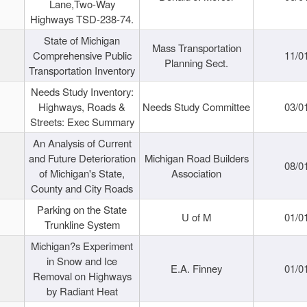
Lane,Two-Way
Highways TSD-238-74.
State of Michigan
Mass Transportation
Comprehensive Public
11/0
Planning Sect.
Transportation Inventory
Needs Study Inventory:
Highways, Roads &
Needs Study Committee
03/0
Streets: Exec Summary
An Analysis of Current
and Future Deterioration
Michigan Road Builders
08/0
of Michigan's State,
Association
County and City Roads
Parking on the State
U of M
01/0
Trunkline System
Michigan?s Experiment
in Snow and Ice
E.A. Finney
01/0
Removal on Highways
by Radiant Heat