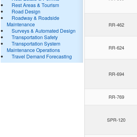
Rest Areas & Tourism
Road Design
Roadway & Roadside
Maintenance
RR-462
Surveys & Automated Design
Transportation Safety
Transportation System
RR-624
Maintenance Operations
Travel Demand Forecasting
RR-694
RR-769
SPR-120