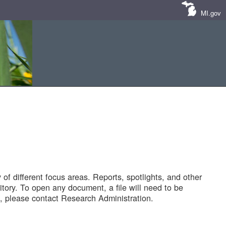
MI.gov
of different focus areas. Reports, spotlights, and other
tory. To open any document, a file will need to be
 please contact Research Administration.