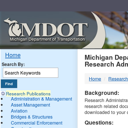
Skip
Navigation
MDO
Home
Michigan Depa
Research Adm
Search By:
-
Home
Research
DTM
Background:
Research Publications
Administration & Management
Research Administrati
Asset Management
research related doc
Aviation
downloaded to your 
Bridges & Structures
Questions:
Commercial Enforcement