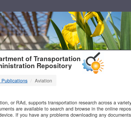
T
rtment of Transportation
inistration Repository
 Publications
Aviation
B
on, or RAd, supports transportation research across a variety 
uments are available to search and browse in the online reposi
device. If you have any problems downloading any documents,