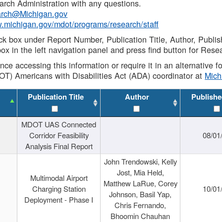
rch Administration with any questions.
rch@Michigan.gov
w.michigan.gov/mdot/programs/research/staff
ck box under Report Number, Publication Title, Author, Publi
ox in the left navigation panel and press find button for Rese
ance accessing this information or require it in an alternative
OT) Americans with Disabilities Act (ADA) coordinator at
Mic
Publication Title
Author
Publishe
MDOT UAS Connected
Corridor Feasibility
08/01
Analysis Final Report
John Trendowski, Kelly
Jost, Mia Held,
Multimodal Airport
Matthew LaRue, Corey
Charging Station
10/01
Johnson, Basil Yap,
Deployment - Phase I
Chris Fernando,
Bhoomin Chauhan