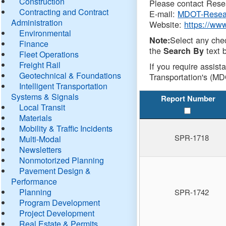
Construction
Please contact Resea
Contracting and Contract
E-mail:
MDOT-Resea
Administration
Website:
https://ww
Environmental
Select any che
Note:
Finance
the
text b
Search By
Fleet Operations
Freight Rail
If you require assist
Geotechnical & Foundations
Transportation's (MD
Intelligent Transportation
Systems & Signals
Report Number
Local Transit
Materials
Mobility & Traffic Incidents
SPR-1718
Multi-Modal
Newsletters
Nonmotorized Planning
Pavement Design &
Performance
Planning
SPR-1742
Program Development
Project Development
Real Estate & Permits