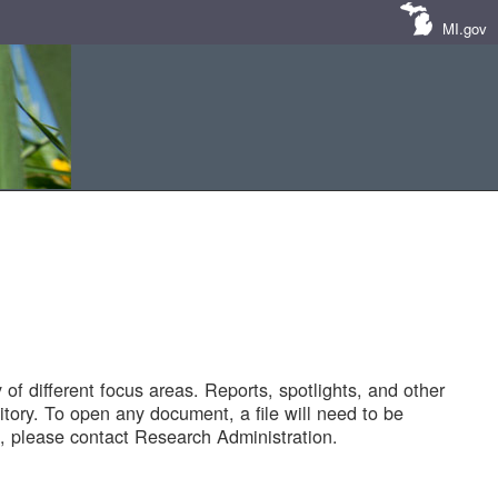
MI.gov
of different focus areas. Reports, spotlights, and other
tory. To open any document, a file will need to be
 please contact Research Administration.