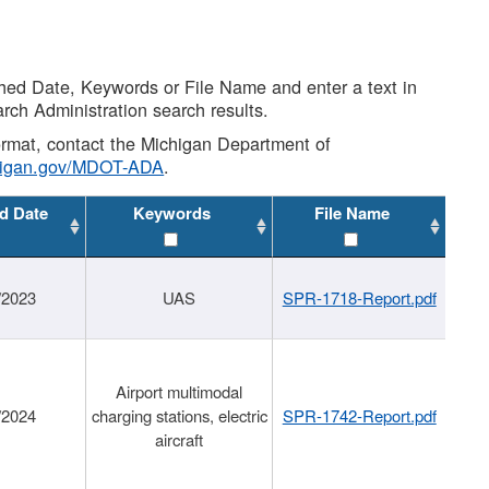
shed Date, Keywords or File Name and enter a text in
arch Administration search results.
 format, contact the Michigan Department of
higan.gov/MDOT-ADA
.
d Date
Keywords
File Name
/2023
UAS
SPR-1718-Report.pdf
Airport multimodal
/2024
charging stations, electric
SPR-1742-Report.pdf
aircraft