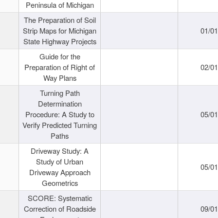
Peninsula of Michigan
The Preparation of Soil
Strip Maps for Michigan
01/0
State Highway Projects
Guide for the
Preparation of Right of
02/0
Way Plans
Turning Path
Determination
Procedure: A Study to
05/0
Verify Predicted Turning
Paths
Driveway Study: A
Study of Urban
05/0
Driveway Approach
Geometrics
SCORE: Systematic
Correction of Roadside
09/0