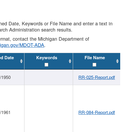
shed Date, Keywords or File Name and enter a text in
arch Administration search results.
 format, contact the Michigan Department of
higan.gov/MDOT-ADA
.
ed Date
Keywords
File Name
1/1950
RR-025-Report.pdf
1/1961
RR-084-Report.pdf