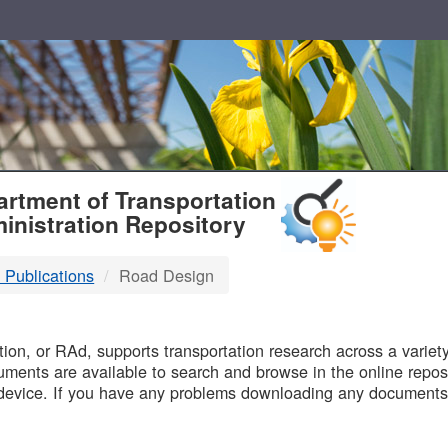
T
rtment of Transportation
inistration Repository
 Publications
Road Design
B
on, or RAd, supports transportation research across a variety 
uments are available to search and browse in the online reposi
device. If you have any problems downloading any documents,