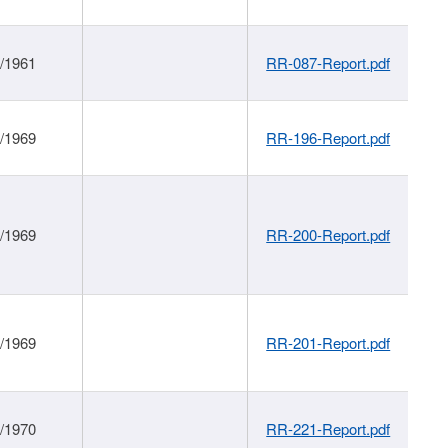
1/1961
RR-087-Report.pdf
1/1969
RR-196-Report.pdf
1/1969
RR-200-Report.pdf
1/1969
RR-201-Report.pdf
1/1970
RR-221-Report.pdf