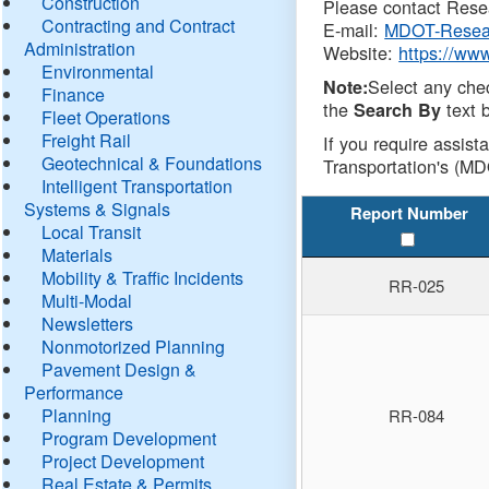
Construction
Please contact Resea
Contracting and Contract
E-mail:
MDOT-Resea
Administration
Website:
https://ww
Environmental
Select any che
Note:
Finance
the
text b
Search By
Fleet Operations
Freight Rail
If you require assist
Geotechnical & Foundations
Transportation's (MD
Intelligent Transportation
Systems & Signals
Report Number
Local Transit
Materials
Mobility & Traffic Incidents
RR-025
Multi-Modal
Newsletters
Nonmotorized Planning
Pavement Design &
Performance
Planning
RR-084
Program Development
Project Development
Real Estate & Permits