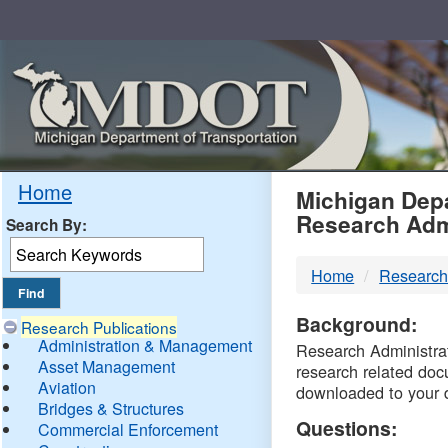
Skip
Navigation
MDO
Home
Michigan Depa
Research Adm
Search By:
-
Home
Research
DTM
Background:
Research Publications
Administration & Management
Research Administrati
Asset Management
research related doc
Aviation
downloaded to your 
Bridges & Structures
Questions:
Commercial Enforcement