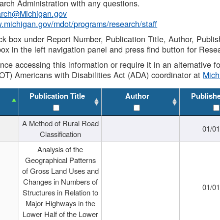
rch Administration with any questions.
rch@Michigan.gov
w.michigan.gov/mdot/programs/research/staff
ck box under Report Number, Publication Title, Author, Publi
ox in the left navigation panel and press find button for Rese
ance accessing this information or require it in an alternative
OT) Americans with Disabilities Act (ADA) coordinator at
Mic
Publication Title
Author
Publish
A Method of Rural Road
01/0
Classification
Analysis of the
Geographical Patterns
of Gross Land Uses and
Changes in Numbers of
01/0
Structures in Relation to
Major Highways in the
Lower Half of the Lower