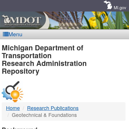
Skip
Navigation
MI.gov
Menu
MDOT
Michigan Department of
Transportation
-
Research Administration
Repository
DTMB
Home
Research Publications
Geotechnical & Foundations