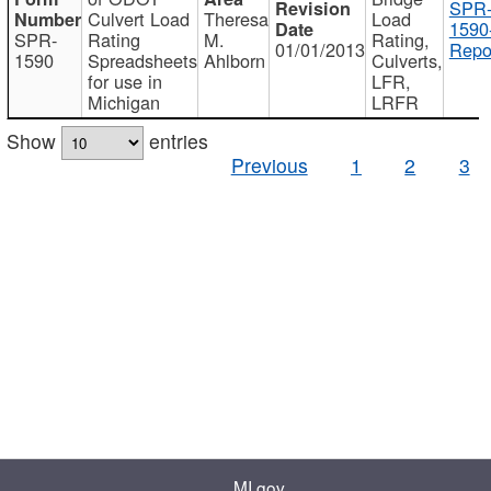
SPR
Culvert Load
Theresa
Load
1590
SPR-
Rating
M.
Rating,
01/01/2013
Repo
1590
Spreadsheets
Ahlborn
Culverts,
for use in
LFR,
Michigan
LRFR
Show
entries
Previous
1
2
3
MI.gov