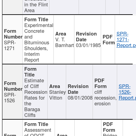
in the Flint
Area
Experimental
Concrete
SPR-
and
V. T.
1271-
SPR-
Bituminous
Barnhart
03/01/1985
Report.p
1271
Shoulders,
Interim
Report
Estimate
of Cliff
SPR-
Recession
Stanley
cliff
1526-
SPR-
Rates for
Vitton
08/01/2008
recession,
Report.
1526
the
erosion
Baraga
Cliffs
Assessment
of ODOT
Bridge