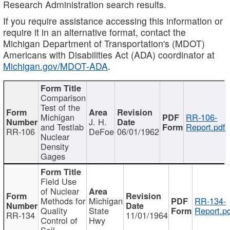
Research Administration search results.
If you require assistance accessing this information or
require it in an alternative format, contact the
Michigan Department of Transportation's (MDOT)
Americans with Disabilities Act (ADA) coordinator at
Michigan.gov/MDOT-ADA
.
Comparison
Test of the
Michigan
RR-106-
J. H.
and Testlab
Report.pdf
RR-106
DeFoe
06/01/1962
Nuclear
Density
Gages
Field Use
of Nuclear
Methods for
Michigan
RR-134-
Quality
State
Report.p
RR-134
11/01/1964
Control of
Hwy
Soil