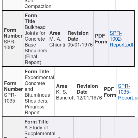
Compaction
Bulkhead
Joints for
SPR-
Concrete
M. A.
1002-
SPR-
Base
Chiunti
05/01/1976
Report.pdf
1002
Shoulders
(Final
Report)
Experimental
Concrete
SPR-
and
K. S.
1035-
SPR-
Bituminous
Bancroft
12/01/1976
Report.p
1035
Shoulders,
Progress
Report
A Study of
Supplemental