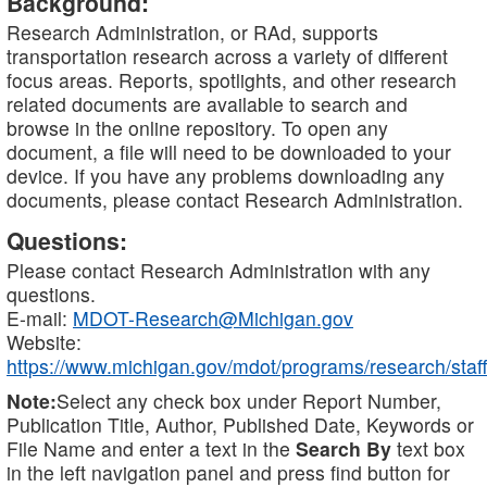
Background:
Research Administration, or RAd, supports
transportation research across a variety of different
focus areas. Reports, spotlights, and other research
related documents are available to search and
browse in the online repository. To open any
document, a file will need to be downloaded to your
device. If you have any problems downloading any
documents, please contact Research Administration.
Questions:
Please contact Research Administration with any
questions.
E-mail:
MDOT-Research@Michigan.gov
Website:
https://www.michigan.gov/mdot/programs/research/staff
Note:
Select any check box under Report Number,
Publication Title, Author, Published Date, Keywords or
File Name and enter a text in the
Search By
text box
in the left navigation panel and press find button for