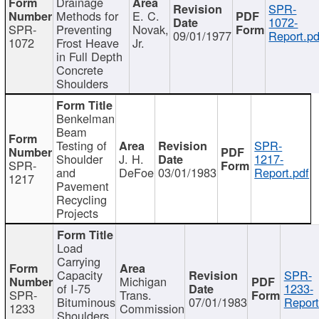
Drainage
SPR-
Methods for
E. C.
1072-
SPR-
Preventing
Novak,
09/01/1977
Report.pd
1072
Frost Heave
Jr.
in Full Depth
Concrete
Shoulders
Benkelman
Beam
Testing of
SPR-
Shoulder
J. H.
1217-
SPR-
and
DeFoe
03/01/1983
Report.pdf
1217
Pavement
Recycling
Projects
Load
Carrying
Capacity
SPR-
Michigan
of I-75
1233-
SPR-
Trans.
Bituminous
07/01/1983
Report
1233
Commission
Shoulders