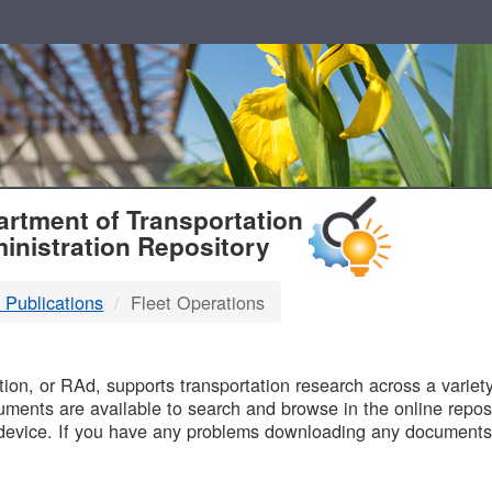
T
rtment of Transportation
inistration Repository
 Publications
Fleet Operations
B
on, or RAd, supports transportation research across a variety 
uments are available to search and browse in the online reposi
device. If you have any problems downloading any documents,