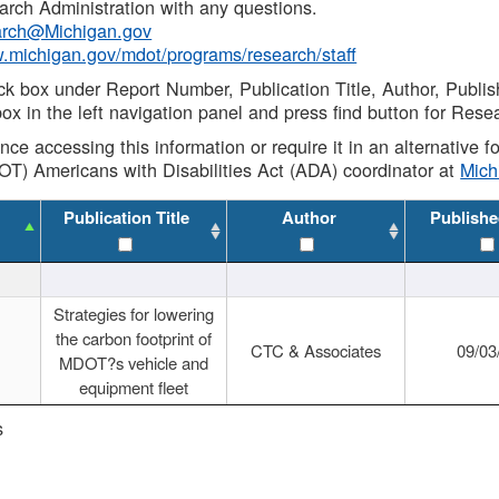
rch Administration with any questions.
rch@Michigan.gov
w.michigan.gov/mdot/programs/research/staff
ck box under Report Number, Publication Title, Author, Publi
ox in the left navigation panel and press find button for Rese
ance accessing this information or require it in an alternative
OT) Americans with Disabilities Act (ADA) coordinator at
Mic
Publication Title
Author
Publishe
Strategies for lowering
the carbon footprint of
CTC & Associates
09/03
MDOT?s vehicle and
equipment fleet
s