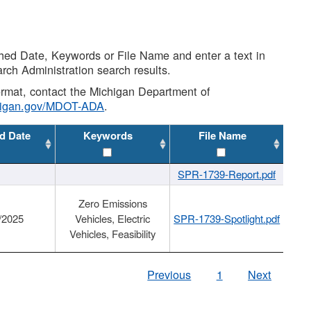
shed Date, Keywords or File Name and enter a text in
arch Administration search results.
 format, contact the Michigan Department of
higan.gov/MDOT-ADA
.
d Date
Keywords
File Name
SPR-1739-Report.pdf
Zero Emissions
/2025
Vehicles, Electric
SPR-1739-Spotlight.pdf
Vehicles, Feasibility
Previous
1
Next