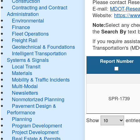
Construction
Please contact Resea
Contracting and Contract
E-mail:
MDOT-Resea
Administration
Website:
https://ww
Environmental
Select any che
Note:
Finance
the
text b
Search By
Fleet Operations
Freight Rail
If you require assist
Geotechnical & Foundations
Transportation's (MD
Intelligent Transportation
Systems & Signals
Report Number
Local Transit
Materials
Mobility & Traffic Incidents
Multi-Modal
Newsletters
SPR-1739
Nonmotorized Planning
Pavement Design &
Performance
Planning
Show
entrie
Program Development
Project Development
Real Estate & Permits