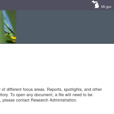
MI.gov
of different focus areas. Reports, spotlights, and other
tory. To open any document, a file will need to be
 please contact Research Administration.