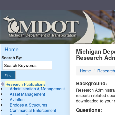
Skip
Navigation
MDO
Home
Michigan Depa
Research Adm
Search By:
-
Home
Research
DTM
Background:
Research Publications
Administration & Management
Research Administrati
Asset Management
research related doc
Aviation
downloaded to your 
Bridges & Structures
Questions:
Commercial Enforcement