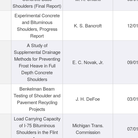
Shoulders (Final Report)
Experimental Concrete
and Bituminous
K. S. Bancroft
12/0
Shoulders, Progress
Report
A Study of
Supplemental Drainage
Methods for Preventing
E. C. Novak, Jr.
09/0
Frost Heave in Full
Depth Concrete
Shoulders
Benkelman Beam
Testing of Shoulder and
J. H. DeFoe
03/0
Pavement Recycling
Projects
Load Carrying Capacity
of I-75 Bituminous
Michigan Trans.
07/0
Shoulders in the Flint
Commission