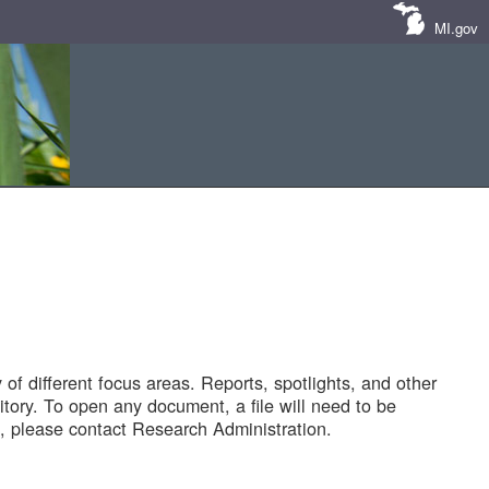
MI.gov
of different focus areas. Reports, spotlights, and other
tory. To open any document, a file will need to be
 please contact Research Administration.