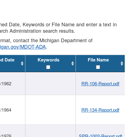
shed Date, Keywords or File Name and enter a text in
arch Administration search results.
 format, contact the Michigan Department of
higan.gov/MDOT-ADA
.
ed Date
Keywords
File Name
1/1962
RR-106-Report.pdf
1/1964
RR-134-Report.pdf
1/1976
SPR-1002-Report.pdf