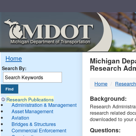
Skip
Navigation
MDO
Home
Michigan Depa
Research Adm
Search By:
-
Home
Research
DTM
Background:
Research Publications
Administration & Management
Research Administrati
Asset Management
research related doc
Aviation
downloaded to your 
Bridges & Structures
Questions:
Commercial Enforcement