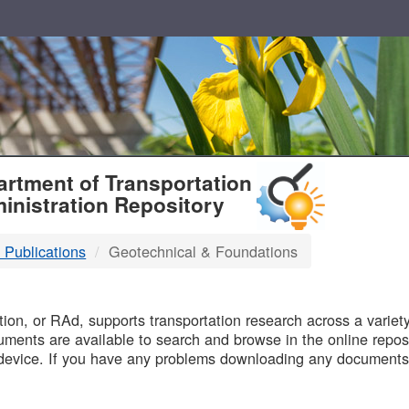
T
rtment of Transportation
inistration Repository
 Publications
Geotechnical & Foundations
B
on, or RAd, supports transportation research across a variety 
uments are available to search and browse in the online reposi
device. If you have any problems downloading any documents,