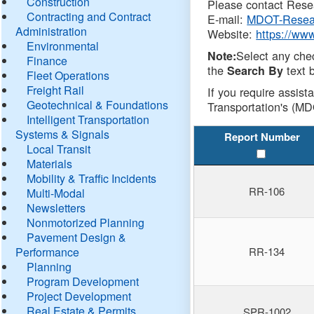
Construction
Please contact Resea
Contracting and Contract
E-mail:
MDOT-Resea
Administration
Website:
https://ww
Environmental
Select any che
Note:
Finance
the
text b
Search By
Fleet Operations
Freight Rail
If you require assist
Geotechnical & Foundations
Transportation's (MD
Intelligent Transportation
Systems & Signals
Report Number
Local Transit
Materials
Mobility & Traffic Incidents
RR-106
Multi-Modal
Newsletters
Nonmotorized Planning
Pavement Design &
Performance
RR-134
Planning
Program Development
Project Development
Real Estate & Permits
SPR-1002