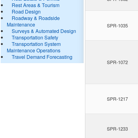
Rest Areas & Tourism
Road Design
Roadway & Roadside
Maintenance
SPR-1035
Surveys & Automated Design
Transportation Safety
Transportation System
Maintenance Operations
Travel Demand Forecasting
SPR-1072
SPR-1217
SPR-1233