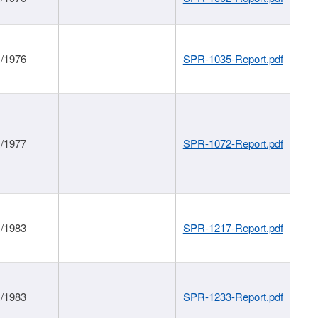
1/1976
SPR-1035-Report.pdf
1/1977
SPR-1072-Report.pdf
1/1983
SPR-1217-Report.pdf
1/1983
SPR-1233-Report.pdf