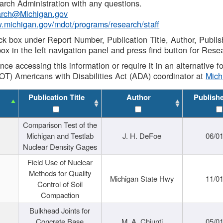
rch Administration with any questions.
rch@Michigan.gov
w.michigan.gov/mdot/programs/research/staff
ck box under Report Number, Publication Title, Author, Publi
ox in the left navigation panel and press find button for Rese
ance accessing this information or require it in an alternative
OT) Americans with Disabilities Act (ADA) coordinator at
Mic
Publication Title
Author
Publish
Comparison Test of the
Michigan and Testlab
J. H. DeFoe
06/0
Nuclear Density Gages
Field Use of Nuclear
Methods for Quality
Michigan State Hwy
11/0
Control of Soil
Compaction
Bulkhead Joints for
Concrete Base
M. A. Chiunti
05/0