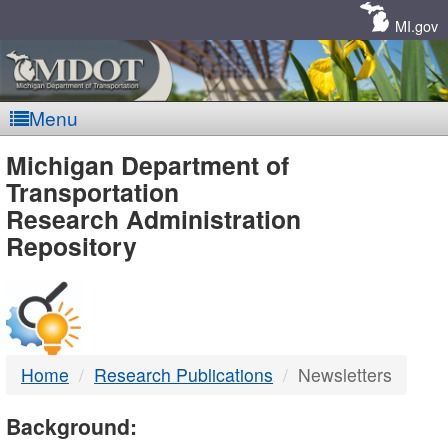
Skip
Navigation
MI.gov
Menu
MDOT
Michigan Department of
Transportation
-
Research Administration
Repository
DTMB
Home
Research Publications
Newsletters
Background: