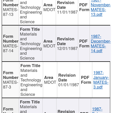
and
November-
Technology
MATES-
MDOT
MATES-
Engineering
11/01/1987
87-13
13.pdf
and
Science
Materials
1987-
and
December-
Technology
MATES-
MDOT
MATES-
Engineering
12/01/1987
87-14
14.pdf
and
Science
Materials
1987-
and
January-
Technology
MATES-
MDOT
MATES-
Engineering
01/01/1987
87-3
3.pdf
and
Science
Materials
1987-
and