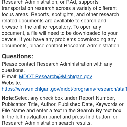
Research Administration, or RAd, supports
transportation research across a variety of different
focus areas. Reports, spotlights, and other research
related documents are available to search and
browse in the online repository. To open any
document, a file will need to be downloaded to your
device. If you have any problems downloading any
documents, please contact Research Administration.
Questions:
Please contact Research Administration with any
questions.
E-mail:
MDOT-Research@Michigan.gov
Website:
https://www.michigan.gov/mdot/programs/research/staff
Note:
Select any check box under Report Number,
Publication Title, Author, Published Date, Keywords or
File Name and enter a text in the
Search By
text box
in the left navigation panel and press find button for
Research Administration search results.