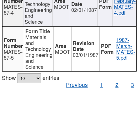
February-
Technology
MATES-
MDOT
MATES-
Engineering
02/01/1987
87-4
4.pdf
and
Science
Materials
1987-
and
March-
Technology
MATES-
MDOT
MATES-
Engineering
03/01/1987
87-5
5.pdf
and
Science
Show
entries
Previous
1
2
3