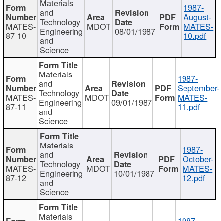
Materials
1987-
and
August-
Technology
MATES-
MDOT
MATES-
Engineering
08/01/1987
87-10
10.pdf
and
Science
Materials
1987-
and
September-
Technology
MATES-
MDOT
MATES-
Engineering
09/01/1987
87-11
11.pdf
and
Science
Materials
1987-
and
October-
Technology
MATES-
MDOT
MATES-
Engineering
10/01/1987
87-12
12.pdf
and
Science
Materials
1987-