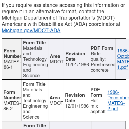
If you require assistance accessing this information or
require it in an alternative format, contact the
Michigan Department of Transportation's (MDOT)
Americans with Disabilities Act (ADA) coordinator at
Michigan.gov/MDOT-ADA
.
Materials
1986-
and
Ride
Octob
Technology
quality;
MATES-
MDOT
MATE
Engineering
10/01/1986
Prestressed
86-1
1.pdf
and
concrete
Science
Materials
1986-
and
December
Technology
Hot
MATES-
MDOT
MATES-
Engineering
12/01/1986
mix
86-2
2.pdf
and
asphalt
Science