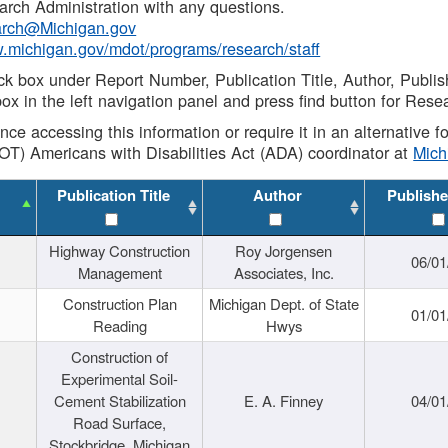
rch Administration with any questions.
rch@Michigan.gov
w.michigan.gov/mdot/programs/research/staff
ck box under Report Number, Publication Title, Author, Publi
ox in the left navigation panel and press find button for Rese
ance accessing this information or require it in an alternative
OT) Americans with Disabilities Act (ADA) coordinator at
Mic
Publication Title
Author
Publishe
Highway Construction
Roy Jorgensen
06/01
Management
Associates, Inc.
Construction Plan
Michigan Dept. of State
01/01
Reading
Hwys
Construction of
Experimental Soil-
Cement Stabilization
E. A. Finney
04/01
Road Surface,
Stockbridge, Michigan