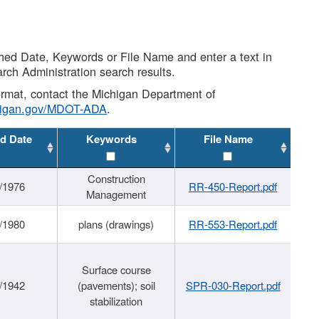
shed Date, Keywords or File Name and enter a text in
arch Administration search results.
 format, contact the Michigan Department of
higan.gov/MDOT-ADA
.
d Date
Keywords
File Name
Construction
/1976
RR-450-Report.pdf
Management
/1980
plans (drawings)
RR-553-Report.pdf
Surface course
/1942
(pavements); soil
SPR-030-Report.pdf
stabilization