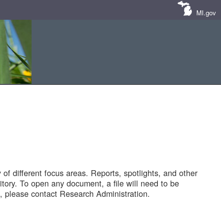
MI.gov
of different focus areas. Reports, spotlights, and other
tory. To open any document, a file will need to be
 please contact Research Administration.