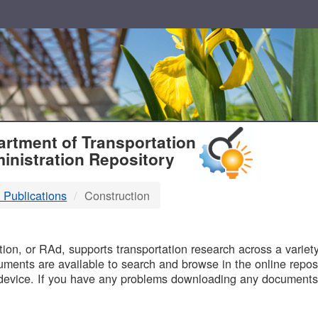
T
rtment of Transportation
inistration Repository
 Publications
Construction
B
on, or RAd, supports transportation research across a variety 
uments are available to search and browse in the online reposi
device. If you have any problems downloading any documents,