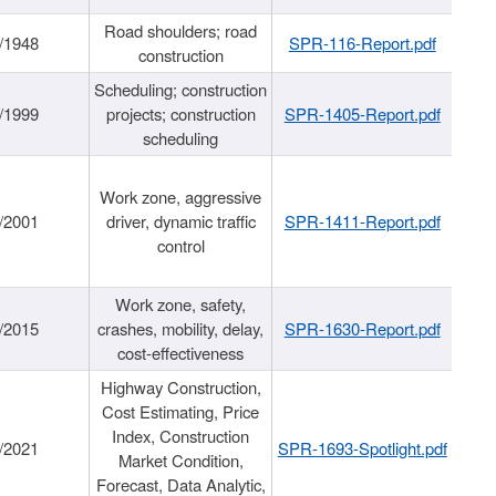
Road shoulders; road
/1948
SPR-116-Report.pdf
construction
Scheduling; construction
/1999
projects; construction
SPR-1405-Report.pdf
scheduling
Work zone, aggressive
/2001
driver, dynamic traffic
SPR-1411-Report.pdf
control
Work zone, safety,
/2015
crashes, mobility, delay,
SPR-1630-Report.pdf
cost-effectiveness
Highway Construction,
Cost Estimating, Price
Index, Construction
/2021
SPR-1693-Spotlight.pdf
Market Condition,
Forecast, Data Analytic,