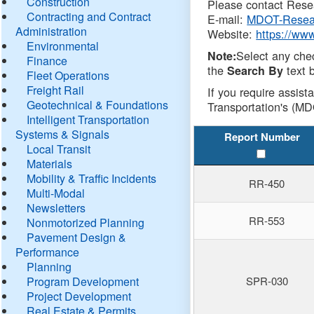
Construction
Please contact Resea
Contracting and Contract
E-mail:
MDOT-Resea
Administration
Website:
https://ww
Environmental
Select any che
Note:
Finance
the
text b
Search By
Fleet Operations
Freight Rail
If you require assist
Geotechnical & Foundations
Transportation's (MD
Intelligent Transportation
Systems & Signals
Report Number
Local Transit
Materials
Mobility & Traffic Incidents
RR-450
Multi-Modal
Newsletters
RR-553
Nonmotorized Planning
Pavement Design &
Performance
Planning
Program Development
SPR-030
Project Development
Real Estate & Permits