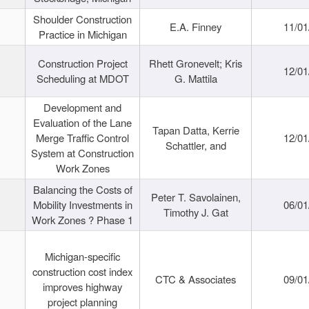
Shoulder Construction
E.A. Finney
11/01
Practice in Michigan
Construction Project
Rhett Gronevelt; Kris
12/01
Scheduling at MDOT
G. Mattila
Development and
Evaluation of the Lane
Tapan Datta, Kerrie
Merge Traffic Control
12/01
Schattler, and
System at Construction
Work Zones
Balancing the Costs of
Peter T. Savolainen,
Mobility Investments in
06/01
Timothy J. Gat
Work Zones ? Phase 1
Michigan-specific
construction cost index
CTC & Associates
09/01
improves highway
project planning