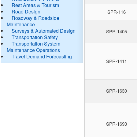
Rest Areas & Tourism
Road Design
SPR-116
Roadway & Roadside
Maintenance
Surveys & Automated Design
SPR-1405
Transportation Safety
Transportation System
Maintenance Operations
Travel Demand Forecasting
SPR-1411
SPR-1630
SPR-1693