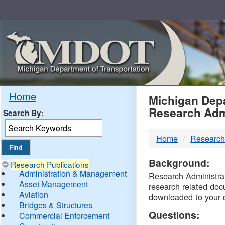
Skip
Navigation
MDO
Home
Michigan Depa
Research Adm
Search By:
-
Home
Research
DTM
Background:
Research Publications
Administration & Management
Research Administrati
Asset Management
research related doc
Aviation
downloaded to your 
Bridges & Structures
Questions:
Commercial Enforcement