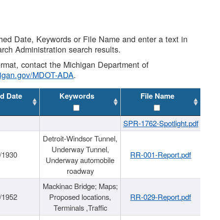
shed Date, Keywords or File Name and enter a text in
arch Administration search results.
 format, contact the Michigan Department of
higan.gov/MDOT-ADA
.
d Date
Keywords
File Name
SPR-1762-Spotlight.pdf
Detroit-Windsor Tunnel,
Underway Tunnel,
/1930
RR-001-Report.pdf
Underway automobile
roadway
Mackinac Bridge; Maps;
/1952
Proposed locations,
RR-029-Report.pdf
Terminals ,Traffic