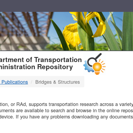
T
rtment of Transportation
inistration Repository
 Publications
Bridges & Structures
B
on, or RAd, supports transportation research across a variety 
uments are available to search and browse in the online reposi
device. If you have any problems downloading any documents,