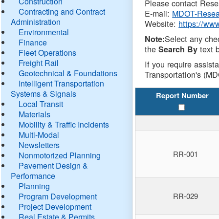
Construction
Please contact Resea
Contracting and Contract
E-mail:
MDOT-Resea
Administration
Website:
https://ww
Environmental
Select any che
Note:
Finance
the
text b
Search By
Fleet Operations
Freight Rail
If you require assist
Geotechnical & Foundations
Transportation's (MD
Intelligent Transportation
Systems & Signals
Report Number
Local Transit
Materials
Mobility & Traffic Incidents
Multi-Modal
Newsletters
RR-001
Nonmotorized Planning
Pavement Design &
Performance
Planning
Program Development
RR-029
Project Development
Real Estate & Permits