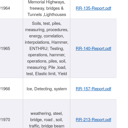
Memorial Highways,
/1964
freeway, bridges &
RR-135-Report.pdf
Tunnels ,Lighthouses
Soils, test, piles,
measuring, procedures,
energy, correlation,
interpolations, Hammer,
/1965
ENTHRU; Testing,
RR-140-Report.pdf
operations, hammer,
operations, piles, soil,
measuring; Pile ,load,
test, Elastic limit, Yield
/1966
Ice, Detecting, system
RR-157-Report.pdf
weathering, steel,
/1970
bridge, road , soil,
RR-213-Report.pdf
traffic, bridge beam