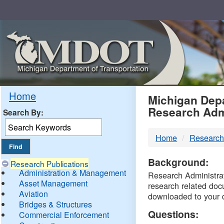
Skip
Navigation
MDO
Home
Michigan Depa
Research Adm
Search By:
-
Home
Research
DTM
Background:
Research Publications
Administration & Management
Research Administrati
Asset Management
research related doc
Aviation
downloaded to your 
Bridges & Structures
Questions:
Commercial Enforcement