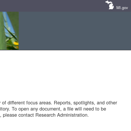
MI.gov
of different focus areas. Reports, spotlights, and other
tory. To open any document, a file will need to be
 please contact Research Administration.