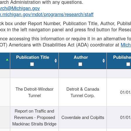
rch Administration with any questions.
rch@Michigan.gov
w.michigan.gov/mdot/programs/research/staff
ck box under Report Number, Publication Title, Author, Publi
ox in the left navigation panel and press find button for Rese
ance accessing this information or require it in an alternative
OT) Americans with Disabilities Act (ADA) coordinator at
Mic
Publication Title
Author
Publishe
The Detroit-Windsor
Detroit & Canada
01/01
Tunnel
Tunnel Corp.
Report on Traffic and
Revenues - Proposed
Coverdale and Colpitts
01/01
Mackinac Straits Bridge