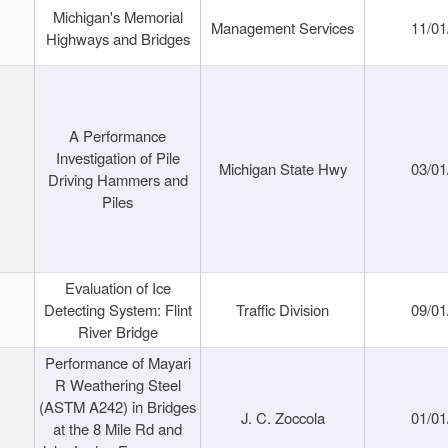
Michigan's Memorial
Management Services
11/01
Highways and Bridges
A Performance
Investigation of Pile
Michigan State Hwy
03/01
Driving Hammers and
Piles
Evaluation of Ice
Detecting System: Flint
Traffic Division
09/01
River Bridge
Performance of Mayari
R Weathering Steel
(ASTM A242) in Bridges
J. C. Zoccola
01/01
at the 8 Mile Rd and