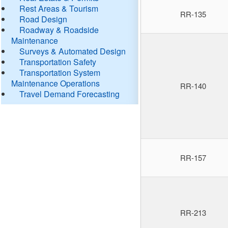
Rest Areas & Tourism
RR-135
Road Design
Roadway & Roadside
Maintenance
Surveys & Automated Design
Transportation Safety
Transportation System
Maintenance Operations
RR-140
Travel Demand Forecasting
RR-157
RR-213