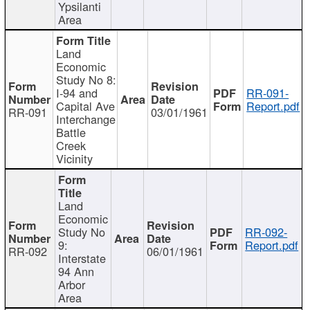
Ypsilanti
Area
Land
Economic
Study No 8:
I-94 and
RR-091-
Capital Ave
Report.pdf
RR-091
03/01/1961
Interchange
Battle
Creek
Vicinity
Land
Economic
Study No
RR-092-
9:
Report.pdf
RR-092
06/01/1961
Interstate
94 Ann
Arbor
Area