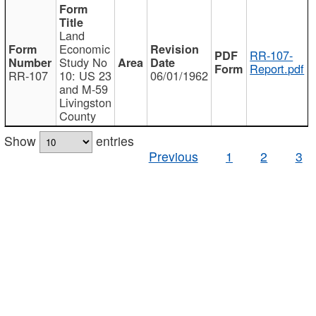
Land
Economic
RR-107-
Study No
Report.pdf
RR-107
10: US 23
06/01/1962
and M-59
Livingston
County
Show
entries
Previous
1
2
3