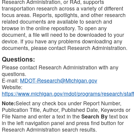
Research Administration, or RAd, supports
transportation research across a variety of different
focus areas. Reports, spotlights, and other research
related documents are available to search and
browse in the online repository. To open any
document, a file will need to be downloaded to your
device. If you have any problems downloading any
documents, please contact Research Administration.
Questions:
Please contact Research Administration with any
questions.
E-mail:
MDOT-Research@Michigan.gov
Website:
https://www.michigan.gov/mdot/programs/research/staff
Note:
Select any check box under Report Number,
Publication Title, Author, Published Date, Keywords or
File Name and enter a text in the
Search By
text box
in the left navigation panel and press find button for
Research Administration search results.