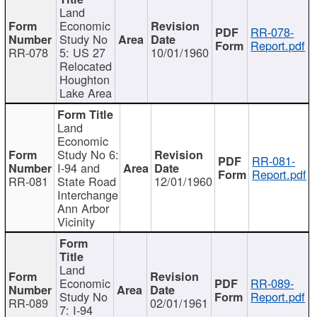
Land
Economic
RR-078-
Study No
Report.pdf
RR-078
5: US 27
10/01/1960
Relocated
Houghton
Lake Area
Land
Economic
Study No 6:
RR-081-
I-94 and
Report.pdf
RR-081
State Road
12/01/1960
Interchange
Ann Arbor
Vicinity
Land
Economic
RR-089-
Study No
Report.pdf
RR-089
02/01/1961
7: I-94