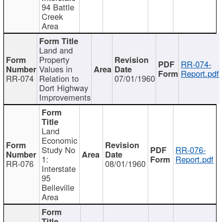
94 Battle
Creek
Area
Land and
Property
RR-074-
Values in
Report.pdf
RR-074
Relation to
07/01/1960
Dort Highway
Improvements
Land
Economic
Study No
RR-076-
1:
Report.pdf
RR-076
08/01/1960
Interstate
95
Belleville
Area