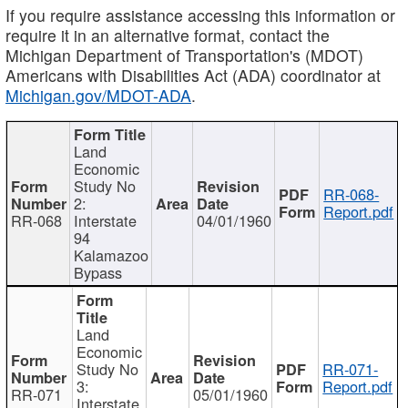
If you require assistance accessing this information or
require it in an alternative format, contact the
Michigan Department of Transportation's (MDOT)
Americans with Disabilities Act (ADA) coordinator at
Michigan.gov/MDOT-ADA
.
Land
Economic
Study No
RR-068-
2:
Report.pdf
RR-068
Interstate
04/01/1960
94
Kalamazoo
Bypass
Land
Economic
Study No
RR-071-
3:
Report.pdf
RR-071
05/01/1960
Interstate