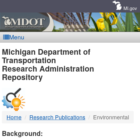
Skip
Navigation
MI.gov
Menu
MDOT
Michigan Department of
Transportation
-
Research Administration
Repository
DTMB
Home
Research Publications
Environmental
Background: